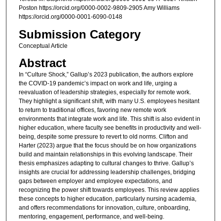
Poston https://orcid.org/0000-0002-9809-2905 Amy Williams
https://orcid.org/0000-0001-6090-0148
Submission Category
Conceptual Article
Abstract
In “Culture Shock,” Gallup’s 2023 publication, the authors explore
the COVID-19 pandemic’s impact on work and life, urging a
reevaluation of leadership strategies, especially for remote work.
They highlight a significant shift, with many U.S. employees hesitant
to return to traditional offices, favoring new remote work
environments that integrate work and life. This shift is also evident in
higher education, where faculty see benefits in productivity and well-
being, despite some pressure to revert to old norms. Clifton and
Harter (2023) argue that the focus should be on how organizations
build and maintain relationships in this evolving landscape. Their
thesis emphasizes adapting to cultural changes to thrive. Gallup’s
insights are crucial for addressing leadership challenges, bridging
gaps between employer and employee expectations, and
recognizing the power shift towards employees. This review applies
these concepts to higher education, particularly nursing academia,
and offers recommendations for innovation, culture, onboarding,
mentoring, engagement, performance, and well-being.