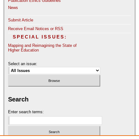
Publication Ethics Guidelines
News
Submit Article
Receive Email Notices or RSS
SPECIAL ISSUES:
Mapping and Reimagining the State of
Higher Education
Select an issue:
Search
Enter search terms: