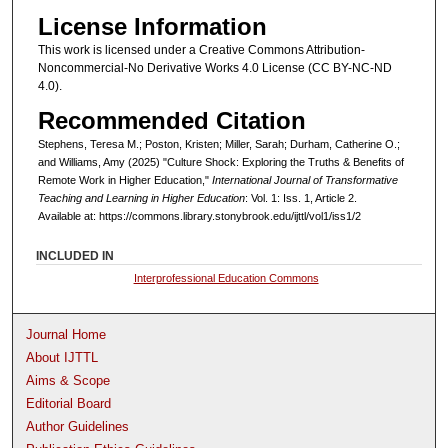
License Information
This work is licensed under a Creative Commons Attribution-
Noncommercial-No Derivative Works 4.0 License (CC BY-NC-ND
4.0).
Recommended Citation
Stephens, Teresa M.; Poston, Kristen; Miller, Sarah; Durham, Catherine O.;
and Williams, Amy (2025) "Culture Shock: Exploring the Truths & Benefits of
Remote Work in Higher Education,"
International Journal of Transformative
Teaching and Learning in Higher Education
: Vol. 1: Iss. 1, Article 2.
Available at: https://commons.library.stonybrook.edu/ijttl/vol1/iss1/2
INCLUDED IN
Interprofessional Education Commons
Journal Home
About IJTTL
Aims & Scope
Editorial Board
Author Guidelines