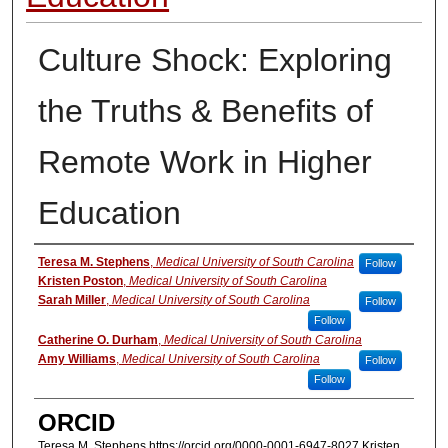
Culture Shock: Exploring
the Truths & Benefits of
Remote Work in Higher
Education
Authors
Teresa M. Stephens
,
Medical University of South Carolina
Follow
Kristen Poston
,
Medical University of South Carolina
Sarah Miller
,
Medical University of South Carolina
Follow
Follow
Catherine O. Durham
,
Medical University of South Carolina
Amy Williams
,
Medical University of South Carolina
Follow
Follow
ORCID
Teresa M. Stephens https://orcid.org/0000-0001-6947-8027 Kristen