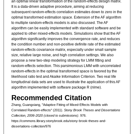
an optimal linear transformation of the random-effects design matrix.
It is a data-driven adaptive procedure, aiming at reducing
subsequent random-effects correlation estimates down to zero in the
optimal transformed estimation space. Extension of the AF algorithm
to multiple random-effects models is also discussed. The AF
algorithm can be easily implemented with standard software and be
applied to other mixed-effects models. Simulations show that the AF
algorithm significantly improves the convergence rate, and reduces
the condition number and non-positive definite rate of the estimated
random-effects covariance matrix, especially under small sample
size, relative large noise, and high correlation settings. We also
propose a new two-step modeling strategy for LMM fitting and
random-effects selection. This parsimonious LMM with uncorrelated
random-effects in the optimal transformed space is favored by the
likelihood ratio test and Akaike Information Criterion. Two real life
longitudinal data sets are used to illustrate the application of this AF
algorithm implemented with software package R (nlme).
Recommended Citation
Zhang, Guangxiang, "Adaptive Fitting of Mixed-Effects Models with
Correlated Random-effects" (2011).
Stony Brook Theses and Dissertations
Collection, 2006-2020 (closed to submissions)
. 976.
https://commons.library.stonybrook.edu/stony-brook-theses-and-
dissertations-collection/976