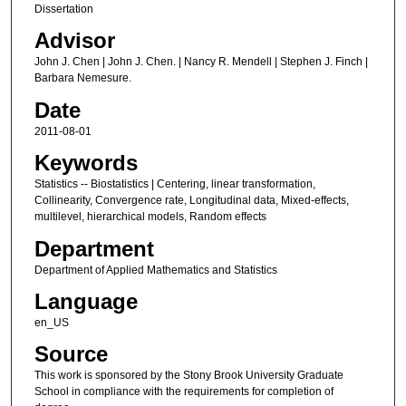
Dissertation
Advisor
John J. Chen | John J. Chen. | Nancy R. Mendell | Stephen J. Finch |
Barbara Nemesure.
Date
2011-08-01
Keywords
Statistics -- Biostatistics | Centering, linear transformation,
Collinearity, Convergence rate, Longitudinal data, Mixed-effects,
multilevel, hierarchical models, Random effects
Department
Department of Applied Mathematics and Statistics
Language
en_US
Source
This work is sponsored by the Stony Brook University Graduate
School in compliance with the requirements for completion of