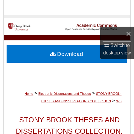
Search
Browse Collections
×
My Account
Switch to
About
desktop
view
Download
Digital Commons Network™
>
>
Home
Electronic Dissertations and Theses
STONY-BROOK-
>
THESES-AND-DISSERTATIONS-COLLECTION
976
STONY BROOK THESES AND
DISSERTATIONS COLLECTION,