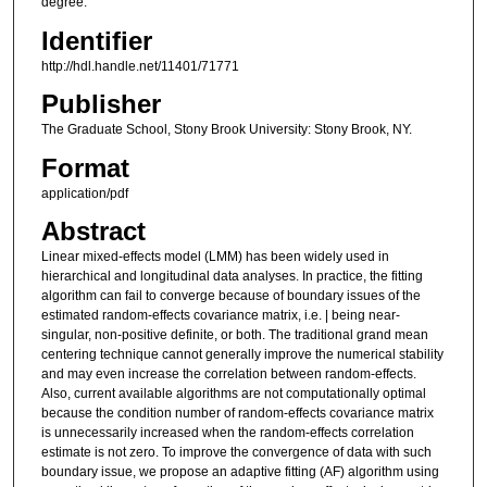
degree.
Identifier
http://hdl.handle.net/11401/71771
Publisher
The Graduate School, Stony Brook University: Stony Brook, NY.
Format
application/pdf
Abstract
Linear mixed-effects model (LMM) has been widely used in
hierarchical and longitudinal data analyses. In practice, the fitting
algorithm can fail to converge because of boundary issues of the
estimated random-effects covariance matrix, i.e. | being near-
singular, non-positive definite, or both. The traditional grand mean
centering technique cannot generally improve the numerical stability
and may even increase the correlation between random-effects.
Also, current available algorithms are not computationally optimal
because the condition number of random-effects covariance matrix
is unnecessarily increased when the random-effects correlation
estimate is not zero. To improve the convergence of data with such
boundary issue, we propose an adaptive fitting (AF) algorithm using