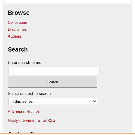
Browse
Collections
Disciplines
Authors
Search
Enter search terms:
Select context to search:
Advanced Search
Notify me via email or
RSS
Author Corner