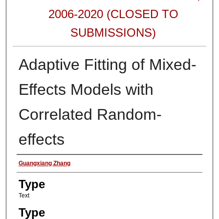
2006-2020 (CLOSED TO
SUBMISSIONS)
Adaptive Fitting of Mixed-
Effects Models with
Correlated Random-
effects
Authors
Guangxiang Zhang
Type
Text
Type