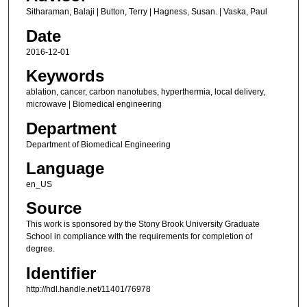
Sitharaman, Balaji | Button, Terry | Hagness, Susan. | Vaska, Paul
Date
2016-12-01
Keywords
ablation, cancer, carbon nanotubes, hyperthermia, local delivery,
microwave | Biomedical engineering
Department
Department of Biomedical Engineering
Language
en_US
Source
This work is sponsored by the Stony Brook University Graduate
School in compliance with the requirements for completion of
degree.
Identifier
http://hdl.handle.net/11401/76978