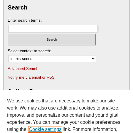
Search
Enter search terms:
Select context to search:
Advanced Search
Notify me via email or
RSS
Author Corner
We use cookies that are necessary to make our site
Author FAQ
Content Submission Policy
work. We may also use additional cookies to analyze,
improve, and personalize our content and your digital
experience. You can manage your cookie preferences
using the
Cookie settings
link. For more information,