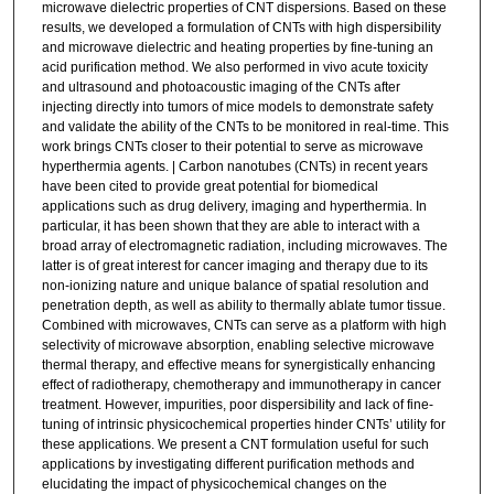
microwave dielectric properties of CNT dispersions. Based on these
results, we developed a formulation of CNTs with high dispersibility
and microwave dielectric and heating properties by fine-tuning an
acid purification method. We also performed in vivo acute toxicity
and ultrasound and photoacoustic imaging of the CNTs after
injecting directly into tumors of mice models to demonstrate safety
and validate the ability of the CNTs to be monitored in real-time. This
work brings CNTs closer to their potential to serve as microwave
hyperthermia agents. | Carbon nanotubes (CNTs) in recent years
have been cited to provide great potential for biomedical
applications such as drug delivery, imaging and hyperthermia. In
particular, it has been shown that they are able to interact with a
broad array of electromagnetic radiation, including microwaves. The
latter is of great interest for cancer imaging and therapy due to its
non-ionizing nature and unique balance of spatial resolution and
penetration depth, as well as ability to thermally ablate tumor tissue.
Combined with microwaves, CNTs can serve as a platform with high
selectivity of microwave absorption, enabling selective microwave
thermal therapy, and effective means for synergistically enhancing
effect of radiotherapy, chemotherapy and immunotherapy in cancer
treatment. However, impurities, poor dispersibility and lack of fine-
tuning of intrinsic physicochemical properties hinder CNTs’ utility for
these applications. We present a CNT formulation useful for such
applications by investigating different purification methods and
elucidating the impact of physicochemical changes on the