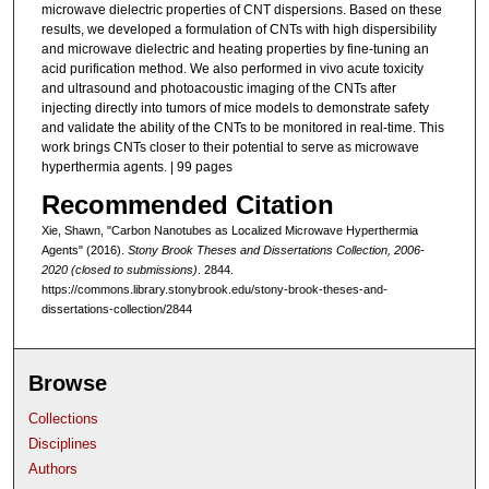
microwave dielectric properties of CNT dispersions. Based on these
results, we developed a formulation of CNTs with high dispersibility
and microwave dielectric and heating properties by fine-tuning an
acid purification method. We also performed in vivo acute toxicity
and ultrasound and photoacoustic imaging of the CNTs after
injecting directly into tumors of mice models to demonstrate safety
and validate the ability of the CNTs to be monitored in real-time. This
work brings CNTs closer to their potential to serve as microwave
hyperthermia agents. | 99 pages
Recommended Citation
Xie, Shawn, "Carbon Nanotubes as Localized Microwave Hyperthermia
Agents" (2016).
Stony Brook Theses and Dissertations Collection, 2006-
2020 (closed to submissions)
. 2844.
https://commons.library.stonybrook.edu/stony-brook-theses-and-
dissertations-collection/2844
Browse
Collections
Disciplines
Authors