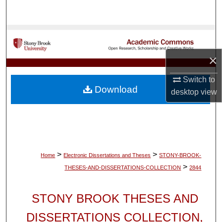
Search
Browse Collections
×
My Account
Switch to
About
Download
desktop
view
Digital Commons Network™
>
>
Home
Electronic Dissertations and Theses
STONY-BROOK-
>
THESES-AND-DISSERTATIONS-COLLECTION
2844
STONY BROOK THESES AND
DISSERTATIONS COLLECTION,