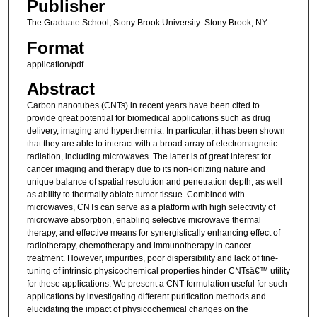
Publisher
The Graduate School, Stony Brook University: Stony Brook, NY.
Format
application/pdf
Abstract
Carbon nanotubes (CNTs) in recent years have been cited to
provide great potential for biomedical applications such as drug
delivery, imaging and hyperthermia. In particular, it has been shown
that they are able to interact with a broad array of electromagnetic
radiation, including microwaves. The latter is of great interest for
cancer imaging and therapy due to its non-ionizing nature and
unique balance of spatial resolution and penetration depth, as well
as ability to thermally ablate tumor tissue. Combined with
microwaves, CNTs can serve as a platform with high selectivity of
microwave absorption, enabling selective microwave thermal
therapy, and effective means for synergistically enhancing effect of
radiotherapy, chemotherapy and immunotherapy in cancer
treatment. However, impurities, poor dispersibility and lack of fine-
tuning of intrinsic physicochemical properties hinder CNTsâ€™ utility
for these applications. We present a CNT formulation useful for such
applications by investigating different purification methods and
elucidating the impact of physicochemical changes on the