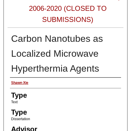
2006-2020 (CLOSED TO
SUBMISSIONS)
Carbon Nanotubes as
Localized Microwave
Hyperthermia Agents
Authors
Shawn Xie
Type
Text
Type
Dissertation
Advisor