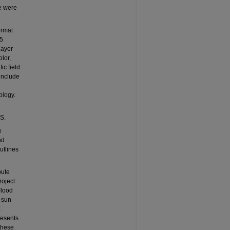
e were
ormat
25
Layer
lor,
ic field
 include
ology.
US.
e
nd
utlines
bute
roject
Flood
, sun
E
resents
 these