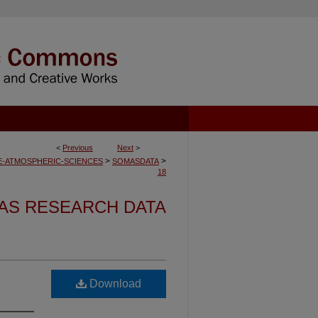
<
Previous
Next
>
>
>
-ATMOSPHERIC-SCIENCES
SOMASDATA
18
AS RESEARCH DATA
Download