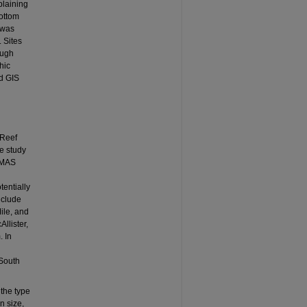
plaining
bottom
 was
. Sites
ough
hic
nd GIS
“Reef
he study
SoMAS
tentially
nclude
ile, and
llister,
. In
 South
 the type
n size,