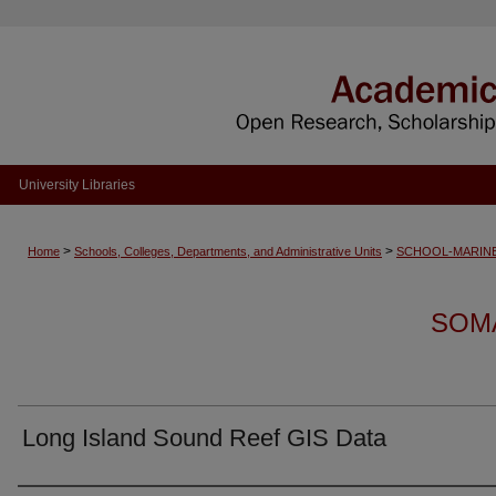
University Libraries
>
>
Home
Schools, Colleges, Departments, and Administrative Units
SCHOOL-MARINE
SOM
Long Island Sound Reef GIS Data