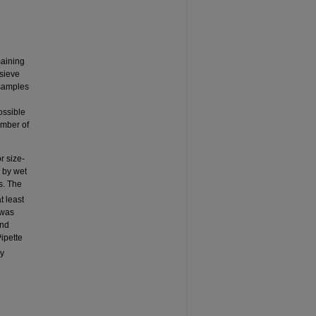
maining
 sieve
 samples
ossible
umber of
r size-
s by wet
s. The
t least
 was
and
ipette
ry