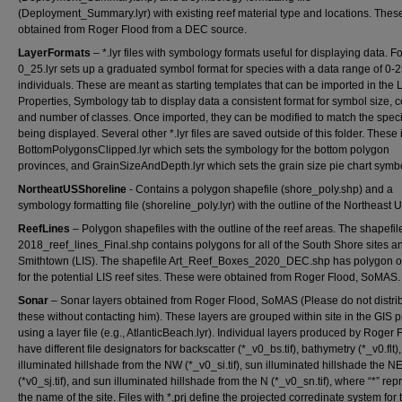
(Deployment_Summary.lyr) with existing reef material type and locations. Thes
obtained from Roger Flood from a DEC source.
LayerFormats
– *.lyr files with symbology formats useful for displaying data. F
0_25.lyr sets up a graduated symbol format for species with a data range of 0-
individuals. These are meant as starting templates that can be imported in the 
Properties, Symbology tab to display data a consistent format for symbol size, co
and number of classes. Once imported, they can be modified to match the specif
being displayed. Several other *.lyr files are saved outside of this folder. These
BottomPolygonsClipped.lyr which sets the symbology for the bottom polygon
provinces, and GrainSizeAndDepth.lyr which sets the grain size pie chart symb
NortheatUSShoreline
- Contains a polygon shapefile (shore_poly.shp) and a
symbology formatting file (shoreline_poly.lyr) with the outline of the Northeast 
ReefLines
– Polygon shapefiles with the outline of the reef areas. The shapefil
2018_reef_lines_Final.shp contains polygons for all of the South Shore sites a
Smithtown (LIS). The shapefile Art_Reef_Boxes_2020_DEC.shp has polygon o
for the potential LIS reef sites. These were obtained from Roger Flood, SoMAS.
Sonar
– Sonar layers obtained from Roger Flood, SoMAS (Please do not distri
these without contacting him). These layers are grouped within site in the GIS p
using a layer file (e.g., AtlanticBeach.lyr). Individual layers produced by Roger 
have different file designators for backscatter (*_v0_bs.tif), bathymetry (*_v0.flt)
illuminated hillshade from the NW (*_v0_si.tif), sun illuminated hillshade the N
(*v0_sj.tif), and sun illuminated hillshade from the N (*_v0_sn.tif), where “*” rep
the name of the site. Files with *.prj define the projected corredinate system for