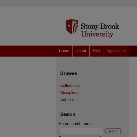
Home
About
FAQ
My Account
Browse
Collections
Disciplines
Authors
Search
Enter search terms: