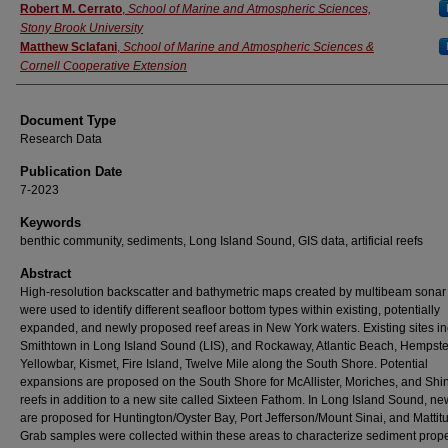
Authors
Robert M. Cerrato
,
School of Marine and Atmospheric Sciences,
Stony Brook University
Matthew Sclafani
,
School of Marine and Atmospheric Sciences &
Cornell Cooperative Extension
Document Type
Research Data
Publication Date
7-2023
Keywords
benthic community, sediments, Long Island Sound, GIS data, artificial reefs
Abstract
High-resolution backscatter and bathymetric maps created by multibeam sonar
were used to identify different seafloor bottom types within existing, potentially
expanded, and newly proposed reef areas in New York waters. Existing sites i
Smithtown in Long Island Sound (LIS), and Rockaway, Atlantic Beach, Hempst
Yellowbar, Kismet, Fire Island, Twelve Mile along the South Shore. Potential
expansions are proposed on the South Shore for McAllister, Moriches, and Sh
reefs in addition to a new site called Sixteen Fathom. In Long Island Sound, ne
are proposed for Huntington/Oyster Bay, Port Jefferson/Mount Sinai, and Mattitu
Grab samples were collected within these areas to characterize sediment prope