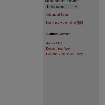
Select context to search:
Advanced Search
Notify me via email or
RSS
Author Corner
Author FAQ
Deposit Your Work
Content Submission Policy