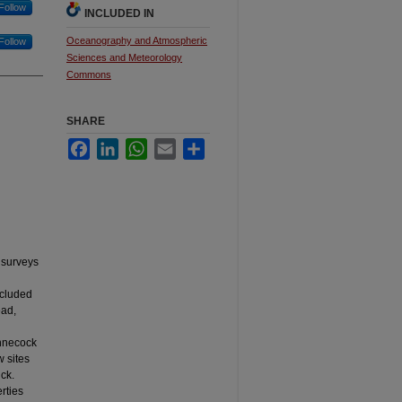
Follow
INCLUDED IN
Oceanography and Atmospheric
Follow
Sciences and Meteorology
Commons
SHARE
Facebook
LinkedIn
WhatsApp
Email
Share
 surveys
ncluded
ead,
innecock
w sites
ck.
rties