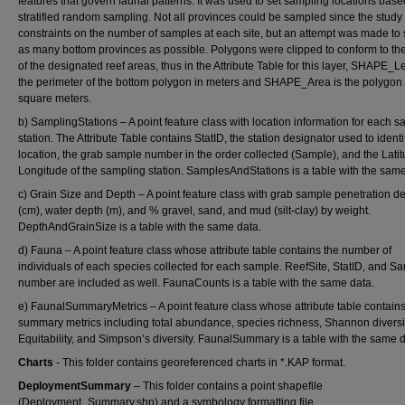
features that govern faunal patterns. It was used to set sampling locations bas
stratified random sampling. Not all provinces could be sampled since the study
constraints on the number of samples at each site, but an attempt was made to
as many bottom provinces as possible. Polygons were clipped to conform to the
of the designated reef areas, thus in the Attribute Table for this layer, SHAPE_L
the perimeter of the bottom polygon in meters and SHAPE_Area is the polygon 
square meters.
b) SamplingStations – A point feature class with location information for each 
station. The Attribute Table contains StatID, the station designator used to identi
location, the grab sample number in the order collected (Sample), and the Lati
Longitude of the sampling station. SamplesAndStations is a table with the same
c) Grain Size and Depth – A point feature class with grab sample penetration d
(cm), water depth (m), and % gravel, sand, and mud (silt-clay) by weight.
DepthAndGrainSize is a table with the same data.
d) Fauna – A point feature class whose attribute table contains the number of
individuals of each species collected for each sample. ReefSite, StatID, and S
number are included as well. FaunaCounts is a table with the same data.
e) FaunalSummaryMetrics – A point feature class whose attribute table contain
summary metrics including total abundance, species richness, Shannon diversit
Equitability, and Simpson’s diversity. FaunalSummary is a table with the same d
Charts
- This folder contains georeferenced charts in *.KAP format.
DeploymentSummary
– This folder contains a point shapefile
(Deployment_Summary.shp) and a symbology formatting file