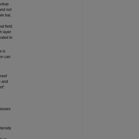
backup
 and not
le bar,
at field.
h layer
eated to
s is
ion can
 reef
e and
nt”
classes
tensity
m