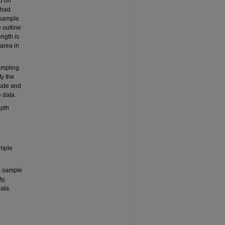
ed on
 had
 sample
 outline
ength is
area in
sampling
fy the
tude and
 data.
epth
ample
s sample
y,
ata.