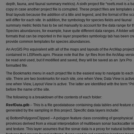
depth, fauna, and faunal summary metrics). A sixth project file *reefs.mxd is a 
copy in case another project file is corrupted. These project files are templates
final layouts because the addition of a title and legend, and the format of the sca
will differ for each site. In addition, the symbology for species fields and faunal
summary metric fields has to be set manually to account for the data range for th
Species abundances, for example, have quite different data ranges. A folder wit
formats that can be imported in the layer properties symbology tab has been cr
provide common templates for species abundances.
An ArcGIS Pro equivalent with all of the maps and layouts of the ArcMap project
contained in LISReefs.aprx. Please note that the .lyr files from the ArcMap vers
be read and used, but if modified and saved, they will be saved as an .lyrx Pro
formatted file.
The Bookmarks menu in each project file is the easiest way to navigate to each
site. There are two bookmarks for each site, one when View, Data View is activ
one when View, Layout View is active. The latter are identified with the term “Pri
before the name of the site.
The following is a breakdown of the contents of each folder:
ReefData.gdb
– This is a file geodatabase containing data tables and feature 
generated by the sampling in this project. Specific data layers include:
a) BottomPolygonsClipped – A polygon feature class consisting of geophysical
provinces derived from a visual interpretation of multibeam sonar backscatter in
and texture. This layer assumes that the sonar data is a proxy for natural botto