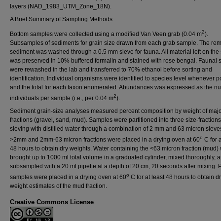
layers (NAD_1983_UTM_Zone_18N).
A Brief Summary of Sampling Methods
2
Bottom samples were collected using a modified Van Veen grab (0.04 m
).
Subsamples of sediments for grain size drawn from each grab sample. The re
sediment was washed through a 0.5 mm sieve for fauna. All material left on the
was preserved in 10% buffered formalin and stained with rose bengal. Faunal
were rewashed in the lab and transferred to 70% ethanol before sorting and
identification. Individual organisms were identified to species level whenever p
and the total for each taxon enumerated. Abundances was expressed as the n
2
individuals per sample (i.e., per 0.04 m
).
Sediment grain-size analyses measured percent composition by weight of majo
fractions (gravel, sand, mud). Samples were partitioned into three size-fraction
sieving with distilled water through a combination of 2 mm and 63 micron sieve
o
>2mm and 2mm-63 micron fractions were placed in a drying oven at 60
C for a
48 hours to obtain dry weights. Water containing the <63 micron fraction (mud)
brought up to 1000 ml total volume in a graduated cylinder, mixed thoroughly, 
subsampled with a 20 ml pipette at a depth of 20 cm, 20 seconds after mixing. P
o
samples were placed in a drying oven at 60
C for at least 48 hours to obtain d
weight estimates of the mud fraction.
Creative Commons License