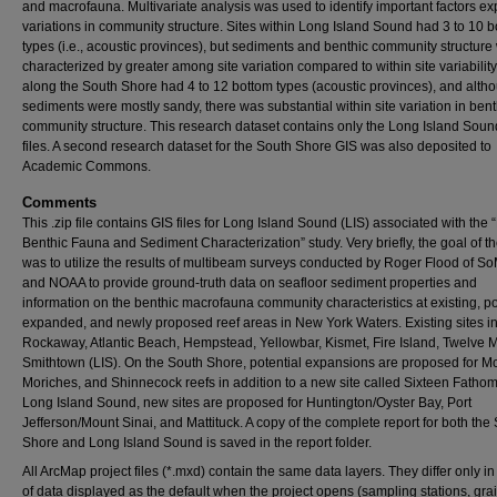
and macrofauna. Multivariate analysis was used to identify important factors ex
variations in community structure. Sites within Long Island Sound had 3 to 10 
types (i.e., acoustic provinces), but sediments and benthic community structure
characterized by greater among site variation compared to within site variability
along the South Shore had 4 to 12 bottom types (acoustic provinces), and alth
sediments were mostly sandy, there was substantial within site variation in bent
community structure. This research dataset contains only the Long Island Sou
files. A second research dataset for the South Shore GIS was also deposited to
Academic Commons.
Comments
This .zip file contains GIS files for Long Island Sound (LIS) associated with the 
Benthic Fauna and Sediment Characterization” study. Very briefly, the goal of t
was to utilize the results of multibeam surveys conducted by Roger Flood of 
and NOAA to provide ground-truth data on seafloor sediment properties and
information on the benthic macrofauna community characteristics at existing, po
expanded, and newly proposed reef areas in New York Waters. Existing sites i
Rockaway, Atlantic Beach, Hempstead, Yellowbar, Kismet, Fire Island, Twelve M
Smithtown (LIS). On the South Shore, potential expansions are proposed for McA
Moriches, and Shinnecock reefs in addition to a new site called Sixteen Fathom
Long Island Sound, new sites are proposed for Huntington/Oyster Bay, Port
Jefferson/Mount Sinai, and Mattituck. A copy of the complete report for both the
Shore and Long Island Sound is saved in the report folder.
All ArcMap project files (*.mxd) contain the same data layers. They differ only in
of data displayed as the default when the project opens (sampling stations, grai