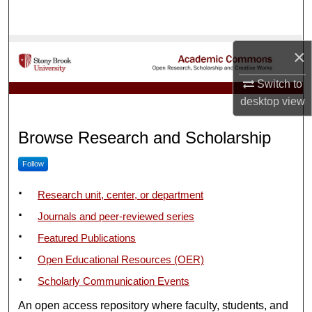
Search
Browse Collections
×
My Account
Switch to
desktop
view
Academic Commons
About
Browse Research and Scholarship
Digital Commons Network™
Follow
Research unit, center, or department
Journals and peer-reviewed series
Featured Publications
Open Educational Resources (OER)
Scholarly Communication Events
An open access repository where faculty, students, and