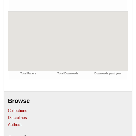
Browse
Collections
Disciplines
Authors