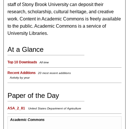
staff of Stony Brook University can deposit their
research, scholarship, cultural heritage, and creative
work. Content in Academic Commons is freely available
to the public. Academic Commons is a service of
University Libraries.
At a Glance
Top 10 Downloads
All time
Recent Additions
20 most recent additions
Activity by year
Paper of the Day
ASA_2_81
United States Department of Agriculture