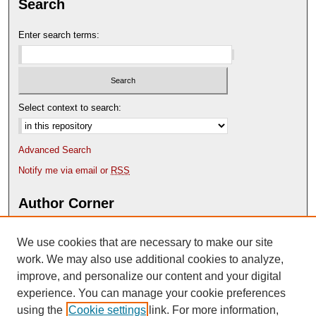
Search
Enter search terms:
Select context to search:
Advanced Search
Notify me via email or
RSS
Author Corner
Author FAQ
We use cookies that are necessary to make our site
Deposit Your Work
Content Submission Policy
work. We may also use additional cookies to analyze,
improve, and personalize our content and your digital
experience. You can manage your cookie preferences
using the
Cookie settings
link. For more information,