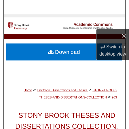
Search
Browse Collections
×
My Account
Switch to
About
Download
desktop
view
Digital Commons Network™
>
>
Home
Electronic Dissertations and Theses
STONY-BROOK-
>
THESES-AND-DISSERTATIONS-COLLECTION
963
STONY BROOK THESES AND
DISSERTATIONS COLLECTION,