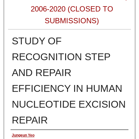
2006-2020 (CLOSED TO
SUBMISSIONS)
STUDY OF
RECOGNITION STEP
AND REPAIR
EFFICIENCY IN HUMAN
NUCLEOTIDE EXCISION
REPAIR
Authors
Jungeun Yeo