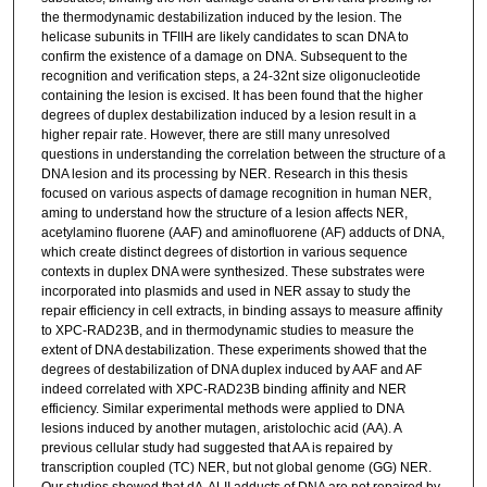
the thermodynamic destabilization induced by the lesion. The
helicase subunits in TFIIH are likely candidates to scan DNA to
confirm the existence of a damage on DNA. Subsequent to the
recognition and verification steps, a 24-32nt size oligonucleotide
containing the lesion is excised. It has been found that the higher
degrees of duplex destabilization induced by a lesion result in a
higher repair rate. However, there are still many unresolved
questions in understanding the correlation between the structure of a
DNA lesion and its processing by NER. Research in this thesis
focused on various aspects of damage recognition in human NER,
aming to understand how the structure of a lesion affects NER,
acetylamino fluorene (AAF) and aminofluorene (AF) adducts of DNA,
which create distinct degrees of distortion in various sequence
contexts in duplex DNA were synthesized. These substrates were
incorporated into plasmids and used in NER assay to study the
repair efficiency in cell extracts, in binding assays to measure affinity
to XPC-RAD23B, and in thermodynamic studies to measure the
extent of DNA destabilization. These experiments showed that the
degrees of destabilization of DNA duplex induced by AAF and AF
indeed correlated with XPC-RAD23B binding affinity and NER
efficiency. Similar experimental methods were applied to DNA
lesions induced by another mutagen, aristolochic acid (AA). A
previous cellular study had suggested that AA is repaired by
transcription coupled (TC) NER, but not global genome (GG) NER.