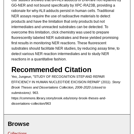
Our studies showed that dA-ALII adducts of DNA are not repaired by
GG-NER and not bound specifically by XPC-RA23B, providing a
rationale for why ALII adducts persist in human cells. Traditional
NER assays require the use of radioactive materials to detect
products and have the limitation that only products but not
intermediates and unreacted substrates can be detected. To
overcome this limitation, click chemistry was used to prepare
fluorescently labeled NER substrates and these yielded promising
first results in monitoring NER reactions. These fluorescent
substrates should facilitate NER studies, by reducing assay time, to
detect various NER reaction intermediates and to study NER
reactions in a quantitative fashion.
Recommended Citation
Yeo, Jungeun, "STUDY OF RECOGNITION STEP AND REPAIR
EFFICIENCY IN HUMAN NUCLEOTIDE EXCISION REPAIR" (2011).
Stony
Brook Theses and Dissertations Collection, 2006-2020 (closed to
submissions)
. 963.
https://commons.library.stonybrook.edu/stony-brook-theses-and-
dissertations-collection/963
Browse
Collections