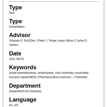
Type
Text
Type
Dissertation
Advisor
Orlando D. SchÇÏrer. | Peter J. Tonge | Iwao Ojima | Carlos D.
Santos.
Date
2011-08-01
Keywords
acetyl aminofluorene, aristolactam, click chemistry, nucleotide
excision repair(NER) | Pharmaceutical sciences -- Chemistry
Department
Department of Chemistry
Language
en_US