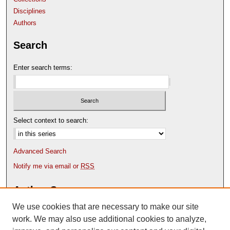
Disciplines
Authors
Search
Enter search terms:
Select context to search:
Advanced Search
Notify me via email or
RSS
Author Corner
We use cookies that are necessary to make our site
Author FAQ
Content Submission Policy
work. We may also use additional cookies to analyze,