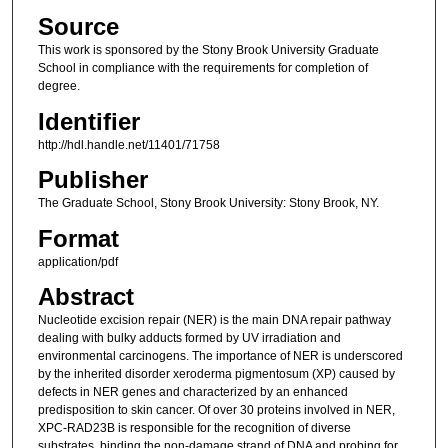
Source
This work is sponsored by the Stony Brook University Graduate
School in compliance with the requirements for completion of
degree.
Identifier
http://hdl.handle.net/11401/71758
Publisher
The Graduate School, Stony Brook University: Stony Brook, NY.
Format
application/pdf
Abstract
Nucleotide excision repair (NER) is the main DNA repair pathway
dealing with bulky adducts formed by UV irradiation and
environmental carcinogens. The importance of NER is underscored
by the inherited disorder xeroderma pigmentosum (XP) caused by
defects in NER genes and characterized by an enhanced
predisposition to skin cancer. Of over 30 proteins involved in NER,
XPC-RAD23B is responsible for the recognition of diverse
substrates, binding the non-damage strand of DNA and probing for