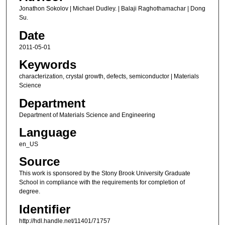
Jonathon Sokolov | Michael Dudley. | Balaji Raghothamachar | Dong
Su.
Date
2011-05-01
Keywords
characterization, crystal growth, defects, semiconductor | Materials
Science
Department
Department of Materials Science and Engineering
Language
en_US
Source
This work is sponsored by the Stony Brook University Graduate
School in compliance with the requirements for completion of
degree.
Identifier
http://hdl.handle.net/11401/71757