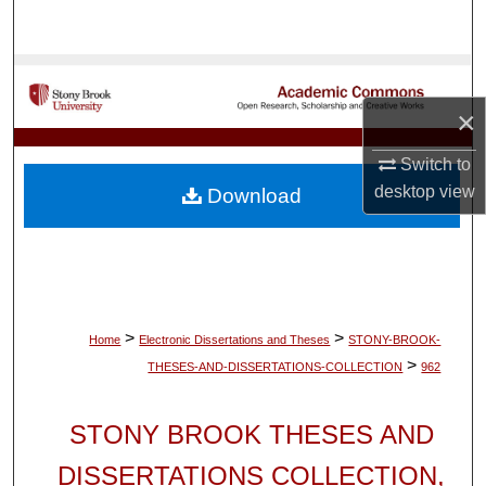
Search
Browse Collections
×
My Account
Switch to
About
desktop
view
Download
Digital Commons Network™
>
>
Home
Electronic Dissertations and Theses
STONY-BROOK-
>
THESES-AND-DISSERTATIONS-COLLECTION
962
STONY BROOK THESES AND
DISSERTATIONS COLLECTION,