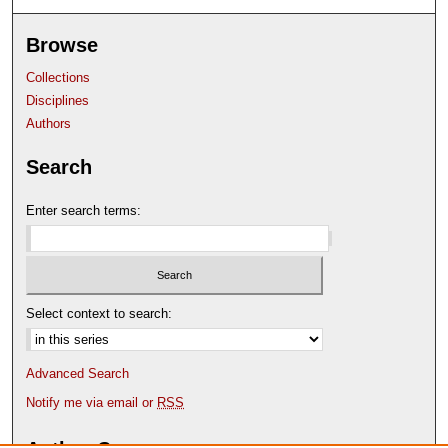
Browse
Collections
Disciplines
Authors
Search
Enter search terms:
Select context to search:
Advanced Search
Notify me via email or
RSS