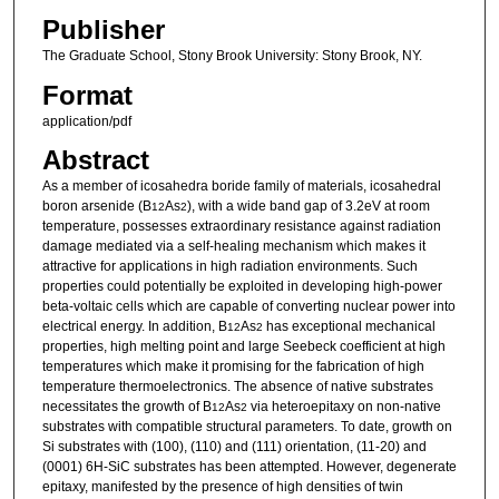
Publisher
The Graduate School, Stony Brook University: Stony Brook, NY.
Format
application/pdf
Abstract
As a member of icosahedra boride family of materials, icosahedral
boron arsenide (B
As
), with a wide band gap of 3.2eV at room
12
2
temperature, possesses extraordinary resistance against radiation
damage mediated via a self-healing mechanism which makes it
attractive for applications in high radiation environments. Such
properties could potentially be exploited in developing high-power
beta-voltaic cells which are capable of converting nuclear power into
electrical energy. In addition, B
As
has exceptional mechanical
12
2
properties, high melting point and large Seebeck coefficient at high
temperatures which make it promising for the fabrication of high
temperature thermoelectronics. The absence of native substrates
necessitates the growth of B
As
via heteroepitaxy on non-native
12
2
substrates with compatible structural parameters. To date, growth on
Si substrates with (100), (110) and (111) orientation, (11-20) and
(0001) 6H-SiC substrates has been attempted. However, degenerate
epitaxy, manifested by the presence of high densities of twin