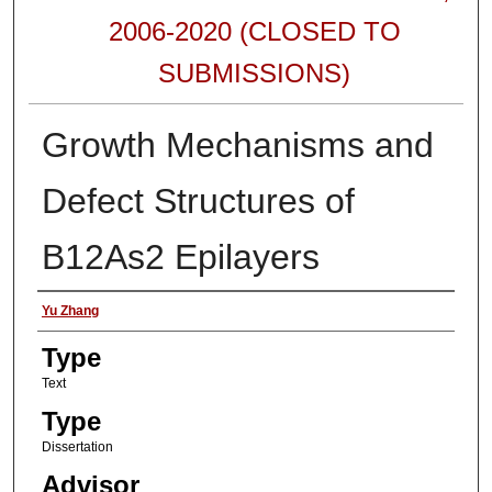
2006-2020 (CLOSED TO
SUBMISSIONS)
Growth Mechanisms and
Defect Structures of
B12As2 Epilayers
Authors
Yu Zhang
Type
Text
Type
Dissertation
Advisor