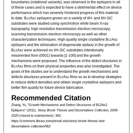
boundaries (rotational variants), was observed in the epilayers in all
of these cases and is expected to have a detrimental effect on device
performance which has severely hindered progress of this material
to date. B
As
epilayers grown on a variety of 4H- and 6H-SiC
12
2
substrates were studied using synchrotron white beam X-ray
topography, high resolution transmission electron microscopy,
scanning transmission electron microscopy as well as other
characterization techniques. High quality single crystalline B
As
12
2
epilayers and the elimination of degenerate epitaxy in the growth of
B
As
were achieved on 4H-SiC substrates intentionally
12
2
misoriented from (0001) towards [1-100] and the growth
mechanisms were proposed. The influence of the defect structures in
B
As
films on their physical properties was also investigated. The
12
2
goals of the studies are to understand the growth mechanisms and
defects structures present in B
As
films so as to develop strategies
12
2
to reduce defect densities and obtain single crystalline epilayers and
better film quality for future device fabrication.
Recommended Citation
Zhang, Yu, "Growth Mechanisms and Defect Structures of B12As2
Epilayers" (2011).
Stony Brook Theses and Dissertations Collection, 2006-
2020 (closed to submissions)
. 962.
https://commons.library.stonybrook.edu/stony-brook-theses-and-
dissertations-collection/962