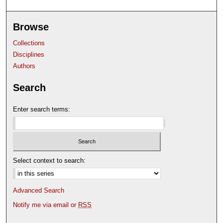
Browse
Collections
Disciplines
Authors
Search
Enter search terms:
Select context to search:
Advanced Search
Notify me via email or
RSS