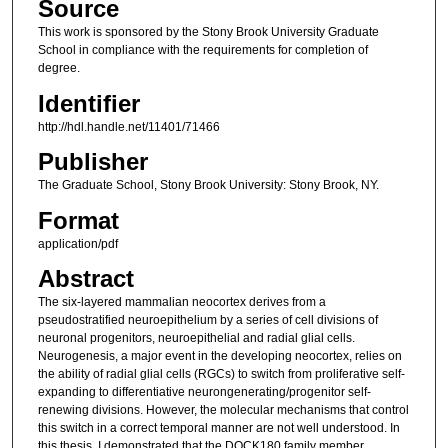
Source
This work is sponsored by the Stony Brook University Graduate
School in compliance with the requirements for completion of
degree.
Identifier
http://hdl.handle.net/11401/71466
Publisher
The Graduate School, Stony Brook University: Stony Brook, NY.
Format
application/pdf
Abstract
The six-layered mammalian neocortex derives from a
pseudostratified neuroepithelium by a series of cell divisions of
neuronal progenitors, neuroepithelial and radial glial cells.
Neurogenesis, a major event in the developing neocortex, relies on
the ability of radial glial cells (RGCs) to switch from proliferative self-
expanding to differentiative neurongenerating/progenitor self-
renewing divisions. However, the molecular mechanisms that control
this switch in a correct temporal manner are not well understood. In
this thesis, I demonstrated that the DOCK180 family member