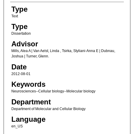
Type
Text
Type
Dissertation
Advisor
Mills, Alea A | Van Aelst, Linda , Tsirka, Styliani-Anna E | Dubnau,
Joshua | Turner, Glenn.
Date
2012-08-01
Keywords
Neurosciences--Cellular biology--Molecular biology
Department
Department of Molecular and Cellular Biology
Language
en_US