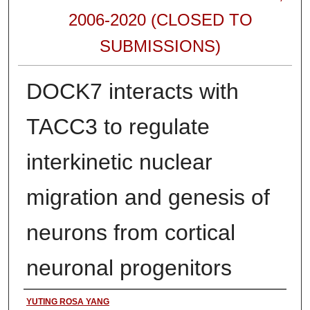
2006-2020 (CLOSED TO
SUBMISSIONS)
DOCK7 interacts with
TACC3 to regulate
interkinetic nuclear
migration and genesis of
neurons from cortical
neuronal progenitors
Authors
YUTING ROSA YANG