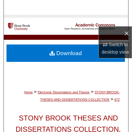
Search
Browse Collections
×
My Account
Switch to
About
desktop
view
Download
Digital Commons Network™
>
>
Home
Electronic Dissertations and Theses
STONY-BROOK-
>
THESES-AND-DISSERTATIONS-COLLECTION
672
STONY BROOK THESES AND
DISSERTATIONS COLLECTION,