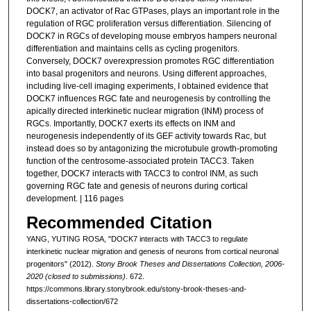
DOCK7, an activator of Rac GTPases, plays an important role in the
regulation of RGC proliferation versus differentiation. Silencing of
DOCK7 in RGCs of developing mouse embryos hampers neuronal
differentiation and maintains cells as cycling progenitors.
Conversely, DOCK7 overexpression promotes RGC differentiation
into basal progenitors and neurons. Using different approaches,
including live-cell imaging experiments, I obtained evidence that
DOCK7 influences RGC fate and neurogenesis by controlling the
apically directed interkinetic nuclear migration (INM) process of
RGCs. Importantly, DOCK7 exerts its effects on INM and
neurogenesis independently of its GEF activity towards Rac, but
instead does so by antagonizing the microtubule growth-promoting
function of the centrosome-associated protein TACC3. Taken
together, DOCK7 interacts with TACC3 to control INM, as such
governing RGC fate and genesis of neurons during cortical
development. | 116 pages
Recommended Citation
YANG, YUTING ROSA, "DOCK7 interacts with TACC3 to regulate
interkinetic nuclear migration and genesis of neurons from cortical neuronal
progenitors" (2012).
Stony Brook Theses and Dissertations Collection, 2006-
2020 (closed to submissions)
. 672.
https://commons.library.stonybrook.edu/stony-brook-theses-and-
dissertations-collection/672