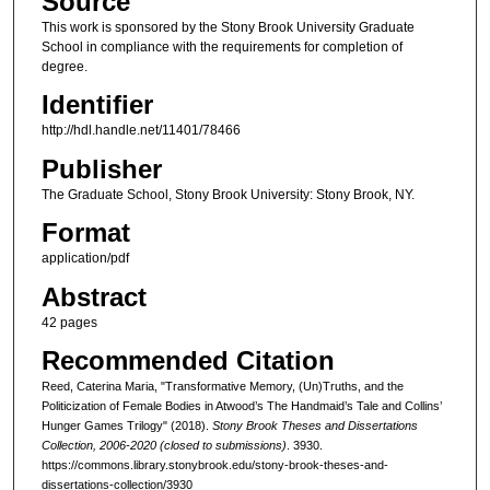
Source
This work is sponsored by the Stony Brook University Graduate
School in compliance with the requirements for completion of
degree.
Identifier
http://hdl.handle.net/11401/78466
Publisher
The Graduate School, Stony Brook University: Stony Brook, NY.
Format
application/pdf
Abstract
42 pages
Recommended Citation
Reed, Caterina Maria, "Transformative Memory, (Un)Truths, and the
Politicization of Female Bodies in Atwood’s The Handmaid’s Tale and Collins’
Hunger Games Trilogy" (2018).
Stony Brook Theses and Dissertations
Collection, 2006-2020 (closed to submissions)
. 3930.
https://commons.library.stonybrook.edu/stony-brook-theses-and-
dissertations-collection/3930