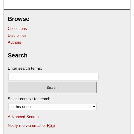
Browse
Collections
Disciplines
Authors
Search
Enter search terms:
Select context to search:
Advanced Search
Notify me via email or
RSS