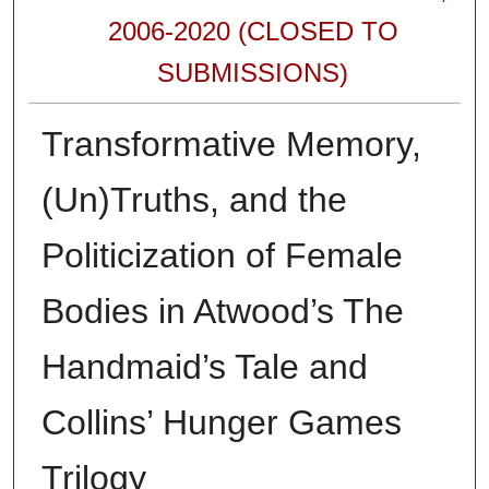
2006-2020 (CLOSED TO
SUBMISSIONS)
Transformative Memory,
(Un)Truths, and the
Politicization of Female
Bodies in Atwood’s The
Handmaid’s Tale and
Collins’ Hunger Games
Trilogy