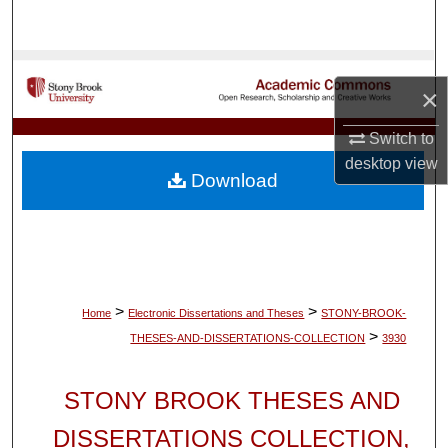
Search
Browse Collections
×
My Account
Switch to
desktop
view
About
Download
Digital Commons Network™
>
>
Home
Electronic Dissertations and Theses
STONY-BROOK-
>
THESES-AND-DISSERTATIONS-COLLECTION
3930
STONY BROOK THESES AND
DISSERTATIONS COLLECTION,