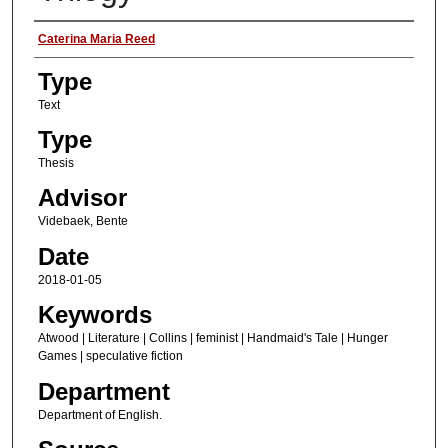
Authors
Caterina Maria Reed
Type
Text
Type
Thesis
Advisor
Videbaek, Bente
Date
2018-01-05
Keywords
Atwood | Literature | Collins | feminist | Handmaid's Tale | Hunger
Games | speculative fiction
Department
Department of English.