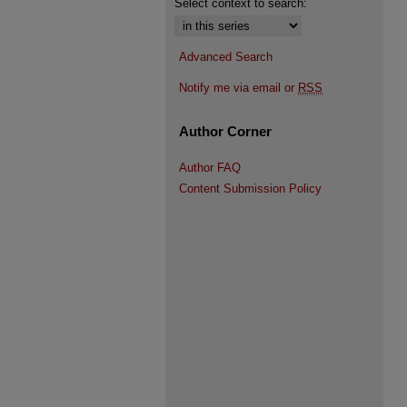
Select context to search:
Advanced Search
Notify me via email or
RSS
Author Corner
Author FAQ
Content Submission Policy