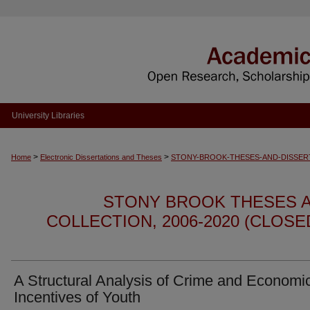
University Libraries
>
>
Home
Electronic Dissertations and Theses
STONY-BROOK-THESES-AND-DISSER
STONY BROOK THESES A
COLLECTION, 2006-2020 (CLOS
A Structural Analysis of Crime and Economi
Incentives of Youth