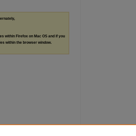
ternately,
les within Firefox on Mac OS and if you
les within the browser window.