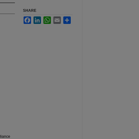
SHARE
Facebook
LinkedIn
WhatsApp
Email
Share
liance