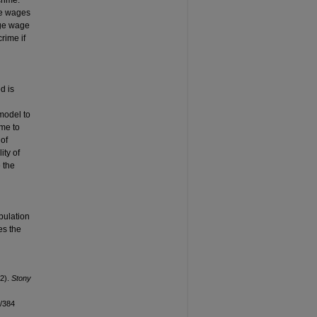
crime.
he wages
rge wage
rime if
h
d is
n
 model to
 me to
 of
ity of
 the
pulation
es the
12).
Stony
n/384