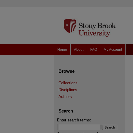
Home
About
FAQ
My Account
Browse
Collections
Disciplines
Authors
Search
Enter search terms: