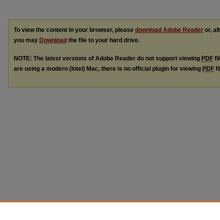
To view the content in your browser, please
download Adobe Reader
or, al
you may
Download
the file to your hard drive.
NOTE: The latest versions of Adobe Reader do not support viewing
PDF
fi
are using a modern (Intel) Mac, there is no official plugin for viewing
PDF
fi