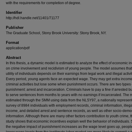
with the requirements for completion of degree.
Identifier
http://hdl.handle.net/11401/71177
Publisher
The Graduate School, Stony Brook University: Stony Brook, NY.
Format
application/pdf
Abstract
In this thesis, a dynamic model is estimated to analyze the effect of economic i
on crime involvement and recidivism of young people. The model assumes that
utility of individuals depends on their earnings from legal work and illegal activit
Every period, young agents face an expected wage. They may get extra incom
criminal activities but lose some when punishment occurs. There are two types 
punishment: arrest and incarceration. Criminals have to pay a fine if arrested b
to serve sentences from months to years with no earnings if incarcerated. The 
estimated through the SMM using data from the NLSY97, a nationally represent
survey of 8984 individuals with employment records, criminal information, illega
income, and detailed arrest and sentence records, as well as other socio-dem
information. Although there are many other factors contribution to youth crime, t
study shows that economic incentives explain well the behavior of individuals. 
the negative impact of punishment increases as the wage level goes up, peopl