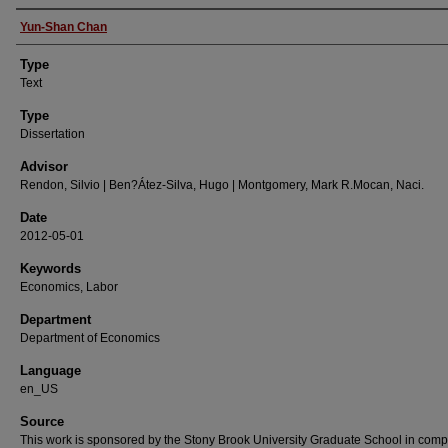
Authors
Yun-Shan Chan
Type
Text
Type
Dissertation
Advisor
Rendon, Silvio | Ben?Átez-Silva, Hugo | Montgomery, Mark R.Mocan, Naci.
Date
2012-05-01
Keywords
Economics, Labor
Department
Department of Economics
Language
en_US
Source
This work is sponsored by the Stony Brook University Graduate School in comp