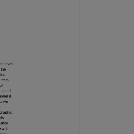
ncentives
 the
ies.
e from
of
ut need
model is
ative
l
ographic
his
Since
e with