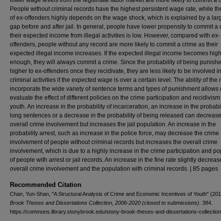
lower wage levels from the legitimate labor market are more likely to commit a 
People without criminal records have the highest persistent wage rate, while t
of ex-offenders highly depends on the wage shock, which is explained by a la
gap before and after jail. In general, people have lower propensity to commit a c
their expected income from illegal activities is low. However, compared with ex-
offenders, people without any record are more likely to commit a crime as their
expected illegal income increases. If the expected illegal income becomes hig
enough, they will always commit a crime. Since the probability of being punishe
higher to ex-offenders once they recidivate, they are less likely to be involved i
criminal activities if the expected wage is over a certain level. The ability of the
incorporate the wide variety of sentence terms and types of punishment allows
evaluate the effect of different policies on the crime participation and recidivism
youth. An increase in the probability of incarceration, an increase in the probabil
long sentences or a decrease in the probability of being released can decrease
overall crime involvement but increases the jail population. An increase in the
probability arrest, such as increase in the police force, may decrease the crime
involvement of people without criminal records but increases the overall crime
involvement, which is due to a highly increase in the crime participation and po
of people with arrest or jail records. An increase in the fine rate slightly decreas
overall crime involvement and the population with criminal records. | 85 pages
Recommended Citation
Chan, Yun-Shan, "A Structural Analysis of Crime and Economic Incentives of Youth" (20
Brook Theses and Dissertations Collection, 2006-2020 (closed to submissions)
. 384.
https://commons.library.stonybrook.edu/stony-brook-theses-and-dissertations-collectio