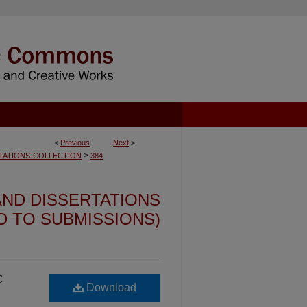
<
Previous
Next
>
>
TATIONS-COLLECTION
384
ND DISSERTATIONS
ED TO SUBMISSIONS)
c
Download