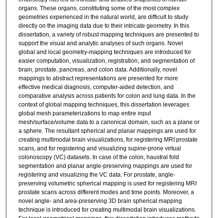
organs. These organs, constituting some of the most complex
geometries experienced in the natural world, are difficult to study
directly on the imaging data due to their intricate geometry. In this
dissertation, a variety of robust mapping techniques are presented to
support the visual and analytic analyses of such organs. Novel
global and local geometry-mapping techniques are introduced for
easier computation, visualization, registration, and segmentation of
brain, prostate, pancreas, and colon data. Additionally, novel
mappings to abstract representations are presented for more
effective medical diagnosis, computer-aided detection, and
comparative analysis across patients for colon and lung data. In the
context of global mapping techniques, this dissertation leverages
global mesh parameterizations to map entire input
mesh/surface/volume data to a canonical domain, such as a plane or
a sphere. The resultant spherical and planar mappings are used for
creating multimodal brain visualizations, for registering MRI prostate
scans, and for registering and visualizing supine-prone virtual
colonoscopy (VC) datasets. In case of the colon, haustral fold
segmentation and planar angle-preserving mappings are used for
registering and visualizing the VC data. For prostate, angle-
preserving volumetric spherical mapping is used for registering MRI
prostate scans across different modes and time points. Moreover, a
novel angle- and area-preserving 3D brain spherical mapping
technique is introduced for creating multimodal brain visualizations.