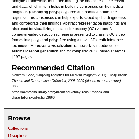
analytics frameworks for understanding the anomalies in the crowd
and data, which in turn helps in building consensus on the medical
diagnosis (classifying polyp/polyp-free and nodule/nodule-free
regions). This consensus can help experts speed up the diagnostics
and corroborate their findings. Abstract representation mappings are
also used for visualizing optical colonoscopy (OC) videos. A
computer-aided detection scheme is presented to classify OC video
frames into polyp and polyp-free using a novel 3D depth inference
technique. Moreover, a visualization framework is introduced for
automatic report generation and for comparative OC video analytics.
| 197 pages
Recommended Citation
Nadeem, Saad, "Mapping Analytics for Medical Imaging" (2017).
Stony Brook
Theses and Dissertations Collection, 2006-2020 (closed to submissions)
.
3666.
https://commons.library.stonybrook.edu/stony-brook-theses-and-
dissertations-collection/3666
Browse
Collections
Disciplines