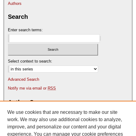
Authors
Search
Enter search terms:
Select context to search:
Advanced Search
Notify me via email or
RSS
Author Corner
We use cookies that are necessary to make our site
Author FAQ
Content Submission Policy
work. We may also use additional cookies to analyze,
improve, and personalize our content and your digital
experience. You can manage your cookie preferences