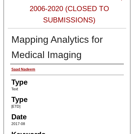
2006-2020 (CLOSED TO
SUBMISSIONS)
Mapping Analytics for
Medical Imaging
Authors
Saad Nadeem
Type
Text
Type
[ETD]
Date
2017-08