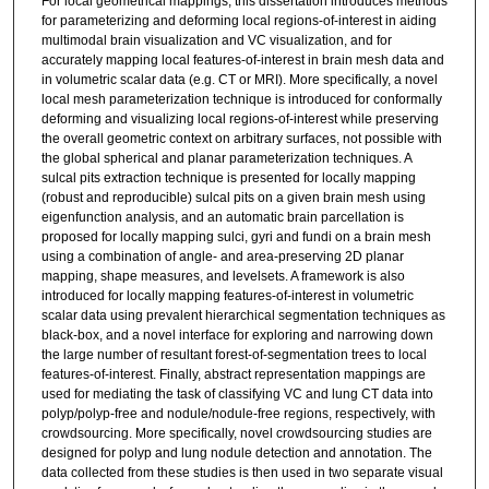
For local geometrical mappings, this dissertation introduces methods
for parameterizing and deforming local regions-of-interest in aiding
multimodal brain visualization and VC visualization, and for
accurately mapping local features-of-interest in brain mesh data and
in volumetric scalar data (e.g. CT or MRI). More specifically, a novel
local mesh parameterization technique is introduced for conformally
deforming and visualizing local regions-of-interest while preserving
the overall geometric context on arbitrary surfaces, not possible with
the global spherical and planar parameterization techniques. A
sulcal pits extraction technique is presented for locally mapping
(robust and reproducible) sulcal pits on a given brain mesh using
eigenfunction analysis, and an automatic brain parcellation is
proposed for locally mapping sulci, gyri and fundi on a brain mesh
using a combination of angle- and area-preserving 2D planar
mapping, shape measures, and levelsets. A framework is also
introduced for locally mapping features-of-interest in volumetric
scalar data using prevalent hierarchical segmentation techniques as
black-box, and a novel interface for exploring and narrowing down
the large number of resultant forest-of-segmentation trees to local
features-of-interest. Finally, abstract representation mappings are
used for mediating the task of classifying VC and lung CT data into
polyp/polyp-free and nodule/nodule-free regions, respectively, with
crowdsourcing. More specifically, novel crowdsourcing studies are
designed for polyp and lung nodule detection and annotation. The
data collected from these studies is then used in two separate visual