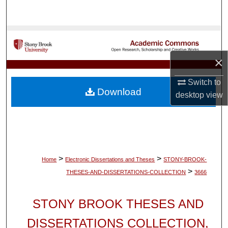
Search
Browse Collections
×
My Account
Switch to
About
Download
desktop
view
Digital Commons Network™
>
>
Home
Electronic Dissertations and Theses
STONY-BROOK-
>
THESES-AND-DISSERTATIONS-COLLECTION
3666
STONY BROOK THESES AND
DISSERTATIONS COLLECTION,