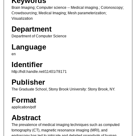
Keywords
Brain Imaging; Computer science -- Medical imaging.; Colonoscopy;
Crowdsourcing; Medical Imaging; Mesh parameterization;
Visualization
Department
Department of Computer Science
Language
en
Identifier
http://hdl.handle.net/11401/78171
Publisher
The Graduate School, Stony Brook University: Stony Brook, NY.
Format
application/pdf
Abstract
The prevalence of medical imaging techniques such as computed
tomography (CT), magnetic resonance imaging (MRI), and
endoscopy has led to intricate and detailed snapshots of human