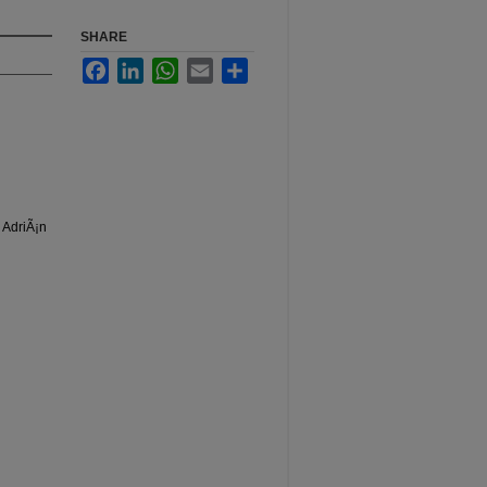
SHARE
Facebook
LinkedIn
WhatsApp
Email
Share
 AdriÃ¡n