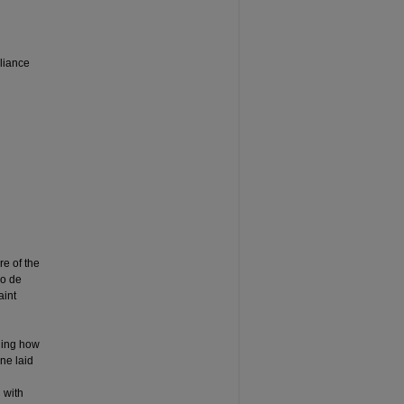
liance
re of the
lo de
aint
nding how
ine laid
 with