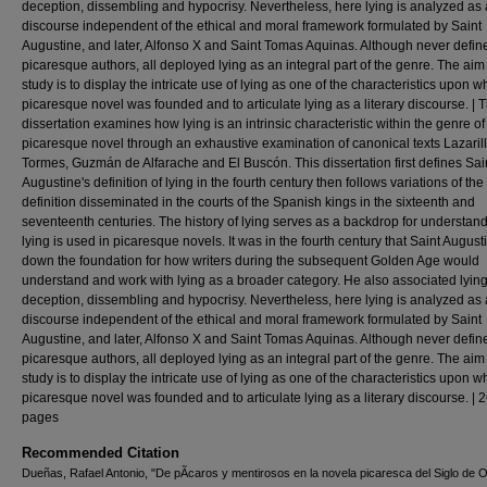
deception, dissembling and hypocrisy. Nevertheless, here lying is analyzed as 
discourse independent of the ethical and moral framework formulated by Saint
Augustine, and later, Alfonso X and Saint Tomas Aquinas. Although never defin
picaresque authors, all deployed lying as an integral part of the genre. The aim 
study is to display the intricate use of lying as one of the characteristics upon w
picaresque novel was founded and to articulate lying as a literary discourse. | T
dissertation examines how lying is an intrinsic characteristic within the genre of
picaresque novel through an exhaustive examination of canonical texts Lazaril
Tormes, Guzmán de Alfarache and El Buscón. This dissertation first defines Sai
Augustine's definition of lying in the fourth century then follows variations of the
definition disseminated in the courts of the Spanish kings in the sixteenth and
seventeenth centuries. The history of lying serves as a backdrop for understa
lying is used in picaresque novels. It was in the fourth century that Saint August
down the foundation for how writers during the subsequent Golden Age would
understand and work with lying as a broader category. He also associated lying
deception, dissembling and hypocrisy. Nevertheless, here lying is analyzed as 
discourse independent of the ethical and moral framework formulated by Saint
Augustine, and later, Alfonso X and Saint Tomas Aquinas. Although never defin
picaresque authors, all deployed lying as an integral part of the genre. The aim 
study is to display the intricate use of lying as one of the characteristics upon w
picaresque novel was founded and to articulate lying as a literary discourse. | 
pages
Recommended Citation
Dueñas, Rafael Antonio, "De pÃ­caros y mentirosos en la novela picaresca del Siglo de O