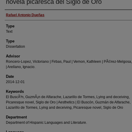
novela picaresca del Siglo de Oro
Authors
Rafael Antonio Dueñas
Type
Text
Type
Dissertation
Advisor
Roncero-Lopez, Victoriano | Firbas, Paul | Vernon, Kathleen | PÃ©rez-Melgosa,
| Arellano, Ignacio.
Date
2014-12-01
Keywords
El BuscÃ³n, GuzmÃ¡n de Alfarache, Lazarillo de Tormes, Lying and deceiving,
Picaresque novel, Siglo de Oro | Aesthetics | El Buscón, Guzmán de Alfarache,
Lazarillo de Tormes, Lying and deceiving, Picaresque novel, Siglo de Oro
Department
Department of Hispanic Languages and Literature.