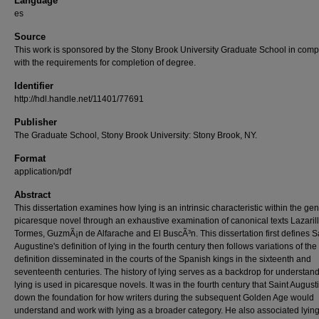
Language
es
Source
This work is sponsored by the Stony Brook University Graduate School in comp
with the requirements for completion of degree.
Identifier
http://hdl.handle.net/11401/77691
Publisher
The Graduate School, Stony Brook University: Stony Brook, NY.
Format
application/pdf
Abstract
This dissertation examines how lying is an intrinsic characteristic within the gen
picaresque novel through an exhaustive examination of canonical texts Lazaril
Tormes, GuzmÃ¡n de Alfarache and El BuscÃ³n. This dissertation first defines S
Augustine's definition of lying in the fourth century then follows variations of the
definition disseminated in the courts of the Spanish kings in the sixteenth and
seventeenth centuries. The history of lying serves as a backdrop for understa
lying is used in picaresque novels. It was in the fourth century that Saint August
down the foundation for how writers during the subsequent Golden Age would
understand and work with lying as a broader category. He also associated lying