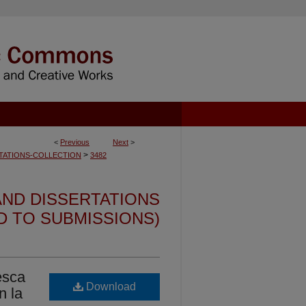
<
Previous
Next
>
>
TATIONS-COLLECTION
3482
ND DISSERTATIONS
ED TO SUBMISSIONS)
esca
Download
n la