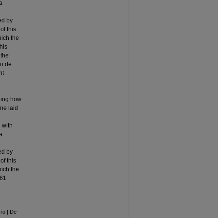
a
ed by
of this
hich the
his
 the
lo de
nt
nding how
ine laid
 with
a
ed by
of this
hich the
261
ro | De