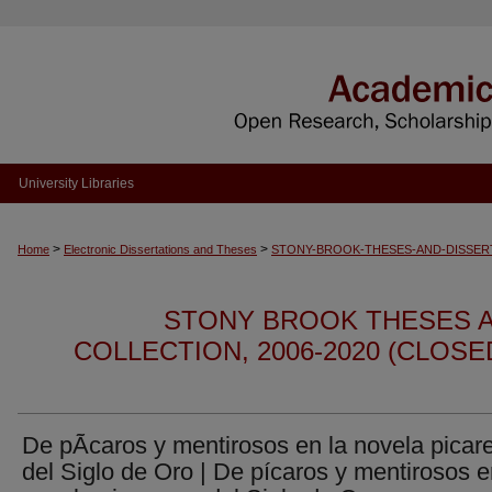
University Libraries
>
>
Home
Electronic Dissertations and Theses
STONY-BROOK-THESES-AND-DISSER
STONY BROOK THESES A
COLLECTION, 2006-2020 (CLOS
De pÃ­caros y mentirosos en la novela picar
del Siglo de Oro | De pícaros y mentirosos e