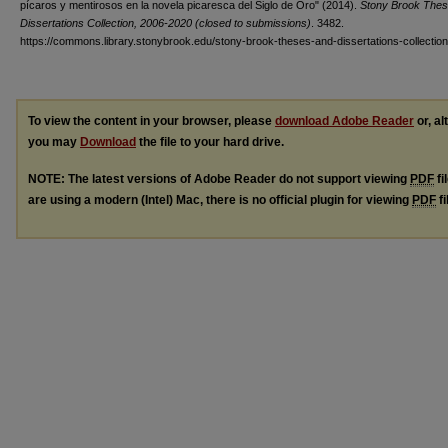
pícaros y mentirosos en la novela picaresca del Siglo de Oro" (2014).
Stony Brook Thes
Dissertations Collection, 2006-2020 (closed to submissions)
. 3482.
https://commons.library.stonybrook.edu/stony-brook-theses-and-dissertations-collectio
To view the content in your browser, please
download Adobe Reader
or, al
you may
Download
the file to your hard drive.
NOTE: The latest versions of Adobe Reader do not support viewing
PDF
fi
are using a modern (Intel) Mac, there is no official plugin for viewing
PDF
fi