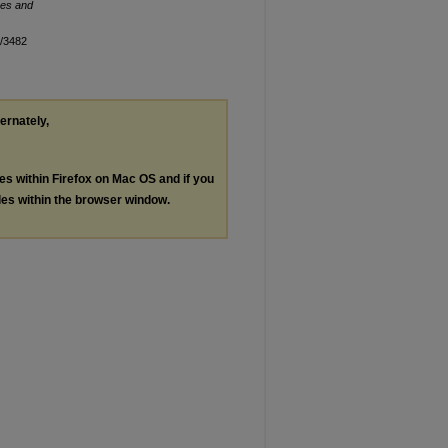
es and
n/3482
ternately,
les within Firefox on Mac OS and if you
les within the browser window.