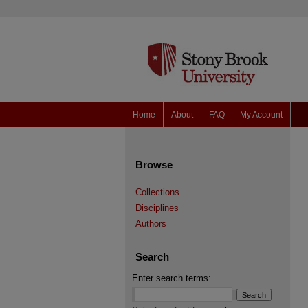
Home
About
FAQ
My Account
Browse
Collections
Disciplines
Authors
Search
Enter search terms: