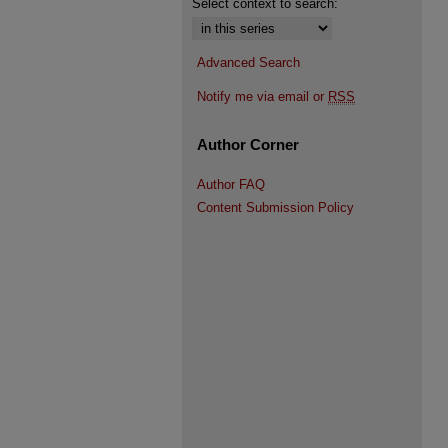
Select context to search:
Advanced Search
Notify me via email or
RSS
Author Corner
Author FAQ
Content Submission Policy