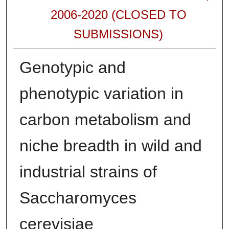
2006-2020 (CLOSED TO
SUBMISSIONS)
Genotypic and
phenotypic variation in
carbon metabolism and
niche breadth in wild and
industrial strains of
Saccharomyces
cerevisiae