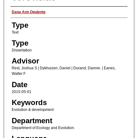
Authors
Dana Ann Opulente
Type
Text
Type
Dissertation
Advisor
Rest, Joshua S | Dykhuizen, Daniel | Durand, Dannie. | Eanes,
Walter F
Date
2015-05-01
Keywords
Evolution & development
Department
Department of Ecology and Evolution.