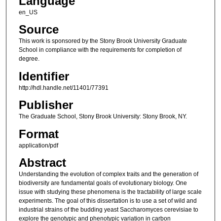
Language
en_US
Source
This work is sponsored by the Stony Brook University Graduate
School in compliance with the requirements for completion of
degree.
Identifier
http://hdl.handle.net/11401/77391
Publisher
The Graduate School, Stony Brook University: Stony Brook, NY.
Format
application/pdf
Abstract
Understanding the evolution of complex traits and the generation of
biodiversity are fundamental goals of evolutionary biology. One
issue with studying these phenomena is the tractability of large scale
experiments. The goal of this dissertation is to use a set of wild and
industrial strains of the budding yeast Saccharomyces cerevisiae to
explore the genotypic and phenotypic variation in carbon