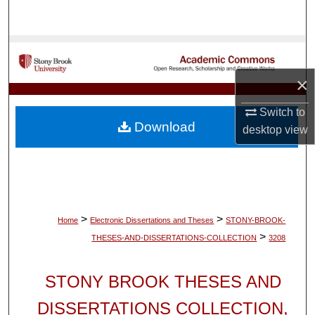
Search
Browse Collections
×
My Account
Switch to
About
Download
desktop
view
Digital Commons Network™
>
>
Home
Electronic Dissertations and Theses
STONY-BROOK-
>
THESES-AND-DISSERTATIONS-COLLECTION
3208
STONY BROOK THESES AND
DISSERTATIONS COLLECTION,