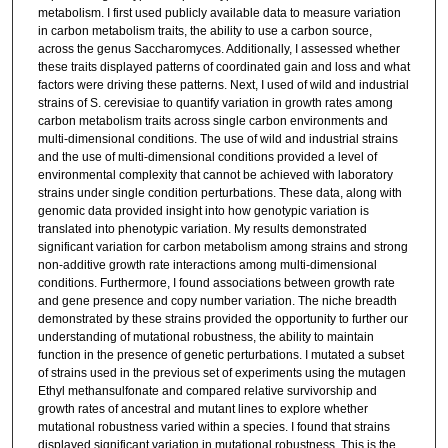
metabolism. I first used publicly available data to measure variation
in carbon metabolism traits, the ability to use a carbon source,
across the genus Saccharomyces. Additionally, I assessed whether
these traits displayed patterns of coordinated gain and loss and what
factors were driving these patterns. Next, I used of wild and industrial
strains of S. cerevisiae to quantify variation in growth rates among
carbon metabolism traits across single carbon environments and
multi-dimensional conditions. The use of wild and industrial strains
and the use of multi-dimensional conditions provided a level of
environmental complexity that cannot be achieved with laboratory
strains under single condition perturbations. These data, along with
genomic data provided insight into how genotypic variation is
translated into phenotypic variation. My results demonstrated
significant variation for carbon metabolism among strains and strong
non-additive growth rate interactions among multi-dimensional
conditions. Furthermore, I found associations between growth rate
and gene presence and copy number variation. The niche breadth
demonstrated by these strains provided the opportunity to further our
understanding of mutational robustness, the ability to maintain
function in the presence of genetic perturbations. I mutated a subset
of strains used in the previous set of experiments using the mutagen
Ethyl methansulfonate and compared relative survivorship and
growth rates of ancestral and mutant lines to explore whether
mutational robustness varied within a species. I found that strains
displayed significant variation in mutational robustness. This is the