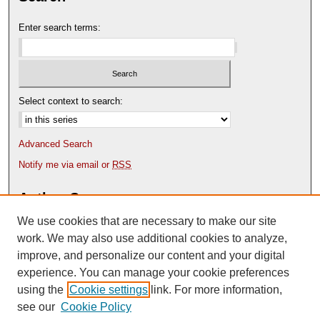
Enter search terms:
Select context to search:
Advanced Search
Notify me via email or
RSS
Author Corner
We use cookies that are necessary to make our site
Author FAQ
Content Submission Policy
work. We may also use additional cookies to analyze,
improve, and personalize our content and your digital
experience. You can manage your cookie preferences
using the
Cookie settings
link. For more information,
see our
Cookie Policy