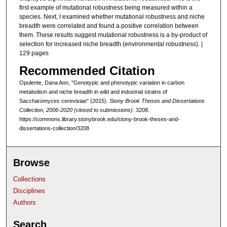
first example of mutational robustness being measured within a
species. Next, I examined whether mutational robustness and niche
breadth were correlated and found a positive correlation between
them. These results suggest mutational robustness is a by-product of
selection for increased niche breadth (environmental robustness). |
129 pages
Recommended Citation
Opulente, Dana Ann, "Genotypic and phenotypic variation in carbon
metabolism and niche breadth in wild and industrial strains of
Saccharomyces cerevisiae" (2015).
Stony Brook Theses and Dissertations
Collection, 2006-2020 (closed to submissions)
. 3208.
https://commons.library.stonybrook.edu/stony-brook-theses-and-
dissertations-collection/3208
Browse
Collections
Disciplines
Authors
Search