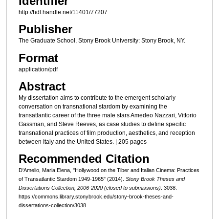
Identifier
http://hdl.handle.net/11401/77207
Publisher
The Graduate School, Stony Brook University: Stony Brook, NY.
Format
application/pdf
Abstract
My dissertation aims to contribute to the emergent scholarly
conversation on transnational stardom by examining the
transatlantic career of the three male stars Amedeo Nazzari, Vittorio
Gassman, and Steve Reeves, as case studies to define specific
transnational practices of film production, aesthetics, and reception
between Italy and the United States. | 205 pages
Recommended Citation
D'Amelio, Maria Elena, "Hollywood on the Tiber and Italian Cinema: Practices
of Transatlantic Stardom 1949-1965" (2014).
Stony Brook Theses and
Dissertations Collection, 2006-2020 (closed to submissions)
. 3038.
https://commons.library.stonybrook.edu/stony-brook-theses-and-
dissertations-collection/3038