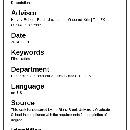
Dissertation
Advisor
Harvey, Robert | Reich, Jacqueline | Gabbard, Krin | Tan, EK |
O'Rawe, Catherine.
Date
2014-12-01
Keywords
Film studies
Department
Department of Comparative Literary and Cultural Studies.
Language
en_US
Source
This work is sponsored by the Stony Brook University Graduate
School in compliance with the requirements for completion of
degree.