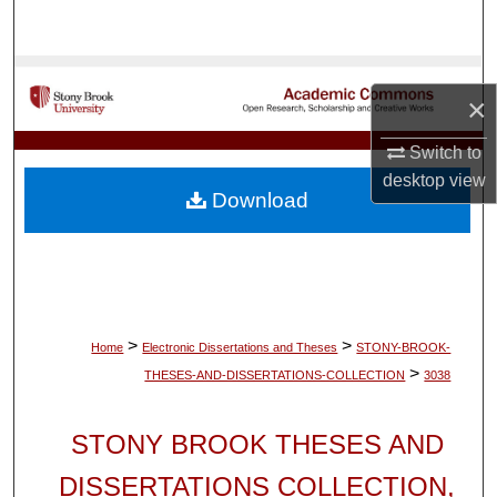
Search
Browse Collections
×
My Account
Switch to
desktop
view
About
Download
Digital Commons Network™
>
>
Home
Electronic Dissertations and Theses
STONY-BROOK-
>
THESES-AND-DISSERTATIONS-COLLECTION
3038
STONY BROOK THESES AND
DISSERTATIONS COLLECTION,