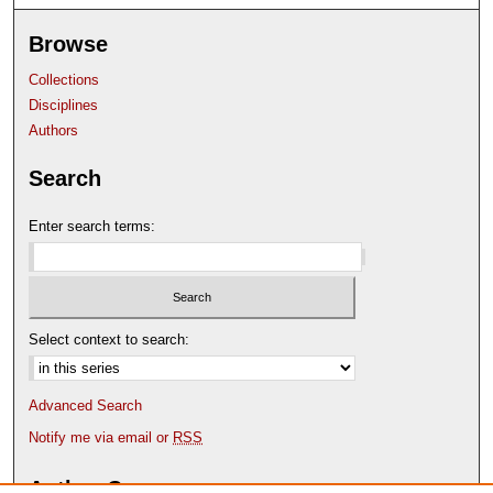
Browse
Collections
Disciplines
Authors
Search
Enter search terms:
Select context to search:
Advanced Search
Notify me via email or
RSS
Author Corner