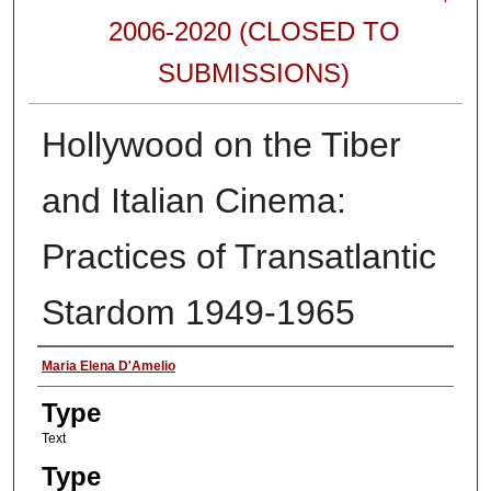
2006-2020 (CLOSED TO
SUBMISSIONS)
Hollywood on the Tiber
and Italian Cinema:
Practices of Transatlantic
Stardom 1949-1965
Authors
Maria Elena D'Amelio
Type
Text
Type