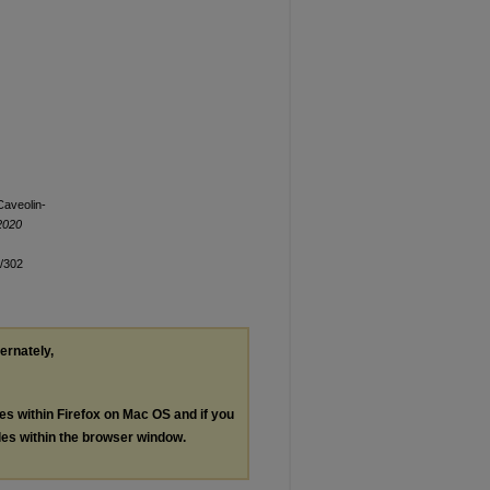
Caveolin-
2020
n/302
ternately,
les within Firefox on Mac OS and if you
les within the browser window.