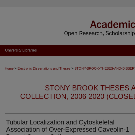
University Libraries
>
>
Home
Electronic Dissertations and Theses
STONY-BROOK-THESES-AND-DISSER
STONY BROOK THESES A
COLLECTION, 2006-2020 (CLOS
Tubular Localization and Cytoskeletal
Association of Over-Expressed Caveolin-1