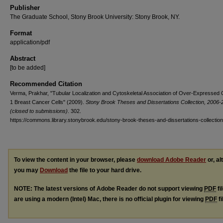
Publisher
The Graduate School, Stony Brook University: Stony Brook, NY.
Format
application/pdf
Abstract
[to be added]
Recommended Citation
Verma, Prakhar, "Tubular Localization and Cytoskeletal Association of Over-Expressed 
1 Breast Cancer Cells" (2009).
Stony Brook Theses and Dissertations Collection, 2006-
(closed to submissions)
. 302.
https://commons.library.stonybrook.edu/stony-brook-theses-and-dissertations-collectio
To view the content in your browser, please
download Adobe Reader
or, al
you may
Download
the file to your hard drive.
NOTE: The latest versions of Adobe Reader do not support viewing
PDF
fi
are using a modern (Intel) Mac, there is no official plugin for viewing
PDF
fi