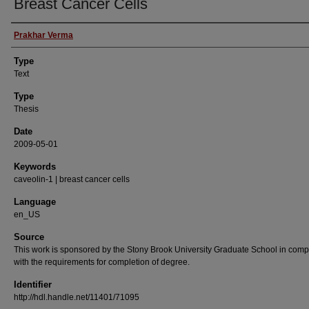
Breast Cancer Cells
Authors
Prakhar Verma
Type
Text
Type
Thesis
Date
2009-05-01
Keywords
caveolin-1 | breast cancer cells
Language
en_US
Source
This work is sponsored by the Stony Brook University Graduate School in comp
with the requirements for completion of degree.
Identifier
http://hdl.handle.net/11401/71095