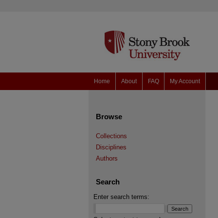
Home
About
FAQ
My Account
Browse
Collections
Disciplines
Authors
Search
Enter search terms: