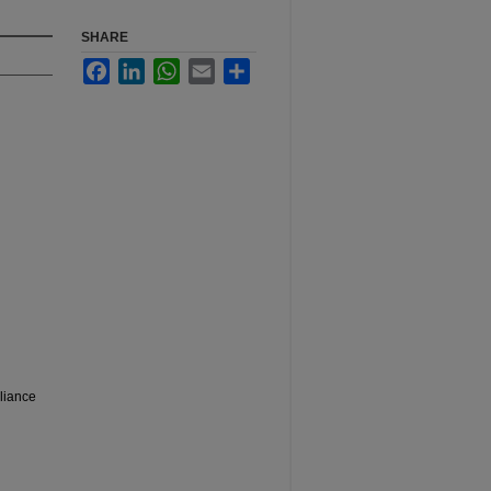
SHARE
Facebook
LinkedIn
WhatsApp
Email
Share
liance