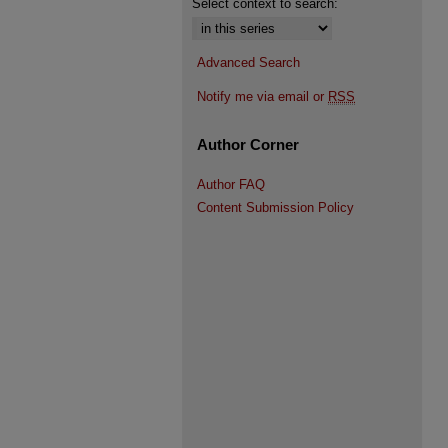
Select context to search:
Advanced Search
Notify me via email or
RSS
Author Corner
Author FAQ
Content Submission Policy