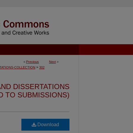
<
Previous
Next
>
>
TATIONS-COLLECTION
302
ND DISSERTATIONS
ED TO SUBMISSIONS)
Download