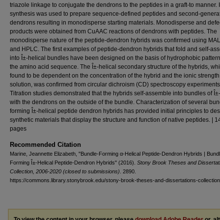
triazole linkage to conjugate the dendrons to the peptides in a graft-to manner. I
synthesis was used to prepare sequence-defined peptides and second-genera
dendrons resulting in monodisperse starting materials. Monodisperse and defec
products were obtained from CuAAC reactions of dendrons with peptides. The
monodisperse nature of the peptide-dendron hybrids was confirmed using MA
and HPLC. The first examples of peptide-dendron hybrids that fold and self-as
into Î±-helical bundles have been designed on the basis of hydrophobic pattern
the amino acid sequence. The Î±-helical secondary structure of the hybrids, wh
found to be dependent on the concentration of the hybrid and the ionic strength 
solution, was confirmed from circular dichroism (CD) spectroscopy experiments
Titration studies demonstrated that the hybrids self-assemble into bundles of Î±
with the dendrons on the outside of the bundle. Characterization of several bun
forming Î±-helical peptide dendron hybrids has provided initial principles to de
synthetic materials that display the structure and function of native peptides. | 1
pages
Recommended Citation
Marine, Jeannette Elizabeth, "Bundle-Forming α-Helical Peptide-Dendron Hybrids | Bund
Forming Î±-Helical Peptide-Dendron Hybrids" (2016).
Stony Brook Theses and Dissertat
Collection, 2006-2020 (closed to submissions)
. 2890.
https://commons.library.stonybrook.edu/stony-brook-theses-and-dissertations-collectio
To view the content in your browser, please
download Adobe Reader
or, al