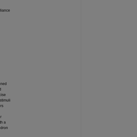
liance
ined
d
cise
stimuli
ers
r
th a
ndron