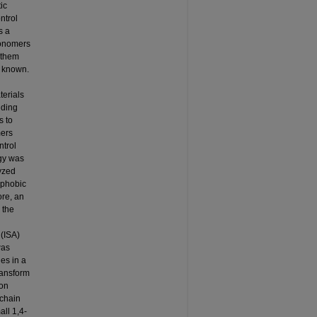
ic
ntrol
s a
monomers
 them
s known.
terials
lding
s to
mers
ntrol
egy was
lyzed
ophobic
ore, an
 the
 (ISA)
was
nes in a
ransform
ion
 chain
ll 1,4-