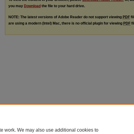
you may
Download
the file to your hard drive.
NOTE: The latest versions of Adobe Reader do not support viewing
PDF
fi
are using a modern (Intel) Mac, there is no official plugin for viewing
PDF
fi
te work. We may also use additional cookies to