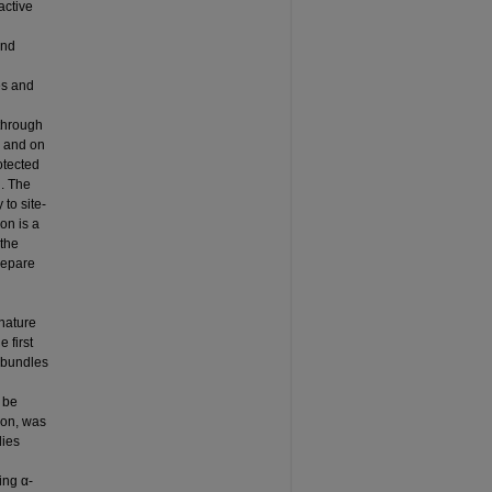
active
and
es and
 through
n and on
otected
n. The
 to site-
on is a
 the
repare
nature
 first
l bundles
 be
ion, was
dies
ing α-