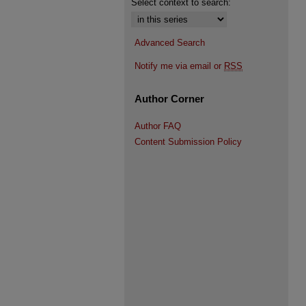
Select context to search:
Advanced Search
Notify me via email or
RSS
Author Corner
Author FAQ
Content Submission Policy