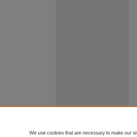
We use cookies that are necessary to make our si