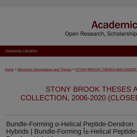
University Libraries
>
>
Home
Electronic Dissertations and Theses
STONY-BROOK-THESES-AND-DISSER
STONY BROOK THESES A
COLLECTION, 2006-2020 (CLOS
Bundle-Forming α-Helical Peptide-Dendron
Hybrids | Bundle-Forming Î±-Helical Peptide