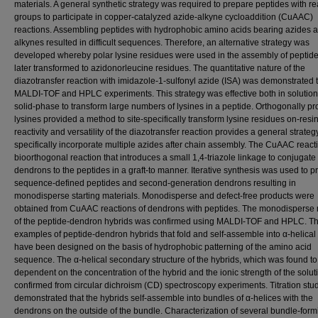
materials. A general synthetic strategy was required to prepare peptides with re
groups to participate in copper-catalyzed azide-alkyne cycloaddition (CuAAC)
reactions. Assembling peptides with hydrophobic amino acids bearing azides 
alkynes resulted in difficult sequences. Therefore, an alternative strategy was
developed whereby polar lysine residues were used in the assembly of peptid
later transformed to azidonorleucine residues. The quantitative nature of the
diazotransfer reaction with imidazole-1-sulfonyl azide (ISA) was demonstrated
MALDI-TOF and HPLC experiments. This strategy was effective both in solutio
solid-phase to transform large numbers of lysines in a peptide. Orthogonally pr
lysines provided a method to site-specifically transform lysine residues on-resi
reactivity and versatility of the diazotransfer reaction provides a general strategy
specifically incorporate multiple azides after chain assembly. The CuAAC reacti
bioorthogonal reaction that introduces a small 1,4-triazole linkage to conjugate
dendrons to the peptides in a graft-to manner. Iterative synthesis was used to p
sequence-defined peptides and second-generation dendrons resulting in
monodisperse starting materials. Monodisperse and defect-free products were
obtained from CuAAC reactions of dendrons with peptides. The monodisperse 
of the peptide-dendron hybrids was confirmed using MALDI-TOF and HPLC. The
examples of peptide-dendron hybrids that fold and self-assemble into α-helica
have been designed on the basis of hydrophobic patterning of the amino acid
sequence. The α-helical secondary structure of the hybrids, which was found to
dependent on the concentration of the hybrid and the ionic strength of the solut
confirmed from circular dichroism (CD) spectroscopy experiments. Titration stu
demonstrated that the hybrids self-assemble into bundles of α-helices with the
dendrons on the outside of the bundle. Characterization of several bundle-form