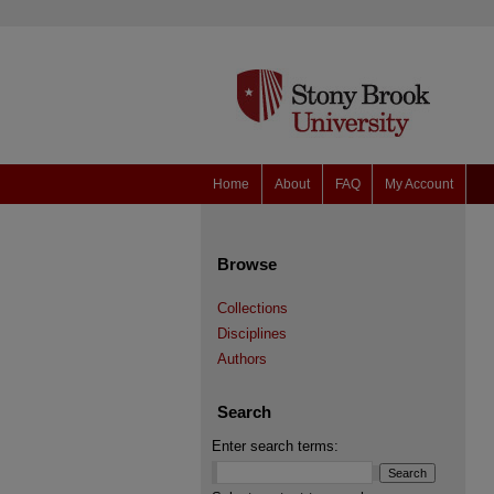
Home
About
FAQ
My Account
Browse
Collections
Disciplines
Authors
Search
Enter search terms: