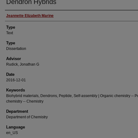
Dendron Hybrids
Authors
Jeannette Elizabeth Marine
Type
Text
Type
Dissertation
Advisor
Rudick, Jonathan G
Date
2016-12-01
Keywords
Biohybrid materials, Dendrons, Peptide, Self-assembly | Organic chemistry -- 
chemistry -- Chemistry
Department
Department of Chemistry
Language
en_US