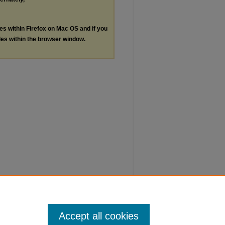
les within Firefox on Mac OS and if you
les within the browser window.
Accept all cookies