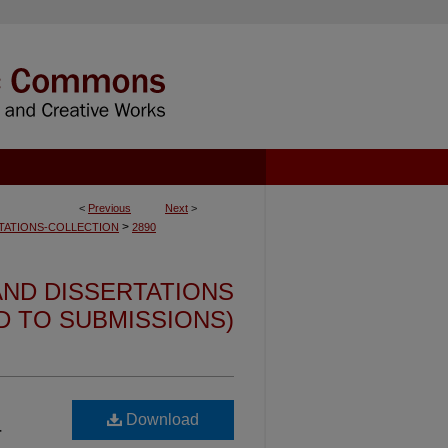
<
Previous
Next
>
>
TATIONS-COLLECTION
2890
ND DISSERTATIONS
ED TO SUBMISSIONS)
Download
-