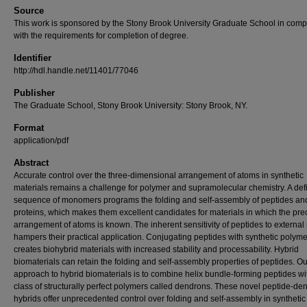
Source
This work is sponsored by the Stony Brook University Graduate School in comp
with the requirements for completion of degree.
Identifier
http://hdl.handle.net/11401/77046
Publisher
The Graduate School, Stony Brook University: Stony Brook, NY.
Format
application/pdf
Abstract
Accurate control over the three-dimensional arrangement of atoms in synthetic
materials remains a challenge for polymer and supramolecular chemistry. A def
sequence of monomers programs the folding and self-assembly of peptides an
proteins, which makes them excellent candidates for materials in which the pre
arrangement of atoms is known. The inherent sensitivity of peptides to external 
hampers their practical application. Conjugating peptides with synthetic polym
creates biohybrid materials with increased stability and processability. Hybrid
biomaterials can retain the folding and self-assembly properties of peptides. Ou
approach to hybrid biomaterials is to combine helix bundle-forming peptides wi
class of structurally perfect polymers called dendrons. These novel peptide-de
hybrids offer unprecedented control over folding and self-assembly in synthetic