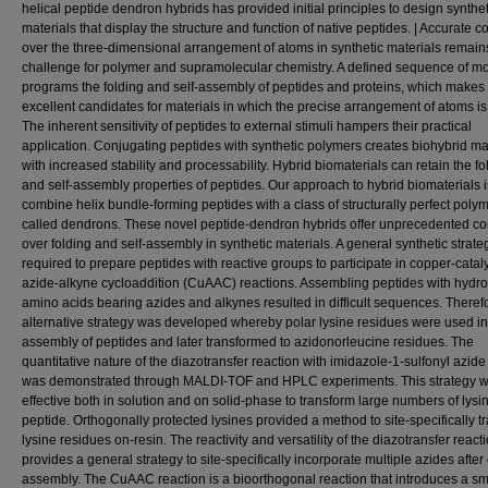
helical peptide dendron hybrids has provided initial principles to design synthet
materials that display the structure and function of native peptides. | Accurate co
over the three-dimensional arrangement of atoms in synthetic materials remain
challenge for polymer and supramolecular chemistry. A defined sequence of 
programs the folding and self-assembly of peptides and proteins, which makes
excellent candidates for materials in which the precise arrangement of atoms i
The inherent sensitivity of peptides to external stimuli hampers their practical
application. Conjugating peptides with synthetic polymers creates biohybrid ma
with increased stability and processability. Hybrid biomaterials can retain the fo
and self-assembly properties of peptides. Our approach to hybrid biomaterials i
combine helix bundle-forming peptides with a class of structurally perfect poly
called dendrons. These novel peptide-dendron hybrids offer unprecedented co
over folding and self-assembly in synthetic materials. A general synthetic strat
required to prepare peptides with reactive groups to participate in copper-cata
azide-alkyne cycloaddition (CuAAC) reactions. Assembling peptides with hydr
amino acids bearing azides and alkynes resulted in difficult sequences. Theref
alternative strategy was developed whereby polar lysine residues were used in
assembly of peptides and later transformed to azidonorleucine residues. The
quantitative nature of the diazotransfer reaction with imidazole-1-sulfonyl azide
was demonstrated through MALDI-TOF and HPLC experiments. This strategy 
effective both in solution and on solid-phase to transform large numbers of lysi
peptide. Orthogonally protected lysines provided a method to site-specifically t
lysine residues on-resin. The reactivity and versatility of the diazotransfer react
provides a general strategy to site-specifically incorporate multiple azides after
assembly. The CuAAC reaction is a bioorthogonal reaction that introduces a sma