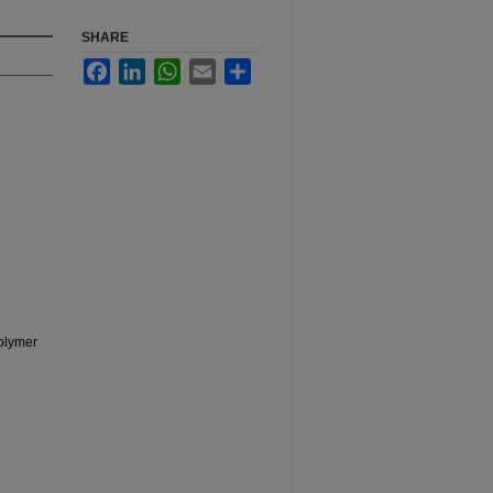
SHARE
Facebook
LinkedIn
WhatsApp
Email
Share
Polymer