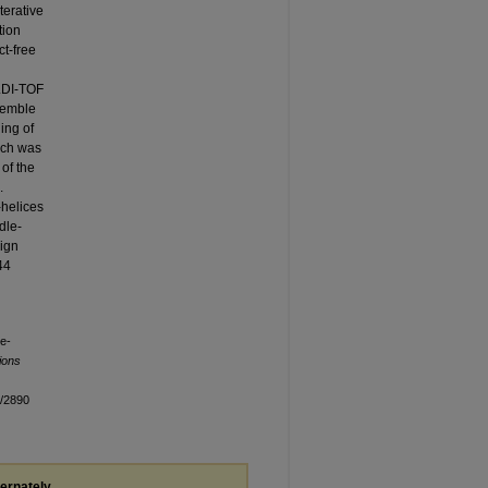
terative
tion
t-free
LDI-TOF
semble
ing of
ich was
of the
.
-helices
dle-
sign
44
le-
ions
n/2890
ternately,