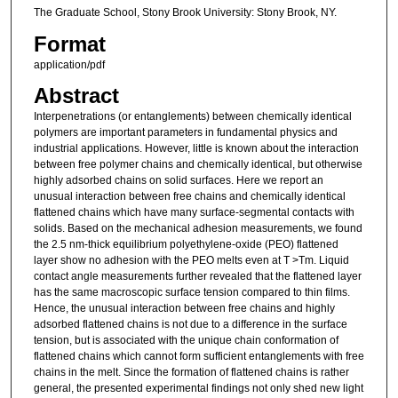
The Graduate School, Stony Brook University: Stony Brook, NY.
Format
application/pdf
Abstract
Interpenetrations (or entanglements) between chemically identical
polymers are important parameters in fundamental physics and
industrial applications. However, little is known about the interaction
between free polymer chains and chemically identical, but otherwise
highly adsorbed chains on solid surfaces. Here we report an
unusual interaction between free chains and chemically identical
flattened chains which have many surface-segmental contacts with
solids. Based on the mechanical adhesion measurements, we found
the 2.5 nm-thick equilibrium polyethylene-oxide (PEO) flattened
layer show no adhesion with the PEO melts even at T >Tm. Liquid
contact angle measurements further revealed that the flattened layer
has the same macroscopic surface tension compared to thin films.
Hence, the unusual interaction between free chains and highly
adsorbed flattened chains is not due to a difference in the surface
tension, but is associated with the unique chain conformation of
flattened chains which cannot form sufficient entanglements with free
chains in the melt. Since the formation of flattened chains is rather
general, the presented experimental findings not only shed new light