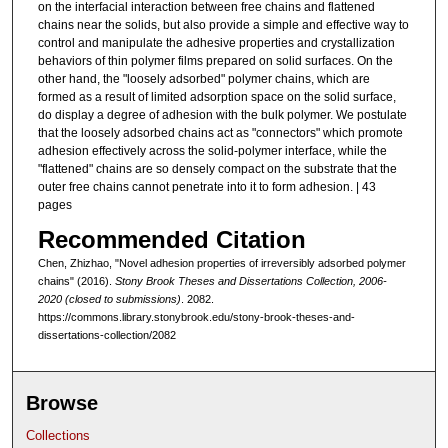
on the interfacial interaction between free chains and flattened
chains near the solids, but also provide a simple and effective way to
control and manipulate the adhesive properties and crystallization
behaviors of thin polymer films prepared on solid surfaces. On the
other hand, the "loosely adsorbed" polymer chains, which are
formed as a result of limited adsorption space on the solid surface,
do display a degree of adhesion with the bulk polymer. We postulate
that the loosely adsorbed chains act as "connectors" which promote
adhesion effectively across the solid-polymer interface, while the
"flattened" chains are so densely compact on the substrate that the
outer free chains cannot penetrate into it to form adhesion. | 43
pages
Recommended Citation
Chen, Zhizhao, "Novel adhesion properties of irreversibly adsorbed polymer
chains" (2016).
Stony Brook Theses and Dissertations Collection, 2006-
2020 (closed to submissions)
. 2082.
https://commons.library.stonybrook.edu/stony-brook-theses-and-
dissertations-collection/2082
Browse
Collections