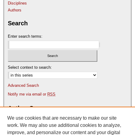
Disciplines
Authors
Search
Enter search terms:
Select context to search:
Advanced Search
Notify me via email or
RSS
Author Corner
We use cookies that are necessary to make our site
Author FAQ
Content Submission Policy
work. We may also use additional cookies to analyze,
improve, and personalize our content and your digital