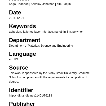
Koga, Tadanori | Sokolov, Jonathan | Kim, Taejin.
Date
2016-12-01
Keywords
adhesion, flattened layer, interface, nanothin film, polymer
Department
Department of Materials Science and Engineering
Language
en_US
Source
This work is sponsored by the Stony Brook University Graduate
School in compliance with the requirements for completion of
degree.
Identifier
http://hdl.handle.net/11401/76133
Publisher