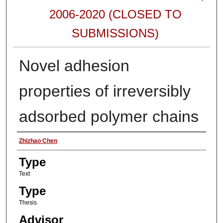
2006-2020 (CLOSED TO
SUBMISSIONS)
Novel adhesion
properties of irreversibly
adsorbed polymer chains
Authors
Zhizhao Chen
Type
Text
Type
Thesis
Advisor