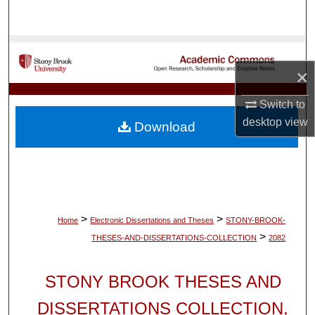
Search
Browse Collections
×
My Account
Switch to
About
desktop
view
Download
Digital Commons Network™
>
>
Home
Electronic Dissertations and Theses
STONY-BROOK-
>
THESES-AND-DISSERTATIONS-COLLECTION
2082
STONY BROOK THESES AND
DISSERTATIONS COLLECTION,