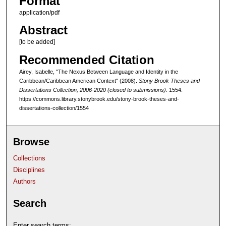
Format
application/pdf
Abstract
[to be added]
Recommended Citation
Airey, Isabelle, "The Nexus Between Language and Identity in the
Caribbean/Caribbean American Context" (2008).
Stony Brook Theses and
Dissertations Collection, 2006-2020 (closed to submissions)
. 1554.
https://commons.library.stonybrook.edu/stony-brook-theses-and-
dissertations-collection/1554
Browse
Collections
Disciplines
Authors
Search
Enter search terms: