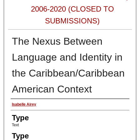
2006-2020 (CLOSED TO
SUBMISSIONS)
The Nexus Between
Language and Identity in
the Caribbean/Caribbean
American Context
Authors
Isabelle Airey
Type
Text
Type