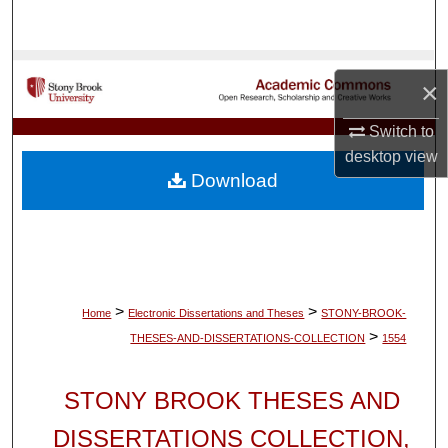
Search
Browse Collections
×
My Account
Switch to
desktop
view
About
Download
Digital Commons Network™
>
>
Home
Electronic Dissertations and Theses
STONY-BROOK-
>
THESES-AND-DISSERTATIONS-COLLECTION
1554
STONY BROOK THESES AND
DISSERTATIONS COLLECTION,