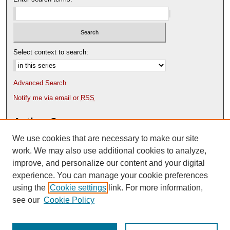
Select context to search:
Advanced Search
Notify me via email or
RSS
Author Corner
We use cookies that are necessary to make our site
Author FAQ
Content Submission Policy
work. We may also use additional cookies to analyze,
improve, and personalize our content and your digital
experience. You can manage your cookie preferences
using the
Cookie settings
link. For more information,
see our
Cookie Policy