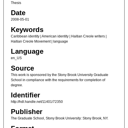
Thesis
Date
2008-05-01
Keywords
Caribbean identity | American identity | Haitian Creole writers |
Haitian Creole Movement | language
Language
en_US
Source
This work is sponsored by the Stony Brook University Graduate
School in compliance with the requirements for completion of
degree.
Identifier
http://hdl.handle.net/11401/72350
Publisher
The Graduate School, Stony Brook University: Stony Brook, NY.