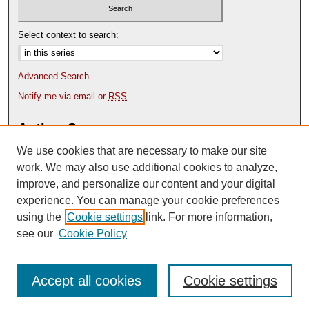
Select context to search:
Advanced Search
Notify me via email or
RSS
Author Corner
We use cookies that are necessary to make our site
Author FAQ
Content Submission Policy
work. We may also use additional cookies to analyze,
improve, and personalize our content and your digital
experience. You can manage your cookie preferences
using the
Cookie settings
link. For more information,
see our
Cookie Policy
Accept all cookies
Cookie settings