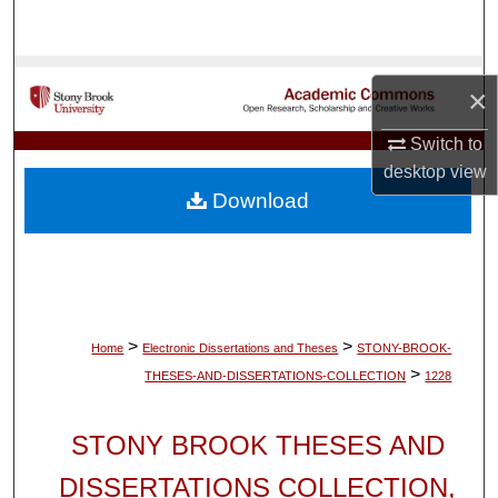
Search
Browse Collections
×
My Account
Switch to
desktop
view
About
Download
Digital Commons Network™
>
>
Home
Electronic Dissertations and Theses
STONY-BROOK-
>
THESES-AND-DISSERTATIONS-COLLECTION
1228
STONY BROOK THESES AND
DISSERTATIONS COLLECTION,