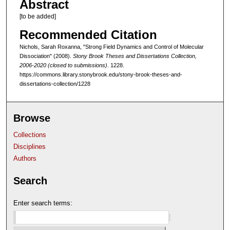
Abstract
[to be added]
Recommended Citation
Nichols, Sarah Roxanna, "Strong Field Dynamics and Control of Molecular
Dissociation" (2008).
Stony Brook Theses and Dissertations Collection,
2006-2020 (closed to submissions)
. 1228.
https://commons.library.stonybrook.edu/stony-brook-theses-and-
dissertations-collection/1228
Browse
Collections
Disciplines
Authors
Search
Enter search terms: