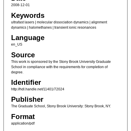
2008-12-01
Keywords
ultrafast lasers | molecular dissociation dynamics | alignment
dynamics | halomethanes | transient ionic resonances
Language
en_US
Source
This work is sponsored by the Stony Brook University Graduate
School in compliance with the requirements for completion of
degree.
Identifier
http://hdl.handle.net/11401/72024
Publisher
The Graduate School, Stony Brook University: Stony Brook, NY.
Format
application/pdf