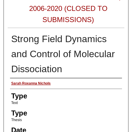
2006-2020 (CLOSED TO
SUBMISSIONS)
Strong Field Dynamics
and Control of Molecular
Dissociation
Authors
Sarah Roxanna Nichols
Type
Text
Type
Thesis
Date