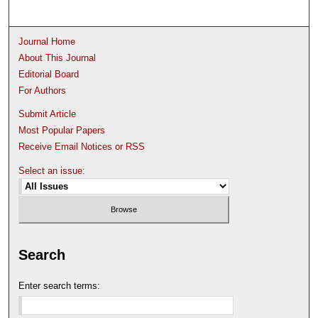
Journal Home
About This Journal
Editorial Board
For Authors
Submit Article
Most Popular Papers
Receive Email Notices or RSS
Select an issue:
Search
Enter search terms: