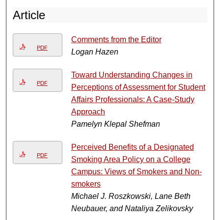
Article
Comments from the Editor
PDF
Logan Hazen
Toward Understanding Changes in
PDF
Perceptions of Assessment for Student
Affairs Professionals: A Case-Study
Approach
Pamelyn Klepal Shefman
Perceived Benefits of a Designated
PDF
Smoking Area Policy on a College
Campus: Views of Smokers and Non-
smokers
Michael J. Roszkowski, Lane Beth
Neubauer, and Nataliya Zelikovsky