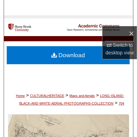
Search
Browse Collections
×
My Account
Switch to
About
desktop
view
Download
Digital Commons Network™
>
>
>
Home
CULTURALHERITAGE
Maps and Aerials
LONG-ISLAND-
>
BLACK-AND-WHITE-AERIAL-PHOTOGRAPHS-COLLECTION
704