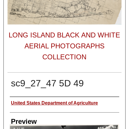
LONG ISLAND BLACK AND WHITE
AERIAL PHOTOGRAPHS
COLLECTION
sc9_27_47 5D 49
Author
United States Department of Agriculture
Preview