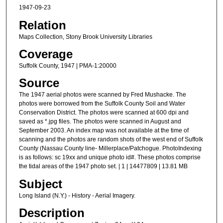
1947-09-23
Relation
Maps Collection, Stony Brook University Libraries
Coverage
Suffolk County, 1947 | PMA-1:20000
Source
The 1947 aerial photos were scanned by Fred Mushacke. The
photos were borrowed from the Suffolk County Soil and Water
Conservation District. The photos were scanned at 600 dpi and
saved as *.jpg files. The photos were scanned in August and
September 2003. An index map was not available at the time of
scanning and the photos are random shots of the west end of Suffolk
County (Nassau County line- Millerplace/Patchogue. PhotoIndexing
is as follows: sc 19xx and unique photo id#. These photos comprise
the tidal areas of the 1947 photo set. | 1 | 14477809 | 13.81 MB
Subject
Long Island (N.Y.) - History - Aerial Imagery.
Description