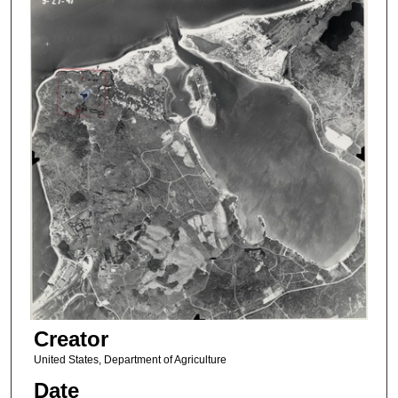
Creator
United States, Department of Agriculture
Date