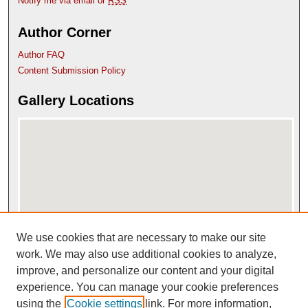
Notify me via email or
RSS
Author Corner
Author FAQ
Content Submission Policy
Gallery Locations
We use cookies that are necessary to make our site
View gallery on map
View gallery in Google Earth
work. We may also use additional cookies to analyze,
improve, and personalize our content and your digital
experience. You can manage your cookie preferences
using the
Cookie settings
link. For more information,