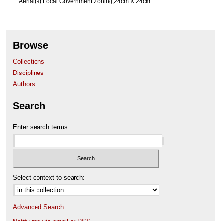
Aerial(s) Local Government Zoning,24cm X 24cm
Browse
Collections
Disciplines
Authors
Search
Enter search terms:
Select context to search:
Advanced Search