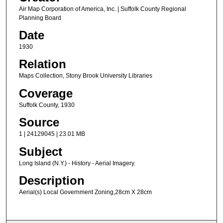
Air Map Corporation of America, Inc. | Suffolk County Regional
Planning Board
Date
1930
Relation
Maps Collection, Stony Brook University Libraries
Coverage
Suffolk County, 1930
Source
1 | 24129045 | 23.01 MB
Subject
Long Island (N.Y.) - History - Aerial Imagery.
Description
Aerial(s) Local Government Zoning,28cm X 28cm