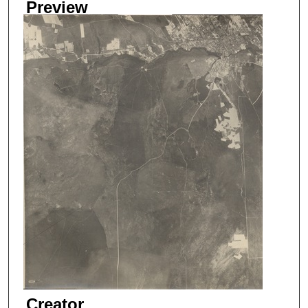
Preview
Creator