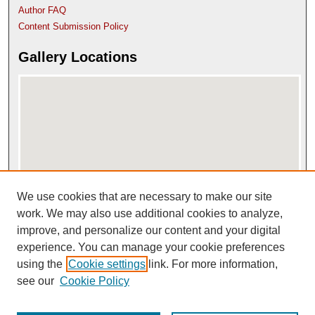
Author FAQ
Content Submission Policy
Gallery Locations
We use cookies that are necessary to make our site
View gallery on map
View gallery in Google Earth
work. We may also use additional cookies to analyze,
improve, and personalize our content and your digital
experience. You can manage your cookie preferences
using the
Cookie settings
link. For more information,
see our
Cookie Policy