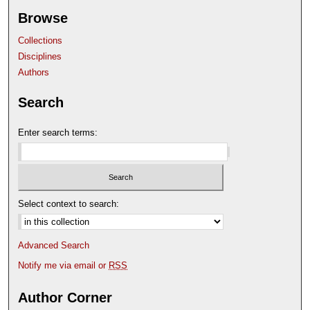
Browse
Collections
Disciplines
Authors
Search
Enter search terms:
Select context to search:
Advanced Search
Notify me via email or
RSS
Author Corner