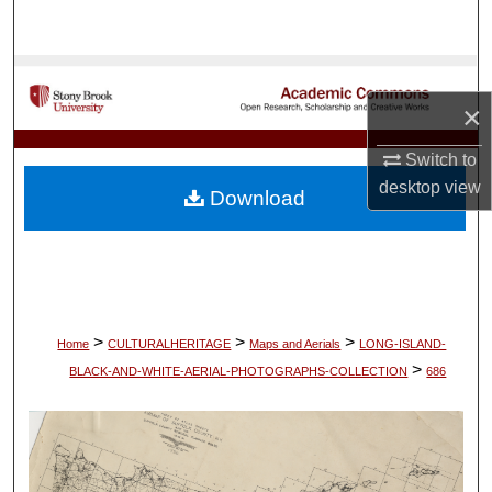
Search
Browse Collections
×
My Account
Switch to
About
desktop
view
Download
Digital Commons Network™
>
>
>
Home
CULTURALHERITAGE
Maps and Aerials
LONG-ISLAND-
>
BLACK-AND-WHITE-AERIAL-PHOTOGRAPHS-COLLECTION
686