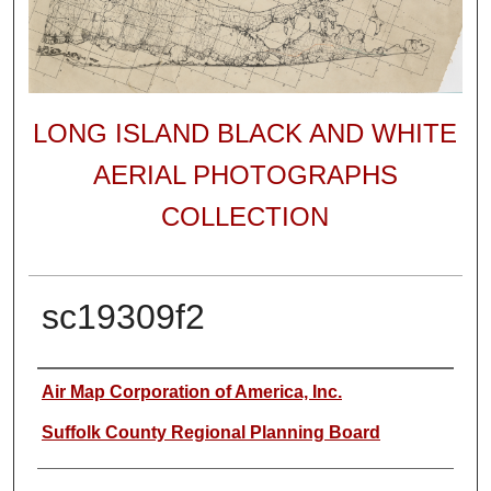
LONG ISLAND BLACK AND WHITE
AERIAL PHOTOGRAPHS
COLLECTION
sc19309f2
Author
Air Map Corporation of America, Inc.
Suffolk County Regional Planning Board