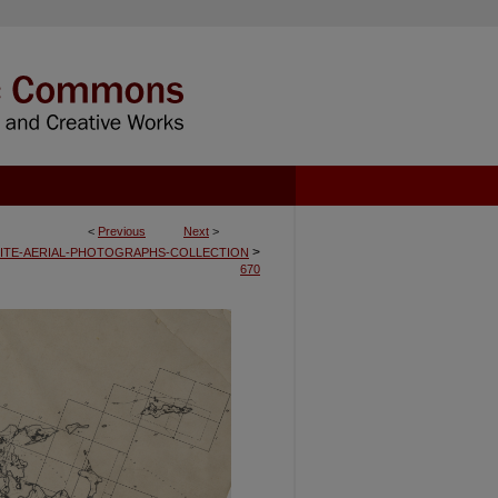
<
Previous
Next
>
>
ITE-AERIAL-PHOTOGRAPHS-COLLECTION
670