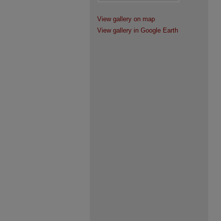
View gallery on map
View gallery in Google Earth