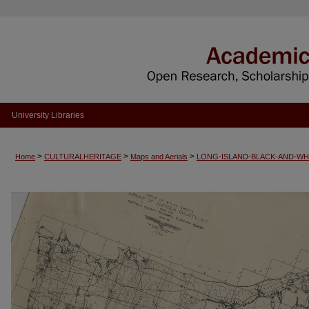
University Libraries
>
>
>
Home
CULTURALHERITAGE
Maps and Aerials
LONG-ISLAND-BLACK-AND-WH