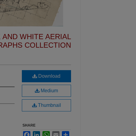
 AND WHITE AERIAL
APHS COLLECTION
Download
Medium
Thumbnail
SHARE
Facebook
LinkedIn
WhatsApp
Email
Share