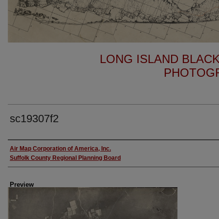
LONG ISLAND BLACK
PHOTOGR
sc19307f2
Author
Air Map Corporation of America, Inc.
Suffolk County Regional Planning Board
Preview