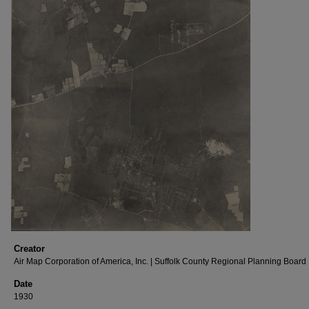
Creator
Air Map Corporation of America, Inc. | Suffolk County Regional Planning Board
Date
1930