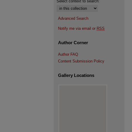
Select context to search:
Advanced Search
Notify me via email or
RSS
Author Corner
Author FAQ
Content Submission Policy
Gallery Locations