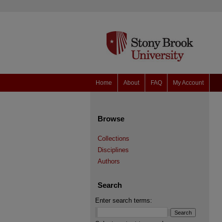
Home
About
FAQ
My Account
Browse
Collections
Disciplines
Authors
Search
Enter search terms: