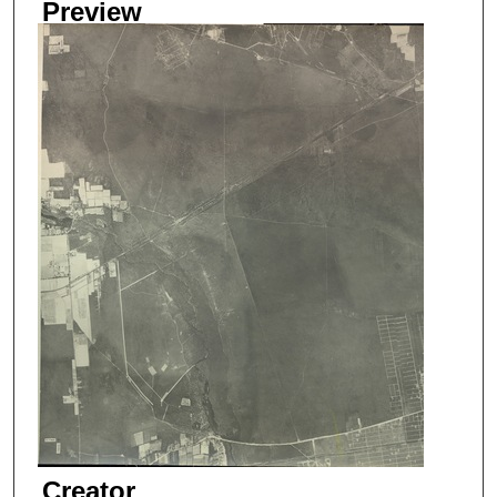
Preview
Creator