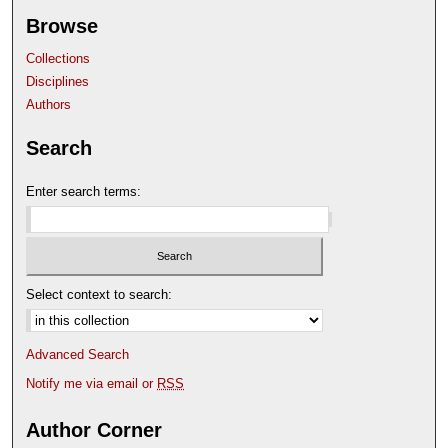
Browse
Collections
Disciplines
Authors
Search
Enter search terms:
Select context to search:
Advanced Search
Notify me via email or
RSS
Author Corner