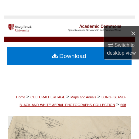
Search
Browse Collections
×
My Account
Switch to
About
desktop
view
Download
Digital Commons Network™
>
>
>
Home
CULTURALHERITAGE
Maps and Aerials
LONG-ISLAND-
>
BLACK-AND-WHITE-AERIAL-PHOTOGRAPHS-COLLECTION
668