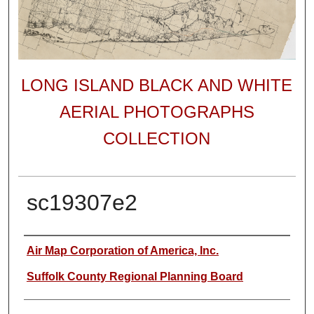
LONG ISLAND BLACK AND WHITE
AERIAL PHOTOGRAPHS
COLLECTION
sc19307e2
Author
Air Map Corporation of America, Inc.
Suffolk County Regional Planning Board