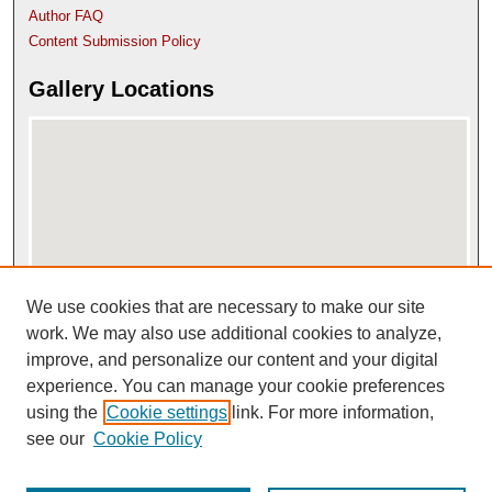
Author FAQ
Content Submission Policy
Gallery Locations
We use cookies that are necessary to make our site
View gallery on map
View gallery in Google Earth
work. We may also use additional cookies to analyze,
improve, and personalize our content and your digital
experience. You can manage your cookie preferences
using the
Cookie settings
link. For more information,
see our
Cookie Policy