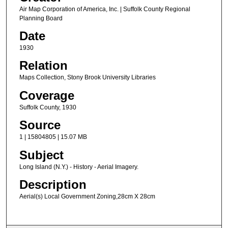
Air Map Corporation of America, Inc. | Suffolk County Regional
Planning Board
Date
1930
Relation
Maps Collection, Stony Brook University Libraries
Coverage
Suffolk County, 1930
Source
1 | 15804805 | 15.07 MB
Subject
Long Island (N.Y.) - History - Aerial Imagery.
Description
Aerial(s) Local Government Zoning,28cm X 28cm