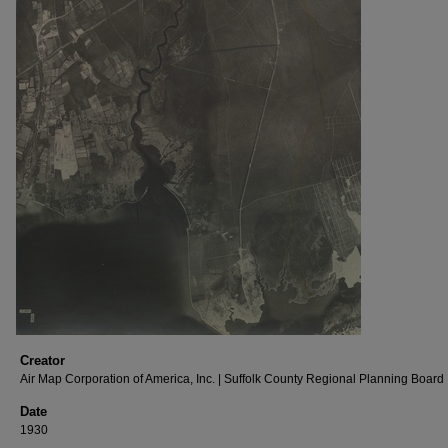
Creator
Air Map Corporation of America, Inc. | Suffolk County Regional Planning Board
Date
1930