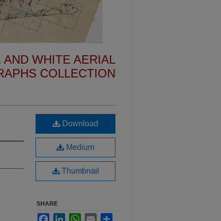
 AND WHITE AERIAL
APHS COLLECTION
Download
Medium
Thumbnail
SHARE
Facebook
LinkedIn
WhatsApp
Email
Share