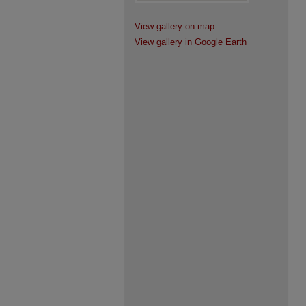
View gallery on map
View gallery in Google Earth