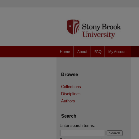
Home
About
FAQ
My Account
Browse
Collections
Disciplines
Authors
Search
Enter search terms: