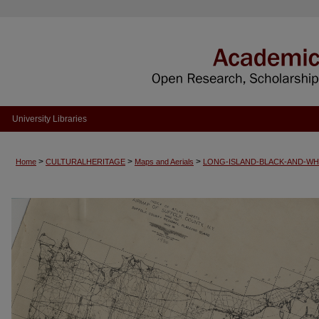
University Libraries
>
>
>
Home
CULTURALHERITAGE
Maps and Aerials
LONG-ISLAND-BLACK-AND-WH