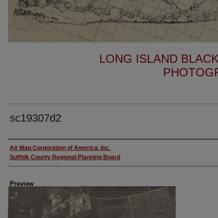
LONG ISLAND BLACK
PHOTOGR
sc19307d2
Author
Air Map Corporation of America, Inc.
Suffolk County Regional Planning Board
Preview