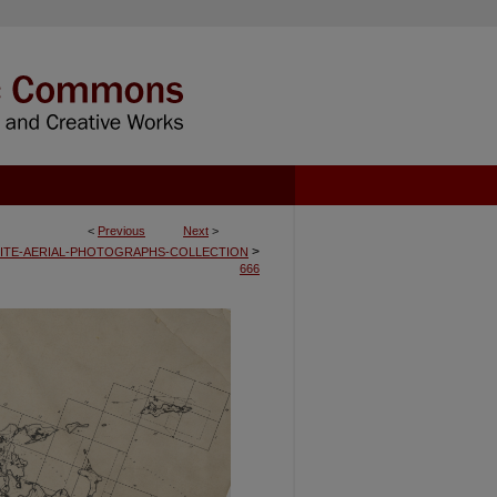
<
Previous
Next
>
>
ITE-AERIAL-PHOTOGRAPHS-COLLECTION
666