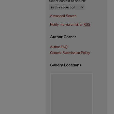
Select context to search:
Advanced Search
Notify me via email or
RSS
Author Corner
Author FAQ
Content Submission Policy
Gallery Locations