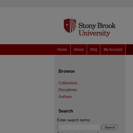
Home
About
FAQ
My Account
Browse
Collections
Disciplines
Authors
Search
Enter search terms: