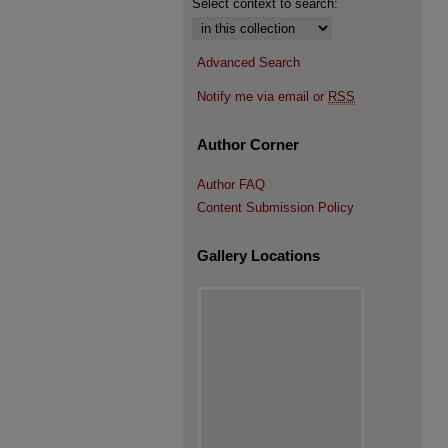
Select context to search:
Advanced Search
Notify me via email or
RSS
Author Corner
Author FAQ
Content Submission Policy
Gallery Locations