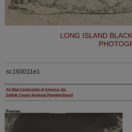
LONG ISLAND BLACK
PHOTOGR
sc193011e1
Author
Air Map Corporation of America, Inc.
Suffolk County Regional Planning Board
Preview