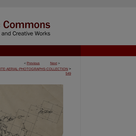
<
Previous
Next
>
>
ITE-AERIAL-PHOTOGRAPHS-COLLECTION
549