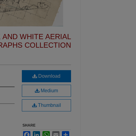
 AND WHITE AERIAL
APHS COLLECTION
Download
Medium
Thumbnail
SHARE
Facebook
LinkedIn
WhatsApp
Email
Share