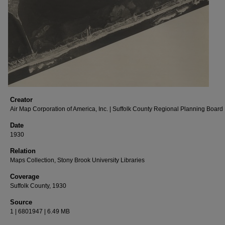
Creator
Air Map Corporation of America, Inc. | Suffolk County Regional Planning Board
Date
1930
Relation
Maps Collection, Stony Brook University Libraries
Coverage
Suffolk County, 1930
Source
1 | 6801947 | 6.49 MB