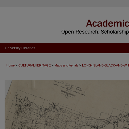
University Libraries
>
>
>
Home
CULTURALHERITAGE
Maps and Aerials
LONG-ISLAND-BLACK-AND-WH