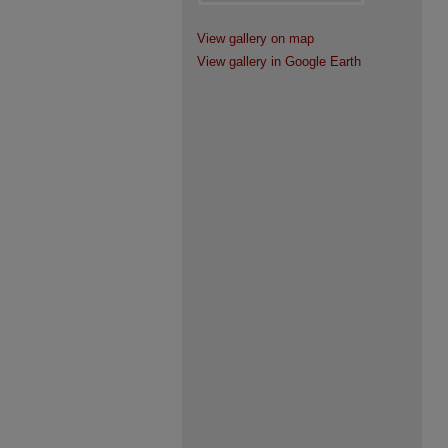
View gallery on map
View gallery in Google Earth