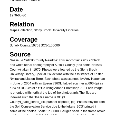
Conservation Service
Date
1970-05-30
Relation
Maps Collection, Stony Brook University Libraries
Coverage
Suffolk County, 1970 | SCS-1:50000
Source
Nassau & Suffolk County Readme: This set contains 9” x 9” black
and white aerial photography of Suffolk County (and some Nassau
County) taken in 1970. Photos were loaned by the Stony Brook
University Library, Special Collections with the assistance of Kristen
Nyitray and Jason Torre. Each photo was scanned by Amy Hapeman
in June of 2004 with an Epson 836XL flatbed scanner at 600 dpi as
a 24 bit RGB color *.tif file using Adobe Photoshop 7.0. Each image
is oriented with north at the top of the photograph. The files are
indexed such that the file name is XC (X
County)_date_series_xxx(number of photo).jpg. Photos may be from
the Soil Conservation Service due to the letters ‘SCS’ printed in
some of the photos. Scale: 1:50000. Gauges seen in the frame of two