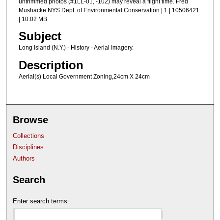
untrimmed photos (#1LL-01, -102) may reveal a flight time. Fred
Mushacke NYS Dept. of Environmental Conservation | 1 | 10506421
| 10.02 MB
Subject
Long Island (N.Y.) - History - Aerial Imagery.
Description
Aerial(s) Local Government Zoning,24cm X 24cm
Browse
Collections
Disciplines
Authors
Search
Enter search terms: