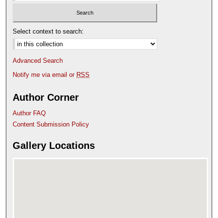
Select context to search:
Advanced Search
Notify me via email or
RSS
Author Corner
Author FAQ
Content Submission Policy
Gallery Locations