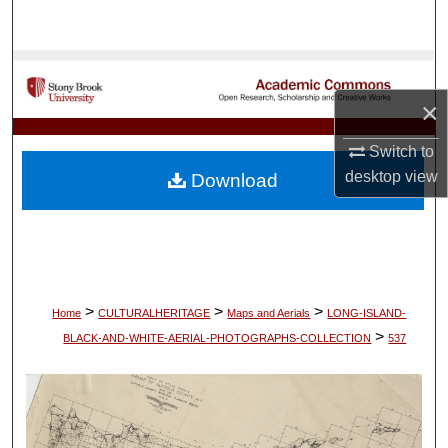
Search
Browse Collections
×
My Account
Switch to
About
desktop
view
Download
Digital Commons Network™
>
>
>
Home
CULTURALHERITAGE
Maps and Aerials
LONG-ISLAND-
>
BLACK-AND-WHITE-AERIAL-PHOTOGRAPHS-COLLECTION
537