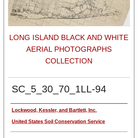
LONG ISLAND BLACK AND WHITE
AERIAL PHOTOGRAPHS
COLLECTION
SC_5_30_70_1LL-94
Author
Lockwood, Kessler, and Bartlett, Inc.
United States Soil Conservation Service