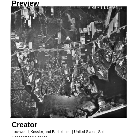
Preview
Creator
Lockwood, Kessler, and Bartlett, Inc. | United States, Soil