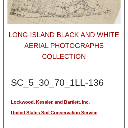
LONG ISLAND BLACK AND WHITE
AERIAL PHOTOGRAPHS
COLLECTION
SC_5_30_70_1LL-136
Author
Lockwood, Kessler, and Bartlett, Inc.
United States Soil Conservation Service