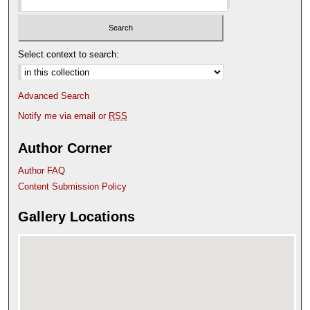
Select context to search:
Advanced Search
Notify me via email or
RSS
Author Corner
Author FAQ
Content Submission Policy
Gallery Locations