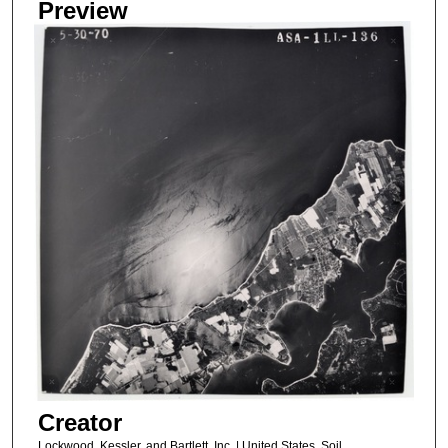
Preview
Creator
Lockwood, Kessler, and Bartlett, Inc. | United States, Soil