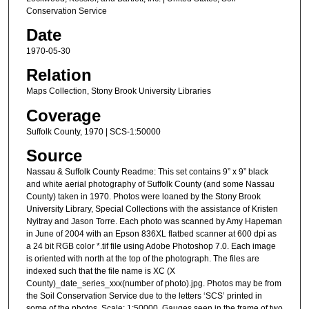
Conservation Service
Date
1970-05-30
Relation
Maps Collection, Stony Brook University Libraries
Coverage
Suffolk County, 1970 | SCS-1:50000
Source
Nassau & Suffolk County Readme: This set contains 9” x 9” black
and white aerial photography of Suffolk County (and some Nassau
County) taken in 1970. Photos were loaned by the Stony Brook
University Library, Special Collections with the assistance of Kristen
Nyitray and Jason Torre. Each photo was scanned by Amy Hapeman
in June of 2004 with an Epson 836XL flatbed scanner at 600 dpi as
a 24 bit RGB color *.tif file using Adobe Photoshop 7.0. Each image
is oriented with north at the top of the photograph. The files are
indexed such that the file name is XC (X
County)_date_series_xxx(number of photo).jpg. Photos may be from
the Soil Conservation Service due to the letters ‘SCS’ printed in
some of the photos. Scale: 1:50000. Gauges seen in the frame of two