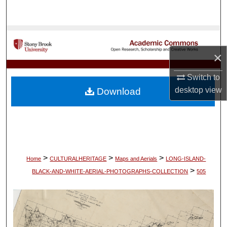
Search
Browse Collections
×
My Account
Switch to
About
desktop
view
Download
Digital Commons Network™
>
>
>
Home
CULTURALHERITAGE
Maps and Aerials
LONG-ISLAND-
>
BLACK-AND-WHITE-AERIAL-PHOTOGRAPHS-COLLECTION
505