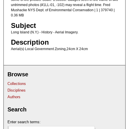
untrimmed photos (#1LL-01, -102) may reveal a flight time. Fred
Mushacke NYS Dept. of Environmental Conservation | 1 | 379740 |
0.36 MB
Subject
Long Island (N.Y.) - History - Aerial Imagery.
Description
Aerial(s) Local Government Zoning,24cm X 24cm
Browse
Collections
Disciplines
Authors
Search
Enter search terms: