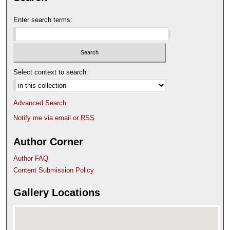
Enter search terms:
Select context to search:
Advanced Search
Notify me via email or
RSS
Author Corner
Author FAQ
Content Submission Policy
Gallery Locations