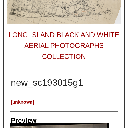
LONG ISLAND BLACK AND WHITE
AERIAL PHOTOGRAPHS
COLLECTION
new_sc193015g1
Author
[unknown]
Preview