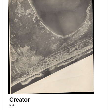
Creator
N/A