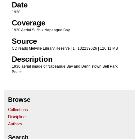
Date
1930
Coverage
1930 Aerial Suffolk Napeague Bay
Source
CD reads Melville Library Reserve | 1 | 132239626 | 126.11 MB
Description
1930 aerial image of Napeague Bay and Dennistown Bell Park
Beach
Browse
Collections
Disciplines
Authors
Search