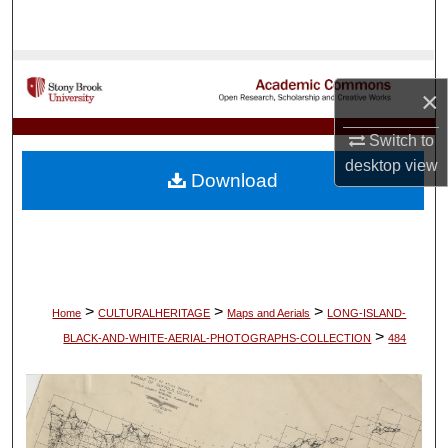
Search
Browse Collections
×
My Account
Switch to
desktop
view
About
Download
Digital Commons Network™
>
>
>
Home
CULTURALHERITAGE
Maps and Aerials
LONG-ISLAND-
>
BLACK-AND-WHITE-AERIAL-PHOTOGRAPHS-COLLECTION
484