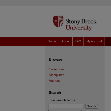
Home
About
FAQ
My Account
Browse
Collections
Disciplines
Authors
Search
Enter search terms: