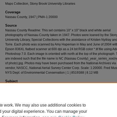
Maps Collection, Stony Brook University Libraries
Coverage
Nassau County, 1947 | PMA-1:20000
Source
Nassau County Readme: This set contains 10” x 10” black and white aerial
photography of Nassau County taken in 1947. Photos were loaned by the Ston
University Library, Special Collections with the assistance of Kristen Nyitray a
Torre. Each photo was scanned by Amy Hapeman in May and June of 2004 wit
Epson 836XL flatbed scanner at 600 dpi as a 24 bit RGB color *.tif file using A
Photoshop 7.0. Each image is oriented with north at the top of the photograph. T
are indexed such that the file name is NC (Nassau County)_year_series_xxx(
of photo).jpg. Photos may have been purchased from the National Archives via
vendor, NASCC, National Aerial Survey Center Corp. Scale: 1:20000. Fred Mu
NYS Dept. of Environmental Conservation | 1 | 8519388 | 8.12 MB
Subject
Long Island (N.Y.) - History - Aerial Imagery.
Description
Aerial(s) Local Government Zoning,24cm X 24cm
te work. We may also use additional cookies to
d your digital experience. You can manage your