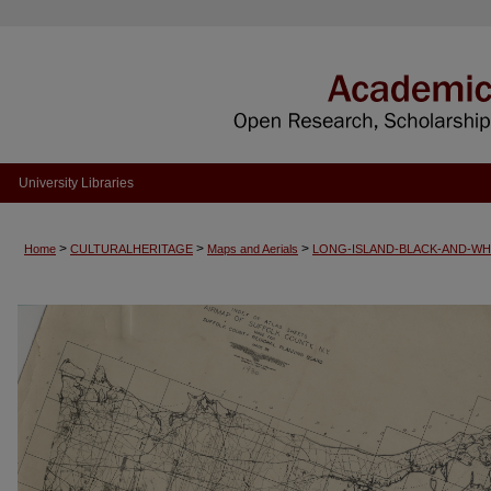
University Libraries
>
>
>
Home
CULTURALHERITAGE
Maps and Aerials
LONG-ISLAND-BLACK-AND-WH