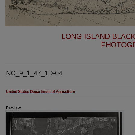
LONG ISLAND BLACK
PHOTOGR
NC_9_1_47_1D-04
Author
United States Department of Agriculture
Preview