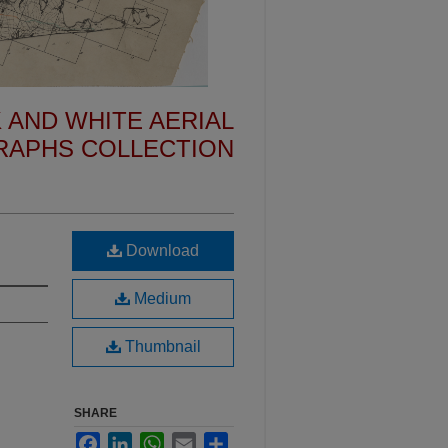
 AND WHITE AERIAL
APHS COLLECTION
Download
Medium
Thumbnail
SHARE
Facebook
LinkedIn
WhatsApp
Email
Share