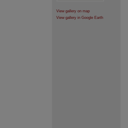
View gallery on map
View gallery in Google Earth