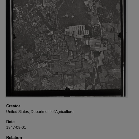
Creator
United States, Department of Agriculture
Date
1947-09-01
Relation