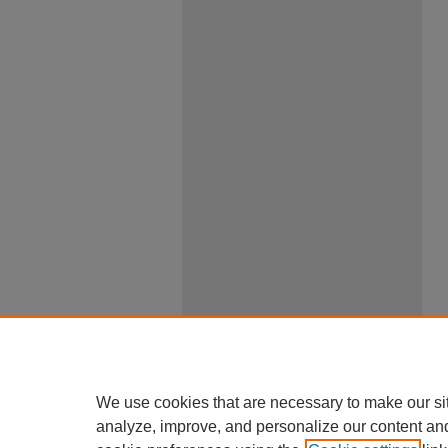
We use cookies that are necessary to make our si
analyze, improve, and personalize our content an