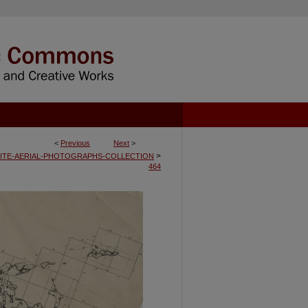
<
Previous
Next
>
>
ITE-AERIAL-PHOTOGRAPHS-COLLECTION
464