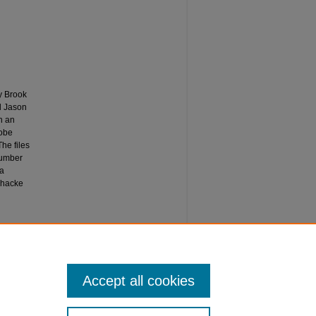
y Brook
nd Jason
h an
dobe
he files
number
 a
shacke
Accept all cookies