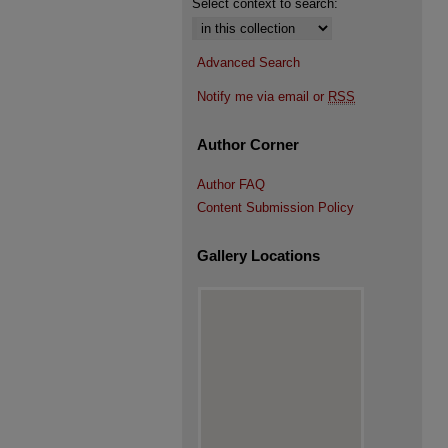
Select context to search:
Advanced Search
Notify me via email or
RSS
Author Corner
Author FAQ
Content Submission Policy
Gallery Locations