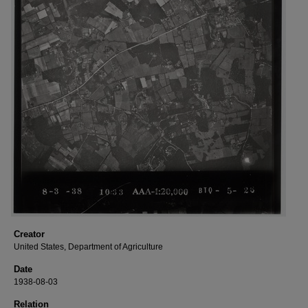
Creator
United States, Department of Agriculture
Date
1938-08-03
Relation