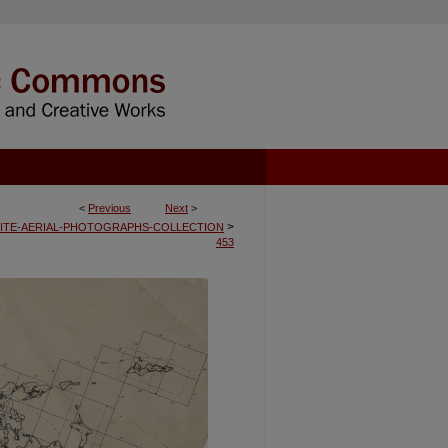
<
Previous
Next
>
>
ITE-AERIAL-PHOTOGRAPHS-COLLECTION
453