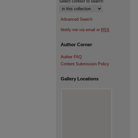
Select context to search:
Advanced Search
Notify me via email or
RSS
Author Corner
Author FAQ
Content Submission Policy
Gallery Locations