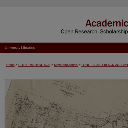
University Libraries
>
>
>
Home
CULTURALHERITAGE
Maps and Aerials
LONG-ISLAND-BLACK-AND-WH