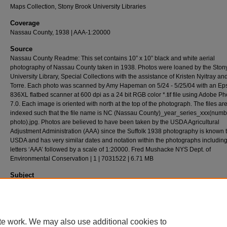
Maps Collection, Stony Brook University Libraries
Coverage
Nassau County, 1938 | AAA-1:20000
Source
Nassau County Readme: This set contains 10” x 10” black and white aerial
photography of Nassau County taken in 1938. Photos were loaned by the Ston
University Library, Special Collections with the assistance of Kristen Nyitray a
Torre. Each photo was scanned by Amy Hapeman on 5/24 - 5/25/04 with an Ep
836XL flatbed scanner at 600 dpi as a 24 bit RGB color *.tif file using Adobe P
7.0. Each image is oriented with north at the top of the photograph. The files ar
indexed such that the file name is NC (Nassau County)_year_series_xxx(numb
photo).jpg. Photos are believed to have been taken by the USDA Agricultural
Adjustment Administration (AAA) since the Suffolk 1938 photography is known 
USDA and has very similar dates and notation within the photographs including
letters ‘AAA’ followed by a scale of 1:20000. Fred Mushacke NYS Dept. of
Environmental Conservation | 1 | 7031522 | 6.71 MB
Subject
Long Island (N.Y.) - History - Aerial Imagery.
Description
Aerial(s) Local Government Zoning,24cm X 24cm
te work. We may also use additional cookies to