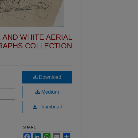
 AND WHITE AERIAL
APHS COLLECTION
Download
Medium
Thumbnail
SHARE
Facebook
LinkedIn
WhatsApp
Email
Share