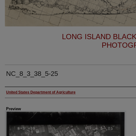
LONG ISLAND BLACK
PHOTOGR
NC_8_3_38_5-25
Author
United States Department of Agriculture
Preview