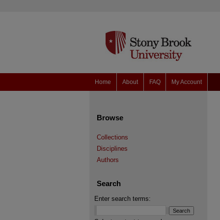
Home
About
FAQ
My Account
Browse
Collections
Disciplines
Authors
Search
Enter search terms: