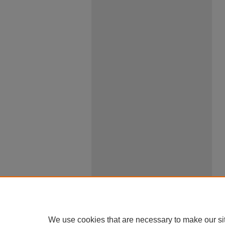
We use cookies that are necessary to make our si