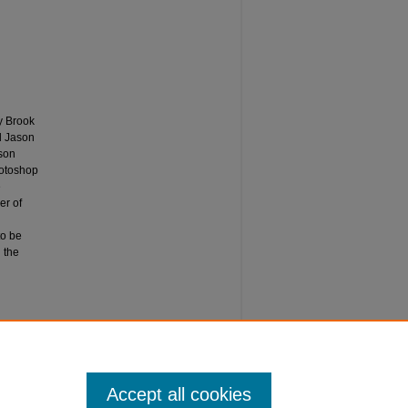
y Brook
nd Jason
son
hotoshop
e
er of
to be
 the
Accept all cookies