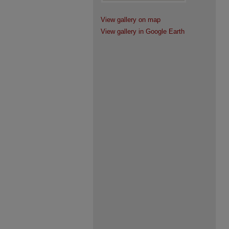
View gallery on map
View gallery in Google Earth