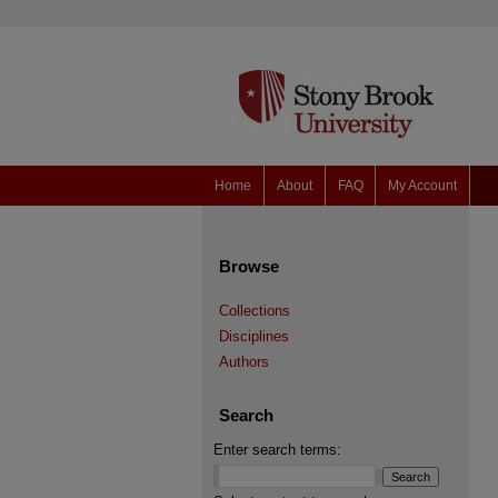
Home
About
FAQ
My Account
Browse
Collections
Disciplines
Authors
Search
Enter search terms: