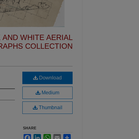
 AND WHITE AERIAL
APHS COLLECTION
Download
Medium
Thumbnail
SHARE
Facebook
LinkedIn
WhatsApp
Email
Share