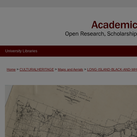
University Libraries
>
>
>
Home
CULTURALHERITAGE
Maps and Aerials
LONG-ISLAND-BLACK-AND-WH