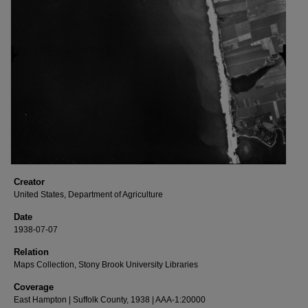
Creator
United States, Department of Agriculture
Date
1938-07-07
Relation
Maps Collection, Stony Brook University Libraries
Coverage
East Hampton | Suffolk County, 1938 | AAA-1:20000