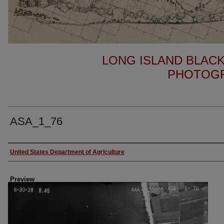
LONG ISLAND BLACK
PHOTOGR
ASA_1_76
Author
United States Department of Agriculture
Preview