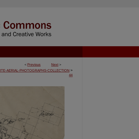
<
Previous
Next
>
>
ITE-AERIAL-PHOTOGRAPHS-COLLECTION
44