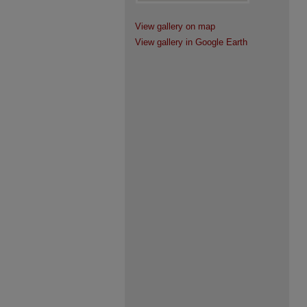
View gallery on map
View gallery in Google Earth