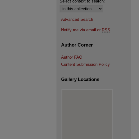
Select context to search:
Advanced Search
Notify me via email or
RSS
Author Corner
Author FAQ
Content Submission Policy
Gallery Locations