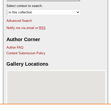
Select context to search:
Advanced Search
Notify me via email or
RSS
Author Corner
Author FAQ
Content Submission Policy
Gallery Locations