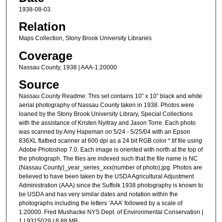
1938-08-03
Relation
Maps Collection, Stony Brook University Libraries
Coverage
Nassau County, 1938 | AAA-1:20000
Source
Nassau County Readme: This set contains 10” x 10” black and white
aerial photography of Nassau County taken in 1938. Photos were
loaned by the Stony Brook University Library, Special Collections
with the assistance of Kristen Nyitray and Jason Torre. Each photo
was scanned by Amy Hapeman on 5/24 - 5/25/04 with an Epson
836XL flatbed scanner at 600 dpi as a 24 bit RGB color *.tif file using
Adobe Photoshop 7.0. Each image is oriented with north at the top of
the photograph. The files are indexed such that the file name is NC
(Nassau County)_year_series_xxx(number of photo).jpg. Photos are
believed to have been taken by the USDA Agricultural Adjustment
Administration (AAA) since the Suffolk 1938 photography is known to
be USDA and has very similar dates and notation within the
photographs including the letters ‘AAA’ followed by a scale of
1:20000. Fred Mushacke NYS Dept. of Environmental Conservation |
1 | 9315029 | 8.88 MB