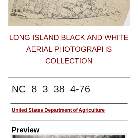
LONG ISLAND BLACK AND WHITE
AERIAL PHOTOGRAPHS
COLLECTION
NC_8_3_38_4-76
Author
United States Department of Agriculture
Preview