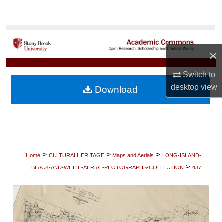
Search
Browse Collections
×
My Account
Switch to
About
desktop
view
Download
Digital Commons Network™
>
>
>
Home
CULTURALHERITAGE
Maps and Aerials
LONG-ISLAND-
>
BLACK-AND-WHITE-AERIAL-PHOTOGRAPHS-COLLECTION
437