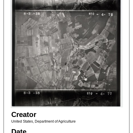
Creator
United States, Department of Agriculture
Date