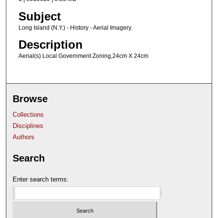
Subject
Long Island (N.Y.) - History - Aerial Imagery.
Description
Aerial(s) Local Government Zoning,24cm X 24cm
Browse
Collections
Disciplines
Authors
Search
Enter search terms: