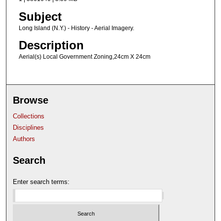
Subject
Long Island (N.Y.) - History - Aerial Imagery.
Description
Aerial(s) Local Government Zoning,24cm X 24cm
Browse
Collections
Disciplines
Authors
Search
Enter search terms: