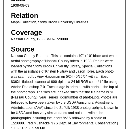
1938-08-03
Relation
Maps Collection, Stony Brook University Libraries
Coverage
Nassau County, 1938 | AAA-1:20000
Source
Nassau County Readme: This set contains 10” x 10” black and white
aerial photography of Nassau County taken in 1938. Photos were
loaned by the Stony Brook University Library, Special Collections
with the assistance of Kristen Nyitray and Jason Torre. Each photo
was scanned by Amy Hapeman on 5/24 - 5/25/04 with an Epson
836XL flatbed scanner at 600 dpi as a 24 bit RGB color *.tif file using
Adobe Photoshop 7.0. Each image is oriented with north at the top of
the photograph. The files are indexed such that the file name is NC
(Nassau County)_year_series_xxx(number of photo).jpg. Photos are
believed to have been taken by the USDA Agricultural Adjustment
Administration (AAA) since the Suffolk 1938 photography is known to
be USDA and has very similar dates and notation within the
photographs including the letters ‘AAA’ followed by a scale of
1:20000. Fred Mushacke NYS Dept. of Environmental Conservation |
1 | 5861640 | 5.59 MB