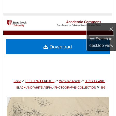
Search
Browse Collections
×
My Account
Switch to
About
desktop
view
Download
Digital Commons Network™
>
>
>
Home
CULTURALHERITAGE
Maps and Aerials
LONG-ISLAND-
>
BLACK-AND-WHITE-AERIAL-PHOTOGRAPHS-COLLECTION
399