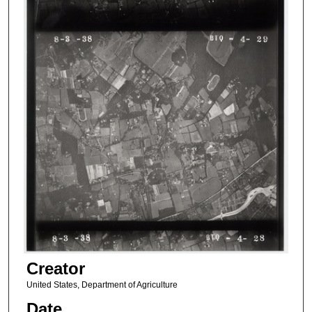
Creator
United States, Department of Agriculture
Date