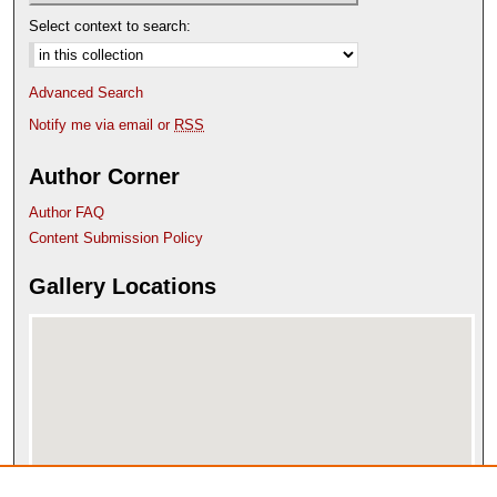
Select context to search:
Advanced Search
Notify me via email or
RSS
Author Corner
Author FAQ
Content Submission Policy
Gallery Locations