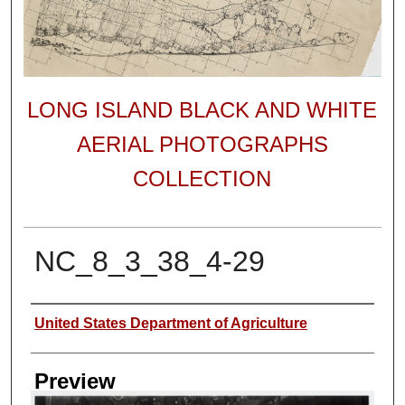
LONG ISLAND BLACK AND WHITE
AERIAL PHOTOGRAPHS
COLLECTION
NC_8_3_38_4-29
Author
United States Department of Agriculture
Preview