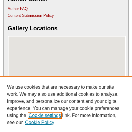
Author FAQ
Content Submission Policy
Gallery Locations
We use cookies that are necessary to make our site
View gallery on map
View gallery in Google Earth
work. We may also use additional cookies to analyze,
improve, and personalize our content and your digital
experience. You can manage your cookie preferences
using the
Cookie settings
link. For more information,
see our
Cookie Policy