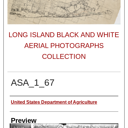
LONG ISLAND BLACK AND WHITE
AERIAL PHOTOGRAPHS
COLLECTION
ASA_1_67
Author
United States Department of Agriculture
Preview