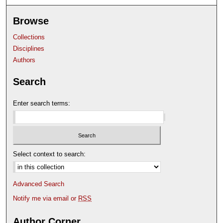
Browse
Collections
Disciplines
Authors
Search
Enter search terms:
Select context to search:
Advanced Search
Notify me via email or
RSS
Author Corner