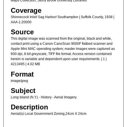
Maps Collection, Stony Brook University Libraries
Coverage
Shinnecock Inlet/ Sag Harbor/ Southampton | Suffolk County, 1938 |
AAA-1:20000
Source
This digital image was scanned from the original, black and white,
contact print using a Canon CanoScan 9000F flatbed scanner and
Apple Mini MAC operating system; master images were captured as
600 dpi, 8 bit greyscale, TIFF file format. Access version contained
herein is variable and dependent upon user requirements. | 1 |
4213495 | 4.02 MB
Format
image/jpeg
Subject
Long Island (N.Y.) - History - Aerial Imagery.
Description
Aerial(s) Local Government Zoning,24cm X 24cm