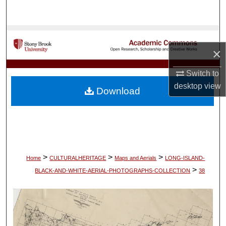
Search
Browse Collections
×
My Account
Switch to
About
desktop
view
Download
Digital Commons Network™
>
>
>
Home
CULTURALHERITAGE
Maps and Aerials
LONG-ISLAND-
>
BLACK-AND-WHITE-AERIAL-PHOTOGRAPHS-COLLECTION
38