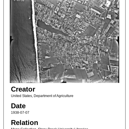
Creator
United States, Department of Agriculture
Date
1938-07-07
Relation