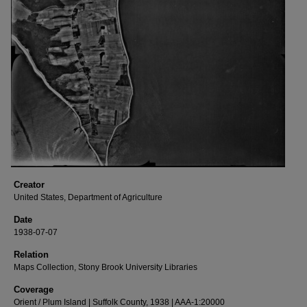
Creator
United States, Department of Agriculture
Date
1938-07-07
Relation
Maps Collection, Stony Brook University Libraries
Coverage
Orient / Plum Island | Suffolk County, 1938 | AAA-1:20000