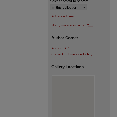
Select context to search:
Advanced Search
Notify me via email or
RSS
Author Corner
Author FAQ
Content Submission Policy
Gallery Locations