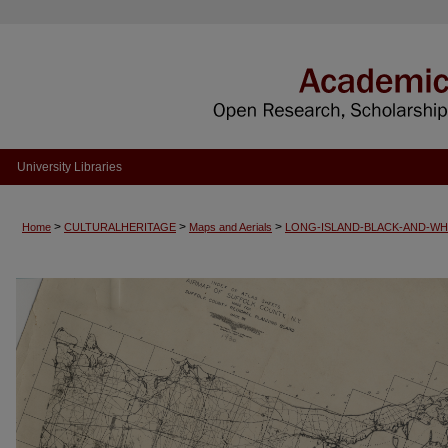
University Libraries
>
>
>
Home
CULTURALHERITAGE
Maps and Aerials
LONG-ISLAND-BLACK-AND-WH