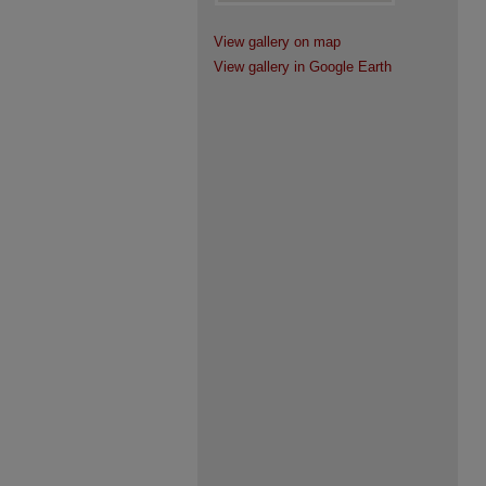
View gallery on map
View gallery in Google Earth