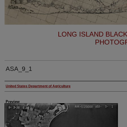
LONG ISLAND BLACK
PHOTOGR
ASA_9_1
Author
United States Department of Agriculture
Preview