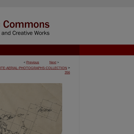
<
Previous
Next
>
>
ITE-AERIAL-PHOTOGRAPHS-COLLECTION
356