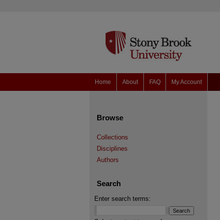
Home
About
FAQ
My Account
Browse
Collections
Disciplines
Authors
Search
Enter search terms: