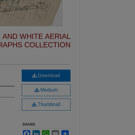
 AND WHITE AERIAL
APHS COLLECTION
Download
Medium
Thumbnail
SHARE
Facebook
LinkedIn
WhatsApp
Email
Share