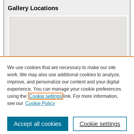
Gallery Locations
We use cookies that are necessary to make our site
View gallery on map
View gallery in Google Earth
work. We may also use additional cookies to analyze,
improve, and personalize our content and your digital
experience. You can manage your cookie preferences
using the
Cookie settings
link. For more information,
see our
Cookie Policy
Accept all cookies
Cookie settings