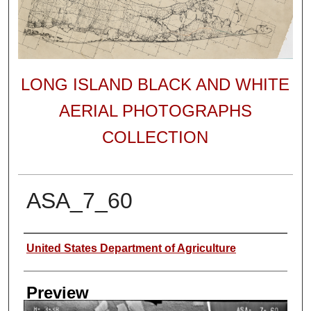
LONG ISLAND BLACK AND WHITE
AERIAL PHOTOGRAPHS
COLLECTION
ASA_7_60
Author
United States Department of Agriculture
Preview