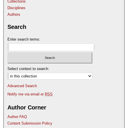
Collections
Disciplines
Authors
Search
Enter search terms:
Select context to search:
Advanced Search
Notify me via email or
RSS
Author Corner
Author FAQ
Content Submission Policy