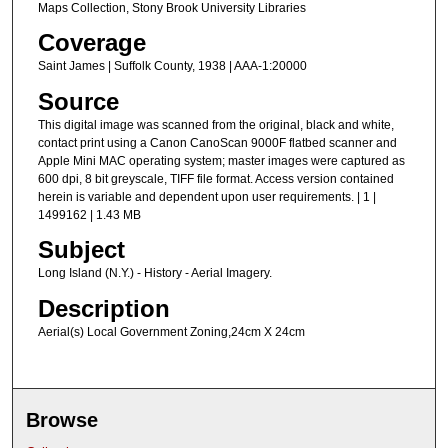
Maps Collection, Stony Brook University Libraries
Coverage
Saint James | Suffolk County, 1938 | AAA-1:20000
Source
This digital image was scanned from the original, black and white,
contact print using a Canon CanoScan 9000F flatbed scanner and
Apple Mini MAC operating system; master images were captured as
600 dpi, 8 bit greyscale, TIFF file format. Access version contained
herein is variable and dependent upon user requirements. | 1 |
1499162 | 1.43 MB
Subject
Long Island (N.Y.) - History - Aerial Imagery.
Description
Aerial(s) Local Government Zoning,24cm X 24cm
Browse