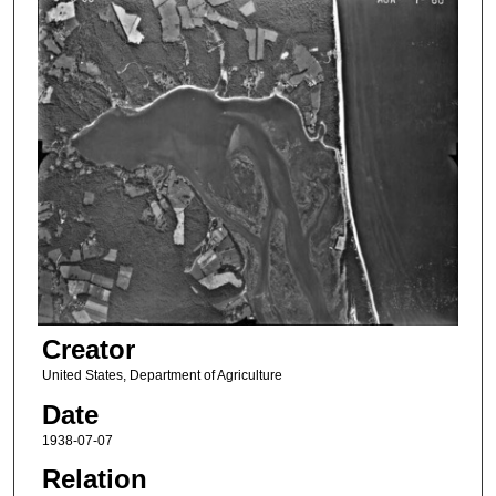
Creator
United States, Department of Agriculture
Date
1938-07-07
Relation