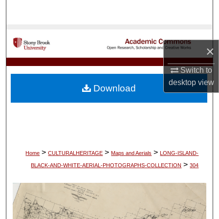
Search
Browse Collections
×
My Account
Switch to
desktop
view
About
Download
Digital Commons Network™
>
>
>
Home
CULTURALHERITAGE
Maps and Aerials
LONG-ISLAND-
>
BLACK-AND-WHITE-AERIAL-PHOTOGRAPHS-COLLECTION
304