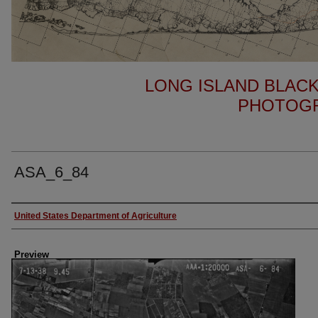
LONG ISLAND BLACK
PHOTOGR
ASA_6_84
Author
United States Department of Agriculture
Preview