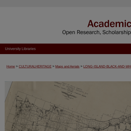
University Libraries
>
>
>
Home
CULTURALHERITAGE
Maps and Aerials
LONG-ISLAND-BLACK-AND-WH