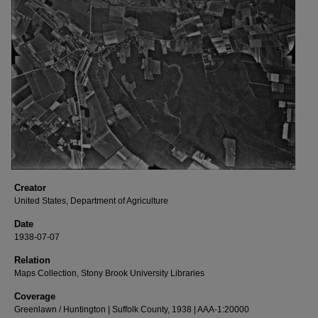
Creator
United States, Department of Agriculture
Date
1938-07-07
Relation
Maps Collection, Stony Brook University Libraries
Coverage
Greenlawn / Huntington | Suffolk County, 1938 | AAA-1:20000