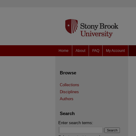
Home
About
FAQ
My Account
Browse
Collections
Disciplines
Authors
Search
Enter search terms: