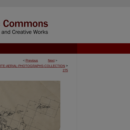
<
Previous
Next
>
>
ITE-AERIAL-PHOTOGRAPHS-COLLECTION
275