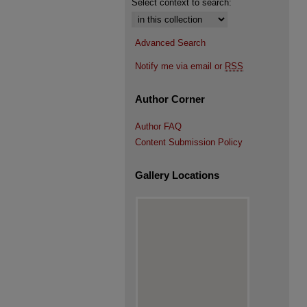
Select context to search:
Advanced Search
Notify me via email or
RSS
Author Corner
Author FAQ
Content Submission Policy
Gallery Locations