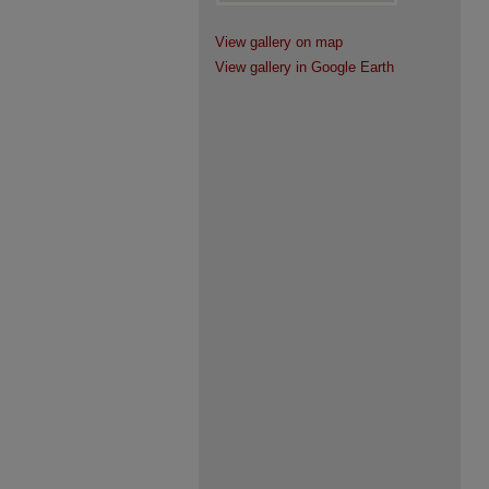
View gallery on map
View gallery in Google Earth