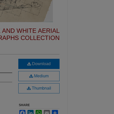
 AND WHITE AERIAL
APHS COLLECTION
Download
Medium
Thumbnail
SHARE
Facebook
LinkedIn
WhatsApp
Email
Share