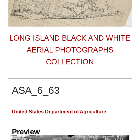
LONG ISLAND BLACK AND WHITE
AERIAL PHOTOGRAPHS
COLLECTION
ASA_6_63
Author
United States Department of Agriculture
Preview