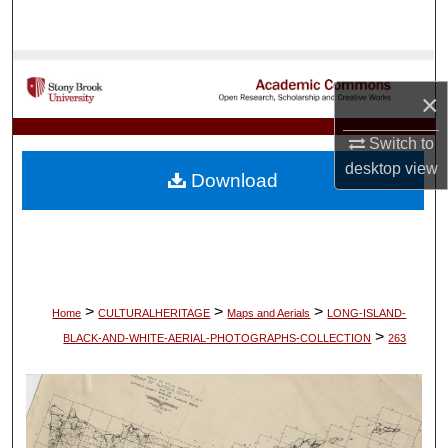
Search
Browse Collections
×
My Account
Switch to
desktop
view
About
Download
Digital Commons Network™
>
>
>
Home
CULTURALHERITAGE
Maps and Aerials
LONG-ISLAND-
>
BLACK-AND-WHITE-AERIAL-PHOTOGRAPHS-COLLECTION
263