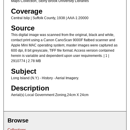
Maps Collection, Stony Brook University Libraries
Coverage
Central Islip | Suffolk County, 1938 | AAA-1:20000
Source
This digital image was scanned from the original, black and white,
contact print using a Canon CanoScan 9000F flatbed scanner and
Apple Mini MAC operating system; master images were captured as
600 dpi, 8 bit greyscale, TIFF file format. Access version contained
herein is variable and dependent upon user requirements. | 1 |
2910774 | 2.78 MB
Subject
Long Island (N.Y.) - History - Aerial Imagery.
Description
Aerial(s) Local Government Zoning,24cm X 24cm
Browse
Collections