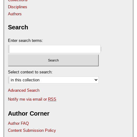
Disciplines
Authors
Search
Enter search terms:
Select context to search:
Advanced Search
Notify me via email or
RSS
Author Corner
Author FAQ
Content Submission Policy