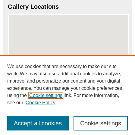
Gallery Locations
We use cookies that are necessary to make our site
View gallery on map
View gallery in Google Earth
work. We may also use additional cookies to analyze,
improve, and personalize our content and your digital
experience. You can manage your cookie preferences
using the
Cookie settings
link. For more information,
see our
Cookie Policy
Accept all cookies
Cookie settings