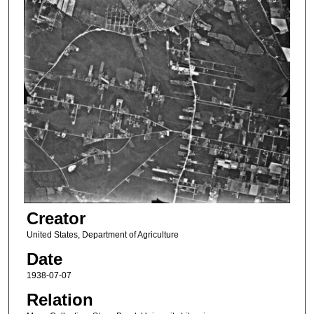
Creator
United States, Department of Agriculture
Date
1938-07-07
Relation