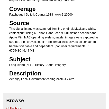
Maps Collection, Stony Brook University Libraries
Coverage
Patchogue | Suffolk County, 1938 | AAA-1:20000
Source
This digital image was scanned from the original, black and white,
contact print using a Canon CanoScan 9000F flatbed scanner and
Apple Mini MAC operating system; master images were captured as
600 dpi, 8 bit greyscale, TIFF file format. Access version contained
herein is variable and dependent upon user requirements. | 1 |
6755480 | 6.44 MB
Subject
Long Island (N.Y.) - History - Aerial Imagery.
Description
Aerial(s) Local Government Zoning,24cm X 24cm
Browse
Collections