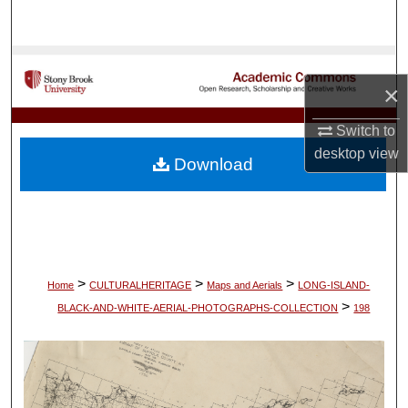
Search
Browse Collections
×
My Account
Switch to
desktop
view
About
Download
Digital Commons Network™
>
>
>
Home
CULTURALHERITAGE
Maps and Aerials
LONG-ISLAND-
>
BLACK-AND-WHITE-AERIAL-PHOTOGRAPHS-COLLECTION
198