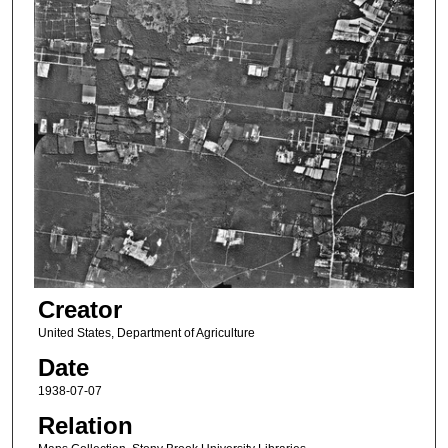
Creator
United States, Department of Agriculture
Date
1938-07-07
Relation