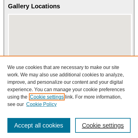
Gallery Locations
We use cookies that are necessary to make our site
View gallery on map
View gallery in Google Earth
work. We may also use additional cookies to analyze,
improve, and personalize our content and your digital
experience. You can manage your cookie preferences
using the
Cookie settings
link. For more information,
see our
Cookie Policy
Accept all cookies
Cookie settings