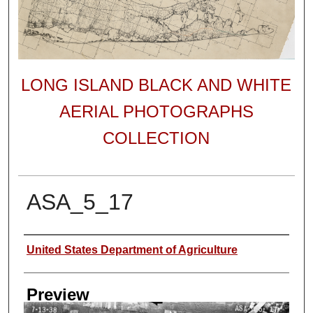
LONG ISLAND BLACK AND WHITE
AERIAL PHOTOGRAPHS
COLLECTION
ASA_5_17
Author
United States Department of Agriculture
Preview