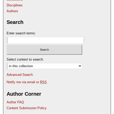
Disciplines
Authors
Search
Enter search terms:
Select context to search:
Advanced Search
Notify me via email or
RSS
Author Corner
Author FAQ
Content Submission Policy