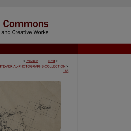
<
Previous
Next
>
>
ITE-AERIAL-PHOTOGRAPHS-COLLECTION
185