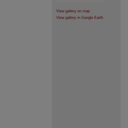
View gallery on map
View gallery in Google Earth