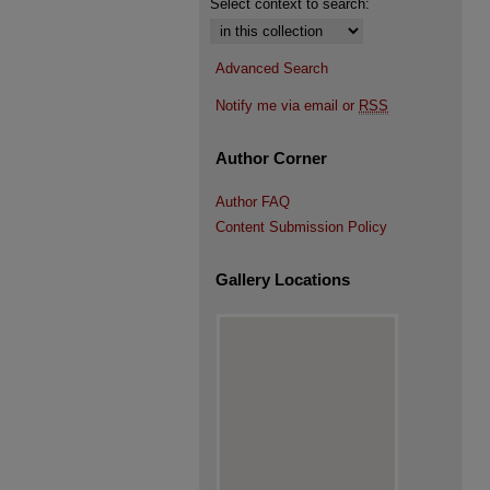
Select context to search:
Advanced Search
Notify me via email or
RSS
Author Corner
Author FAQ
Content Submission Policy
Gallery Locations