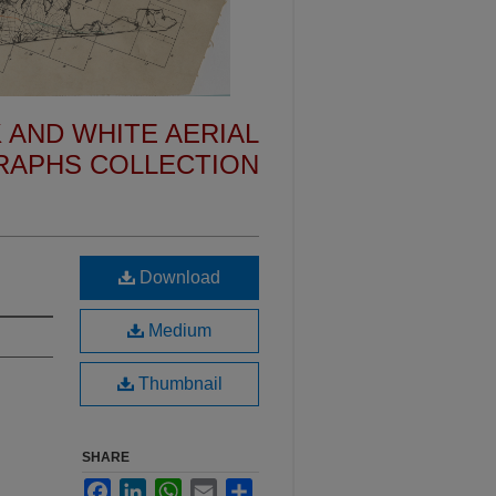
 AND WHITE AERIAL
APHS COLLECTION
Download
Medium
Thumbnail
SHARE
Facebook
LinkedIn
WhatsApp
Email
Share