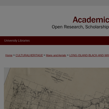
University Libraries
>
>
>
Home
CULTURALHERITAGE
Maps and Aerials
LONG-ISLAND-BLACK-AND-WH