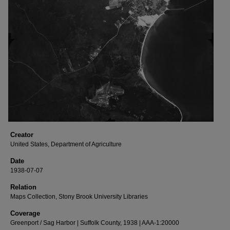
Creator
United States, Department of Agriculture
Date
1938-07-07
Relation
Maps Collection, Stony Brook University Libraries
Coverage
Greenport / Sag Harbor | Suffolk County, 1938 | AAA-1:20000