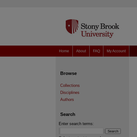
Home
About
FAQ
My Account
Browse
Collections
Disciplines
Authors
Search
Enter search terms: