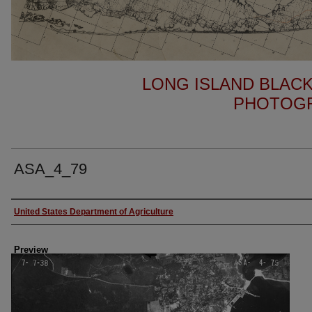
LONG ISLAND BLACK
PHOTOGR
ASA_4_79
Author
United States Department of Agriculture
Preview