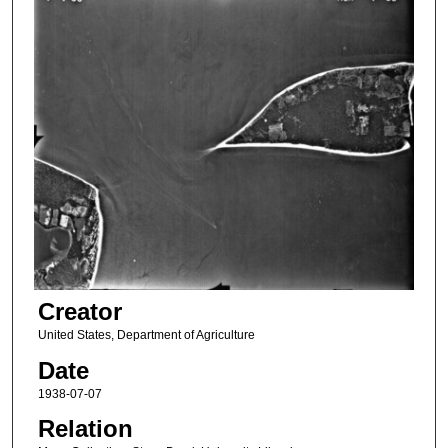
Creator
United States, Department of Agriculture
Date
1938-07-07
Relation