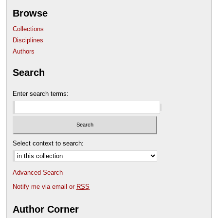
Browse
Collections
Disciplines
Authors
Search
Enter search terms:
Select context to search:
Advanced Search
Notify me via email or
RSS
Author Corner