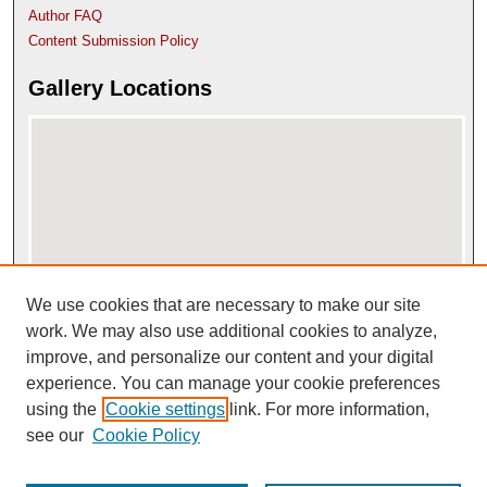
Author FAQ
Content Submission Policy
Gallery Locations
We use cookies that are necessary to make our site
View gallery on map
View gallery in Google Earth
work. We may also use additional cookies to analyze,
improve, and personalize our content and your digital
experience. You can manage your cookie preferences
using the
Cookie settings
link. For more information,
see our
Cookie Policy