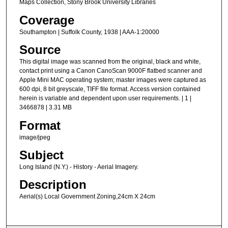
Maps Collection, Stony Brook University Libraries
Coverage
Southampton | Suffolk County, 1938 | AAA-1:20000
Source
This digital image was scanned from the original, black and white,
contact print using a Canon CanoScan 9000F flatbed scanner and
Apple Mini MAC operating system; master images were captured as
600 dpi, 8 bit greyscale, TIFF file format. Access version contained
herein is variable and dependent upon user requirements. | 1 |
3466878 | 3.31 MB
Format
image/jpeg
Subject
Long Island (N.Y.) - History - Aerial Imagery.
Description
Aerial(s) Local Government Zoning,24cm X 24cm