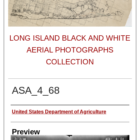
LONG ISLAND BLACK AND WHITE
AERIAL PHOTOGRAPHS
COLLECTION
ASA_4_68
Author
United States Department of Agriculture
Preview