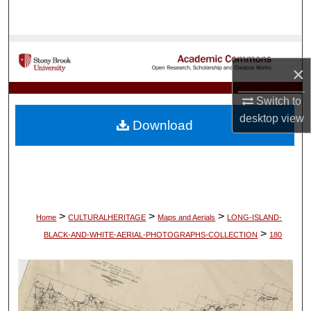
Search
Browse Collections
×
My Account
Switch to
About
desktop
view
Download
Digital Commons Network™
>
>
>
Home
CULTURALHERITAGE
Maps and Aerials
LONG-ISLAND-
>
BLACK-AND-WHITE-AERIAL-PHOTOGRAPHS-COLLECTION
180