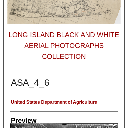
LONG ISLAND BLACK AND WHITE
AERIAL PHOTOGRAPHS
COLLECTION
ASA_4_6
Author
United States Department of Agriculture
Preview