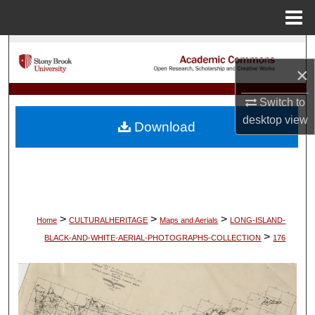
Menu
Home
Search
×
Browse Collections
Switch to
My Account
desktop
view
Download
About
Digital Commons Network™
>
>
>
Home
CULTURALHERITAGE
Maps and Aerials
LONG-ISLAND-
>
BLACK-AND-WHITE-AERIAL-PHOTOGRAPHS-COLLECTION
176