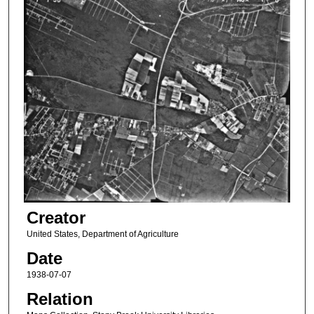
Creator
United States, Department of Agriculture
Date
1938-07-07
Relation