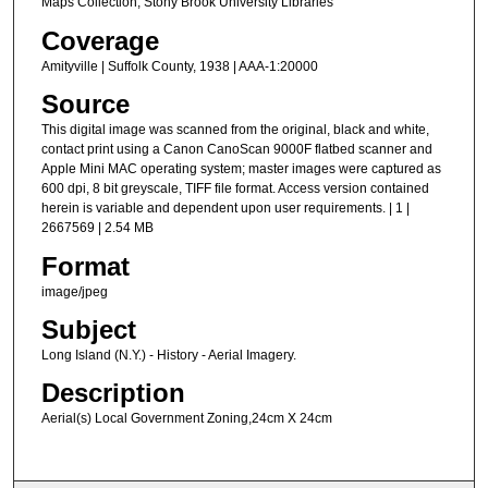
Maps Collection, Stony Brook University Libraries
Coverage
Amityville | Suffolk County, 1938 | AAA-1:20000
Source
This digital image was scanned from the original, black and white,
contact print using a Canon CanoScan 9000F flatbed scanner and
Apple Mini MAC operating system; master images were captured as
600 dpi, 8 bit greyscale, TIFF file format. Access version contained
herein is variable and dependent upon user requirements. | 1 |
2667569 | 2.54 MB
Format
image/jpeg
Subject
Long Island (N.Y.) - History - Aerial Imagery.
Description
Aerial(s) Local Government Zoning,24cm X 24cm