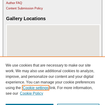
Author FAQ
Content Submission Policy
Gallery Locations
We use cookies that are necessary to make our site
View gallery on map
View gallery in Google Earth
work. We may also use additional cookies to analyze,
improve, and personalize our content and your digital
experience. You can manage your cookie preferences
using the
Cookie settings
link. For more information,
see our
Cookie Policy