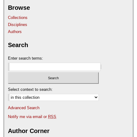
Browse
Collections
Disciplines
Authors
Search
Enter search terms:
Select context to search:
Advanced Search
Notify me via email or
RSS
Author Corner