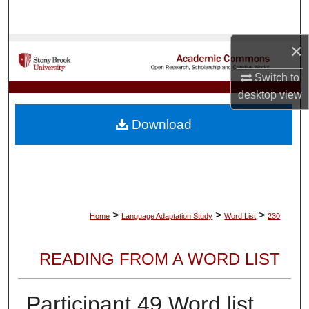
Search
×
Browse Collections
Switch to
My Account
desktop
view
About
Download
Digital Commons Network™
>
>
>
Home
Language Adaptation Study
Word List
230
READING FROM A WORD LIST
Participant 49 Word list