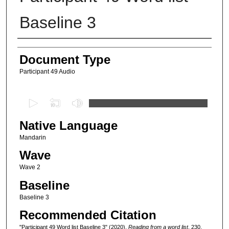
Baseline 3
Authors
Document Type
Participant 49 Audio
0
s
Native Language
e
c
Mandarin
o
Wave
n
Wave 2
d
Baseline
s
Baseline 3
o
Recommended Citation
f
9
"Participant 49 Word list Baseline 3" (2020).
Reading from a word list
. 230.