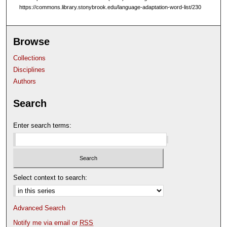
https://commons.library.stonybrook.edu/language-adaptation-word-list/230
m
i
n
Browse
u
Collections
t
Disciplines
e
Authors
s
,
Search
8
s
Enter search terms:
e
c
o
n
Select context to search:
d
s
Advanced Search
Notify me via email or
RSS