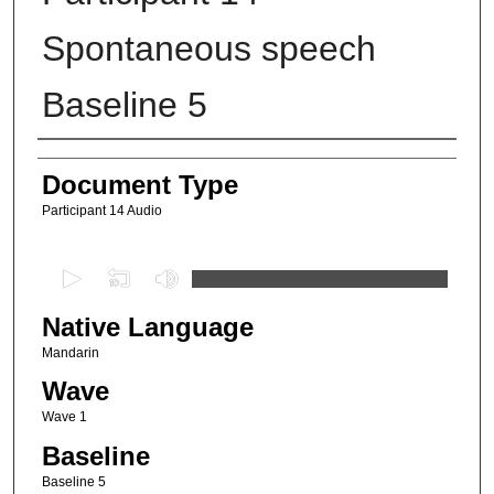
Spontaneous speech
Baseline 5
Authors
Document Type
Participant 14 Audio
0
s
Native Language
e
c
Mandarin
o
Wave
n
Wave 1
d
Baseline
s
Baseline 5
o