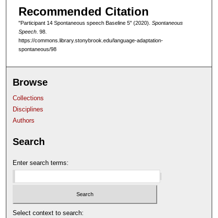
Recommended Citation
f
4
"Participant 14 Spontaneous speech Baseline 5" (2020).
Spontaneous
Speech
. 98.
m
https://commons.library.stonybrook.edu/language-adaptation-
i
spontaneous/98
n
u
Browse
t
e
Collections
s
Disciplines
,
Authors
5
Search
0
s
Enter search terms:
e
c
o
n
Select context to search:
d