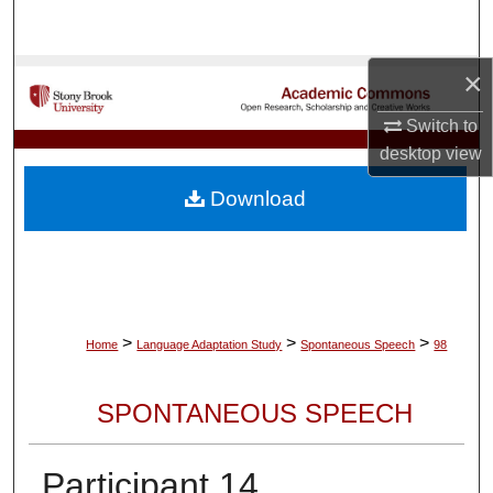
Search
×
Browse Collections
Switch to
My Account
desktop
view
About
Download
Digital Commons Network™
>
>
>
Home
Language Adaptation Study
Spontaneous Speech
98
SPONTANEOUS SPEECH
Participant 14