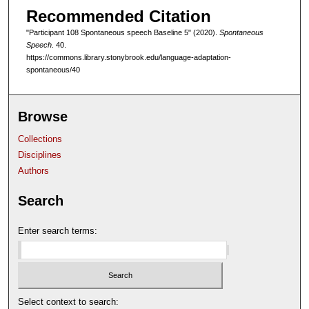
Recommended Citation
f
4
"Participant 108 Spontaneous speech Baseline 5" (2020).
Spontaneous
Speech
. 40.
m
https://commons.library.stonybrook.edu/language-adaptation-
i
spontaneous/40
n
u
Browse
t
e
Collections
s
Disciplines
,
Authors
3
Search
0
s
Enter search terms:
e
c
o
n
Select context to search:
d