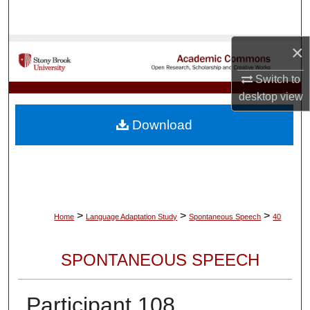
Search
×
Browse Collections
Switch to
My Account
desktop
view
About
Download
Digital Commons Network™
>
>
>
Home
Language Adaptation Study
Spontaneous Speech
40
SPONTANEOUS SPEECH
Participant 108