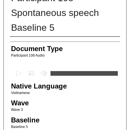
Spontaneous speech
Baseline 5
Authors
Document Type
Participant 108 Audio
0
s
Native Language
e
c
Vietnamese
o
Wave
n
Wave 3
d
Baseline
s
Baseline 5
o