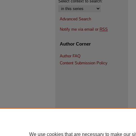
Select context to search:
Advanced Search
Notify me via email or
RSS
Author Corner
Author FAQ
Content Submission Policy
We use cookies that are necessary to make our si