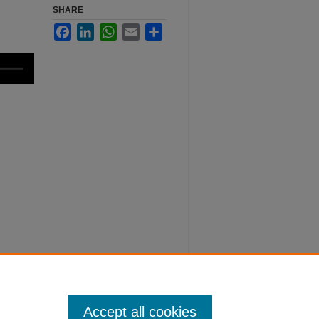
SHARE
Facebook
LinkedIn
WhatsApp
Email
Share
Accept all cookies