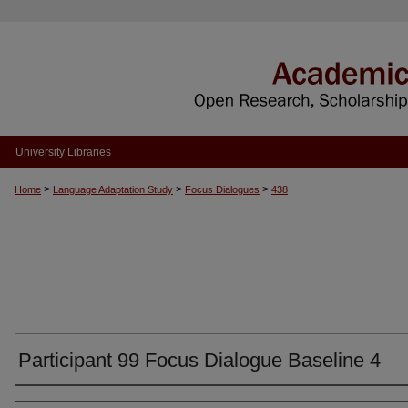
University Libraries
>
>
>
Home
Language Adaptation Study
Focus Dialogues
438
Participant 99 Focus Dialogue Baseline 4
Authors