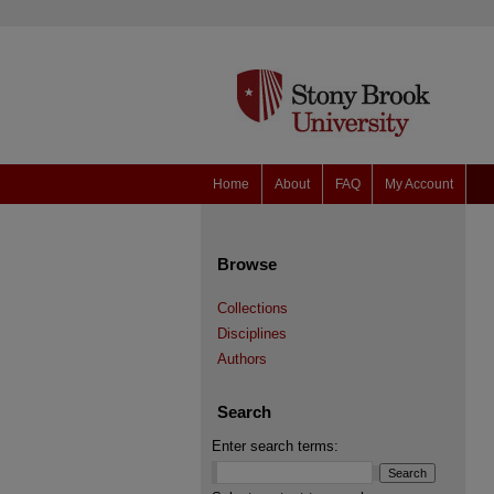
Home
About
FAQ
My Account
Browse
Collections
Disciplines
Authors
Search
Enter search terms: