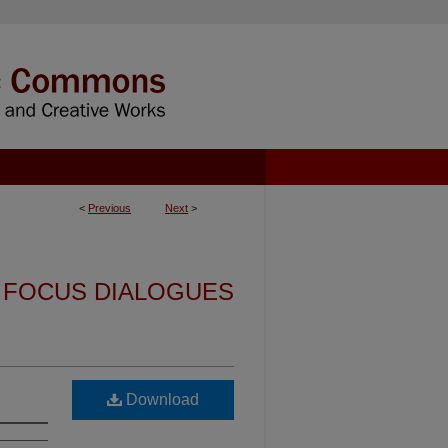
<
Previous
Next
>
FOCUS DIALOGUES
Download