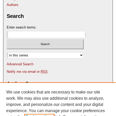
Authors
Search
Enter search terms:
Select context to search:
Advanced Search
Notify me via email or
RSS
Author Corner
We use cookies that are necessary to make our site
Author FAQ
Content Submission Policy
work. We may also use additional cookies to analyze,
improve, and personalize our content and your digital
experience. You can manage your cookie preferences