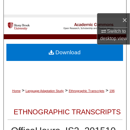
Search
×
Browse Collections
Switch to
My Account
desktop
view
About
Download
Digital Commons Network™
>
>
>
Home
Language Adaptation Study
Ethnographic Transcripts
196
ETHNOGRAPHIC TRANSCRIPTS