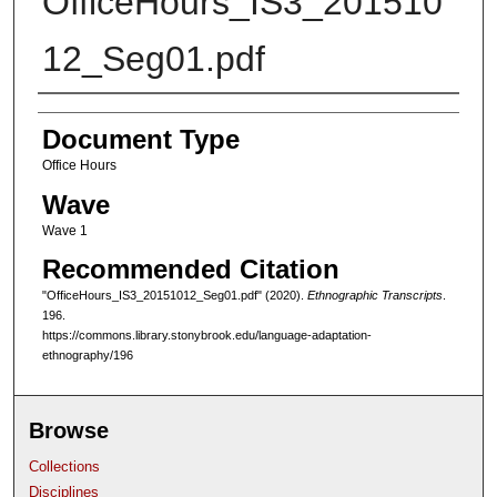
OfficeHours_IS3_201510
12_Seg01.pdf
Authors
Document Type
Office Hours
Wave
Wave 1
Recommended Citation
"OfficeHours_IS3_20151012_Seg01.pdf" (2020).
Ethnographic Transcripts
.
196.
https://commons.library.stonybrook.edu/language-adaptation-
ethnography/196
Browse
Collections
Disciplines