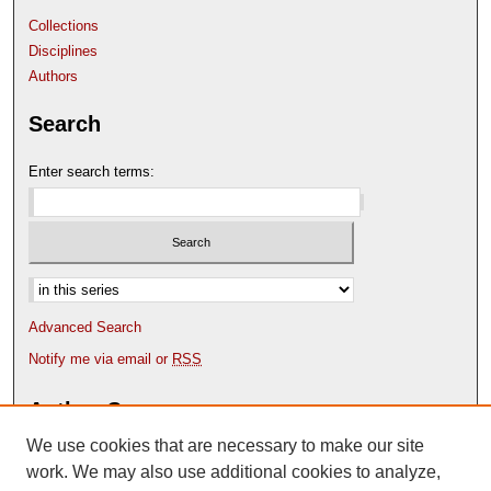
Collections
Disciplines
Authors
Search
Enter search terms:
Select context to search:
Advanced Search
Notify me via email or
RSS
Author Corner
We use cookies that are necessary to make our site
Author FAQ
Content Submission Policy
work. We may also use additional cookies to analyze,