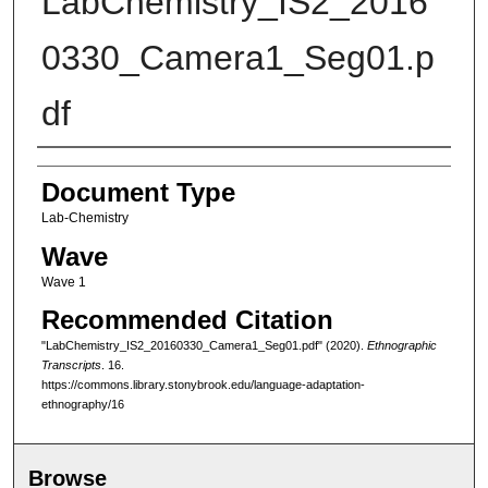
LabChemistry_IS2_2016
0330_Camera1_Seg01.p
df
Authors
Document Type
Lab-Chemistry
Wave
Wave 1
Recommended Citation
"LabChemistry_IS2_20160330_Camera1_Seg01.pdf" (2020).
Ethnographic
Transcripts
. 16.
https://commons.library.stonybrook.edu/language-adaptation-
ethnography/16
Browse