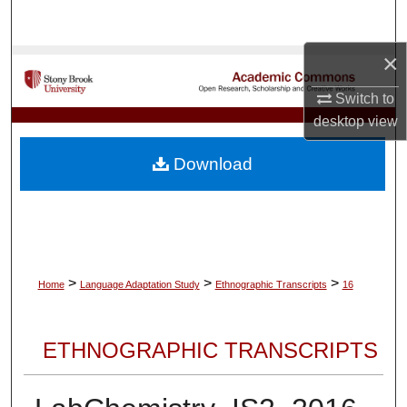
Search
×
Browse Collections
Switch to
My Account
desktop
view
About
Download
Digital Commons Network™
>
>
>
Home
Language Adaptation Study
Ethnographic Transcripts
16
ETHNOGRAPHIC TRANSCRIPTS