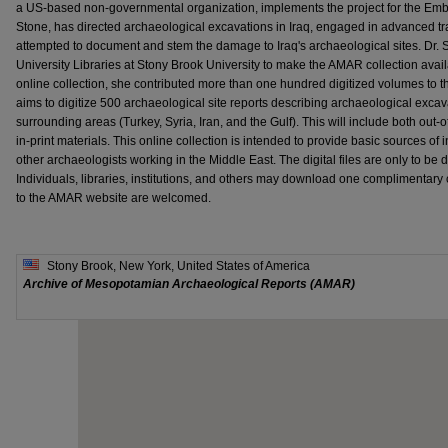
a US-based non-governmental organization, implements the project for the Embas
Stone, has directed archaeological excavations in Iraq, engaged in advanced tra
attempted to document and stem the damage to Iraq's archaeological sites. Dr. S
University Libraries at Stony Brook University to make the AMAR collection avail
online collection, she contributed more than one hundred digitized volumes to
aims to digitize 500 archaeological site reports describing archaeological excav
surrounding areas (Turkey, Syria, Iran, and the Gulf). This will include both out-
in-print materials. This online collection is intended to provide basic sources of 
other archaeologists working in the Middle East. The digital files are only to be
Individuals, libraries, institutions, and others may download one complimentary 
to the AMAR website are welcomed.