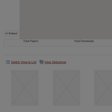
Switch View to List
View Slideshow