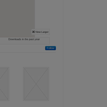
Follow