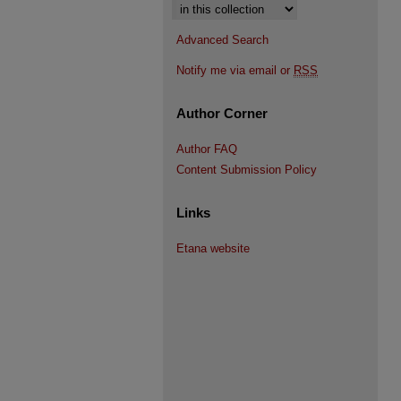
Select context to search:
Advanced Search
Notify me via email or
RSS
Author Corner
Author FAQ
Content Submission Policy
Links
Etana website