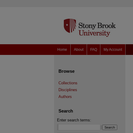
Home
About
FAQ
My Account
Browse
Collections
Disciplines
Authors
Search
Enter search terms: