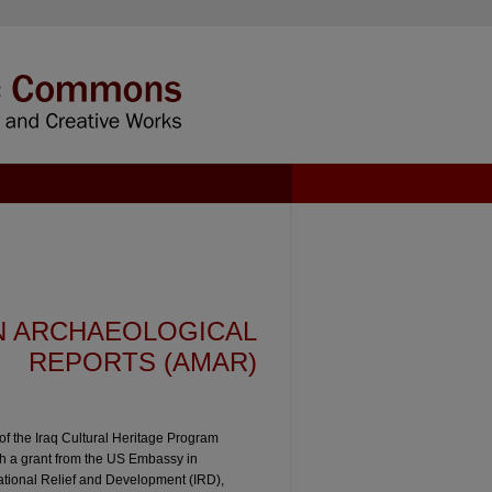
N ARCHAEOLOGICAL
REPORTS (AMAR)
f the Iraq Cultural Heritage Program
gh a grant from the US Embassy in
national Relief and Development (IRD),