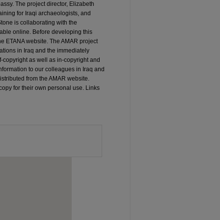
sy. The project director, Elizabeth
ining for Iraqi archaeologists, and
tone is collaborating with the
able online. Before developing this
 the ETANA website. The AMAR project
ations in Iraq and the immediately
of-copyright as well as in-copyright and
information to our colleagues in Iraq and
 distributed from the AMAR website.
copy for their own personal use. Links