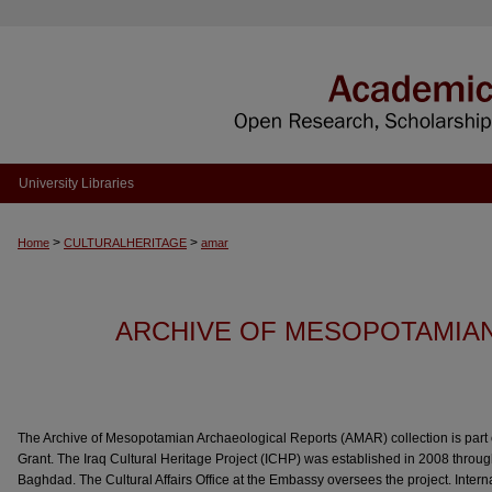
University Libraries
>
>
Home
CULTURALHERITAGE
amar
ARCHIVE OF MESOPOTAMIA
The Archive of Mesopotamian Archaeological Reports (AMAR) collection is part o
Grant. The Iraq Cultural Heritage Project (ICHP) was established in 2008 throu
Baghdad. The Cultural Affairs Office at the Embassy oversees the project. Inter